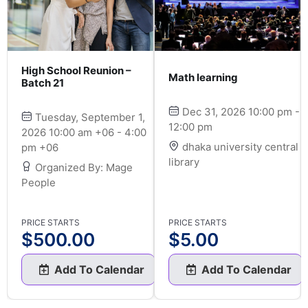
High School Reunion –
Math learning
Batch 21
 -
Dec 31, 2026 10:00 pm -
Tuesday, September 1,
12:00 pm
2026 10:00 am +06 - 4:00
dhaka university central
pm +06
library
Organized By: Mage
People
PRICE STARTS
PRICE STARTS
$
500.00
$
5.00
Add To Calendar
Add To Calendar