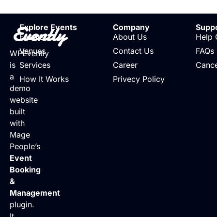
Evently
Explore Events
Company
Supp
Events
About Us
Help 
Venues
Contact Us
FAQs
WPEvently
is
Services
Career
Cance
a
How It Works
Privecy Policy
demo
website
built
with
Mage
People’s
Event
Booking
&
Management
plugin.
It