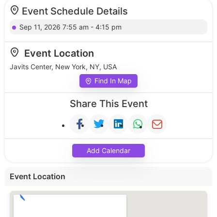
Event Schedule Details
Sep 11, 2026 7:55 am - 4:15 pm
Event Location
Javits Center, New York, NY, USA
Find In Map
Share This Event
Add Calendar
Event Location