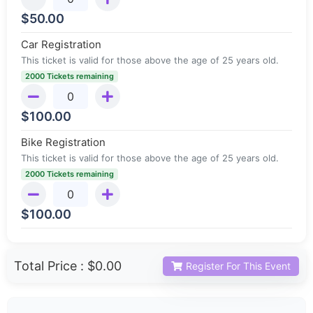
$
50.00
Car Registration
This ticket is valid for those above the age of 25 years old.
2000 Tickets remaining
$
100.00
Bike Registration
This ticket is valid for those above the age of 25 years old.
2000 Tickets remaining
$
100.00
Total Price :
$0.00
Register For This Event