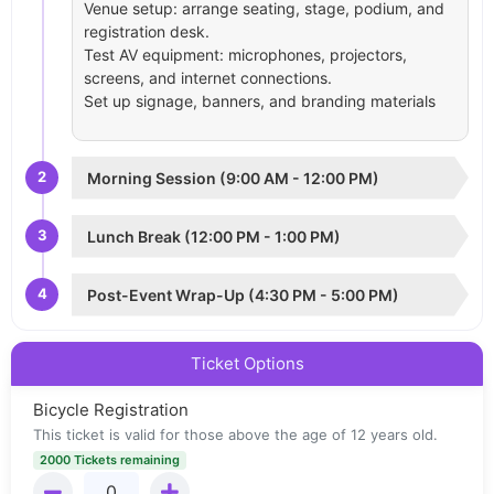
Venue setup: arrange seating, stage, podium, and
registration desk.
Test AV equipment: microphones, projectors,
screens, and internet connections.
Set up signage, banners, and branding materials
2
Morning Session (9:00 AM - 12:00 PM)
3
Lunch Break (12:00 PM - 1:00 PM)
4
Post-Event Wrap-Up (4:30 PM - 5:00 PM)
Ticket Options
Bicycle Registration
This ticket is valid for those above the age of 12 years old.
2000 Tickets remaining