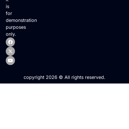
is
for
demonstration
purposes
only.
copyright 2026 © All rights reserved.