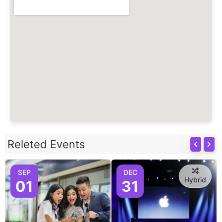
Releted Events
SEP
DEC
Hybrid
01
31