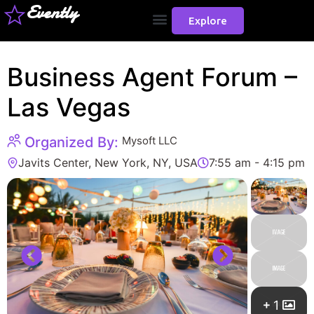
Evently
Explore
Business Agent Forum –
Las Vegas
Organized By:
Mysoft LLC
Javits Center, New York, NY, USA
7:55 am - 4:15 pm
1