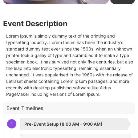
Event Description
Lorem Ipsum is simply dummy text of the printing and
typesetting industry. Lorem Ipsum has been the industry’s
standard dummy text ever since the 1500s, when an unknown
printer took a galley of type and scrambled it to make a type
specimen book. It has survived not only five centuries, but also
the leap into electronic typesetting, remaining essentially
unchanged. It was popularised in the 1960s with the release of
Letraset sheets containing Lorem Ipsum passages, and more
recently with desktop publishing software like Aldus
PageMaker including versions of Lorem Ipsum.
Event Timelines
1
Pre-Event Setup (8:00 AM - 9:00 AM)