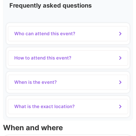
Frequently asked questions
Who can attend this event?
How to attend this event?
When is the event?
What is the exact location?
When and where