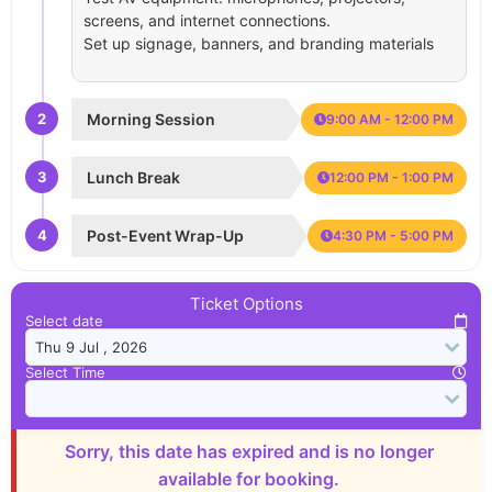
screens, and internet connections.
Set up signage, banners, and branding materials
2
Morning Session
9:00 AM - 12:00 PM
3
Lunch Break
12:00 PM - 1:00 PM
4
Post-Event Wrap-Up
4:30 PM - 5:00 PM
Ticket Options
Select date
Select Time
Sorry, this date has expired and is no longer
available for booking.