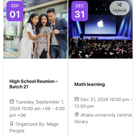
SEP
DEC
Hybrid
01
31
High School Reunion –
Math learning
Batch 21
Dec 31, 2026 10:00 pm -
Tuesday, September 1,
12:00 pm
2026 10:00 am +06 - 4:00
dhaka university central
pm +06
library
Organized By: Mage
People