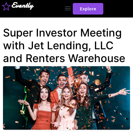
Evently
Explore
Super Investor Meeting
with Jet Lending, LLC
and Renters Warehouse