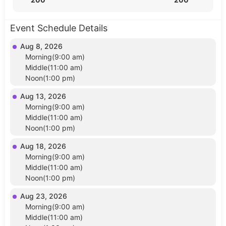
Event Schedule Details
Aug 8, 2026
Morning(9:00 am)
Middle(11:00 am)
Noon(1:00 pm)
Aug 13, 2026
Morning(9:00 am)
Middle(11:00 am)
Noon(1:00 pm)
Aug 18, 2026
Morning(9:00 am)
Middle(11:00 am)
Noon(1:00 pm)
Aug 23, 2026
Morning(9:00 am)
Middle(11:00 am)