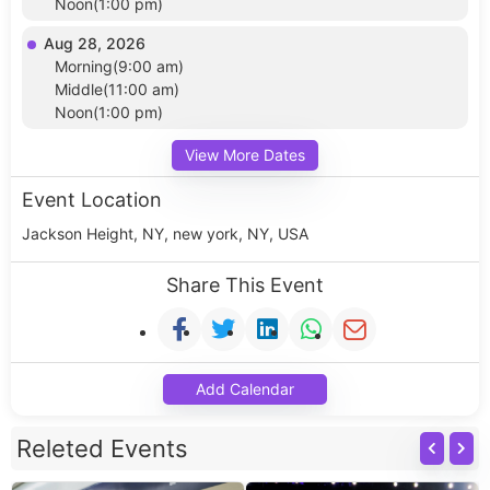
Noon(1:00 pm)
Aug 28, 2026
Morning(9:00 am)
Middle(11:00 am)
Noon(1:00 pm)
View More Dates
Event Location
Jackson Height, NY, new york, NY, USA
Share This Event
Add Calendar
Releted Events