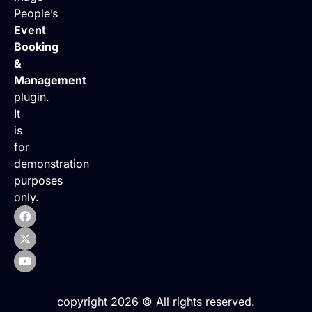
People’s
Event
Booking
&
Management
plugin.
It
is
for
demonstration
purposes
only.
copyright 2026 © All rights reserved.