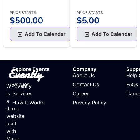
PRICE STARTS
PRICE STARTS
$
500.00
$
5.00
Add To Calendar
Add To Calendar
Evently
Explore Events
Company
Supp
Events
About Us
Help 
Venues
Contact Us
FAQs
WPEvently
is
Services
Career
Cance
a
How It Works
Privecy Policy
demo
website
built
with
Mage