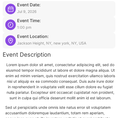
Event Date:
Jul 9, 2026
Event Time:
1:00 pm
Event Location:
Jackson Height, NY, new york, NY, USA
Event Description
Lorem ipsum dolor sit amet, consectetur adipiscing elit, sed do
eiusmod tempor incididunt ut labore et dolore magna aliqua. Ut
enim ad minim veniam, quis nostrud exercitation ullamco laboris
nisi ut aliquip ex ea commodo consequat. Duis aute irure dolor
in reprehenderit in voluptate velit esse cillum dolore eu fugiat
nulla pariatur. Excepteur sint occaecat cupidatat non proident,
sunt in culpa qui officia deserunt mollit anim id est laborum.
Sed ut perspiciatis unde omnis iste natus error sit voluptatem
accusantium doloremque laudantium, totam rem aperiam,