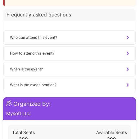
Frequently asked questions
Who can attend this event?
How to attend this event?
When is the event?
What is the exact location?
Organized By:
Mysoft LLC
Total Seats
Available Seats
200
200