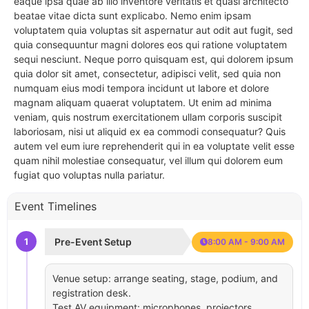
eaque ipsa quae ab illo inventore veritatis et quasi architecto
beatae vitae dicta sunt explicabo. Nemo enim ipsam
voluptatem quia voluptas sit aspernatur aut odit aut fugit, sed
quia consequuntur magni dolores eos qui ratione voluptatem
sequi nesciunt. Neque porro quisquam est, qui dolorem ipsum
quia dolor sit amet, consectetur, adipisci velit, sed quia non
numquam eius modi tempora incidunt ut labore et dolore
magnam aliquam quaerat voluptatem. Ut enim ad minima
veniam, quis nostrum exercitationem ullam corporis suscipit
laboriosam, nisi ut aliquid ex ea commodi consequatur? Quis
autem vel eum iure reprehenderit qui in ea voluptate velit esse
quam nihil molestiae consequatur, vel illum qui dolorem eum
fugiat quo voluptas nulla pariatur.
Event Timelines
1
Pre-Event Setup
8:00 AM - 9:00 AM
Venue setup: arrange seating, stage, podium, and
registration desk.
Test AV equipment: microphones, projectors,