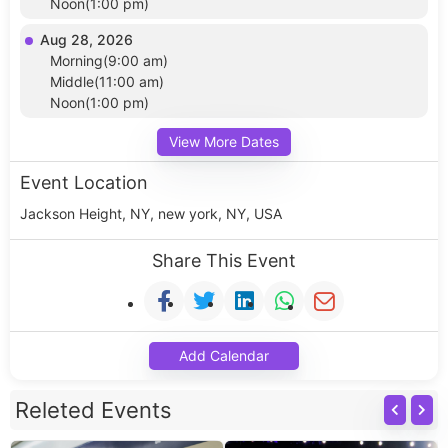
Noon(1:00 pm)
Aug 28, 2026
Morning(9:00 am)
Middle(11:00 am)
Noon(1:00 pm)
View More Dates
Event Location
Jackson Height, NY, new york, NY, USA
Share This Event
Add Calendar
Releted Events