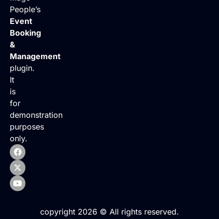
People’s
Event
Booking
&
Management
plugin.
It
is
for
demonstration
purposes
only.
copyright 2026 © All rights reserved.