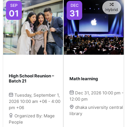
SEP
DEC
Hybrid
01
31
High School Reunion –
Math learning
Batch 21
Dec 31, 2026 10:00 pm -
Tuesday, September 1,
12:00 pm
2026 10:00 am +06 - 4:00
dhaka university central
pm +06
library
Organized By: Mage
People