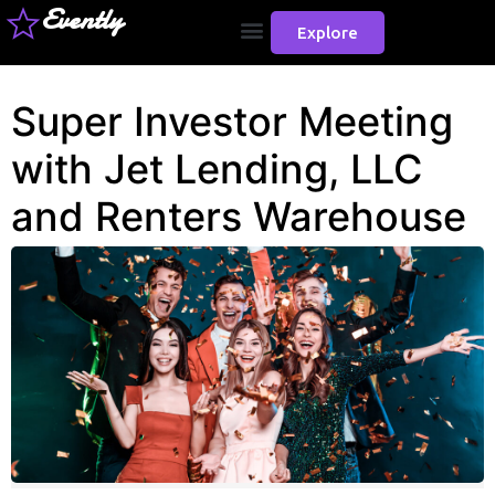
Evently
Explore
Super Investor Meeting
with Jet Lending, LLC
and Renters Warehouse