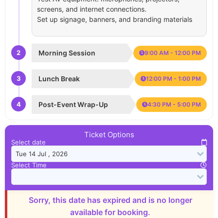
screens, and internet connections.
Set up signage, banners, and branding materials
2
Morning Session
9:00 AM - 12:00 PM
3
Lunch Break
12:00 PM - 1:00 PM
4
Post-Event Wrap-Up
4:30 PM - 5:00 PM
Ticket Options
Select date
Select Time
Sorry, this date has expired and is no longer
available for booking.