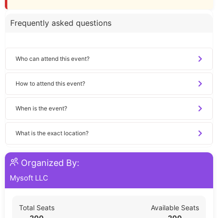
Frequently asked questions
Who can attend this event?
How to attend this event?
When is the event?
What is the exact location?
Organized By:
Mysoft LLC
Total Seats
Available Seats
200
200