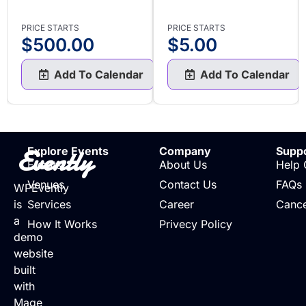
PRICE STARTS
PRICE STARTS
$
500.00
$
5.00
Add To Calendar
Add To Calendar
Evently
Explore Events
Company
Supp
Events
About Us
Help 
Venues
Contact Us
FAQs
WPEvently
is
Services
Career
Cance
a
How It Works
Privecy Policy
demo
website
built
with
Mage