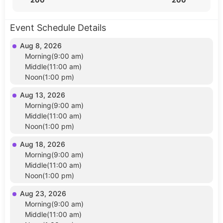
Event Schedule Details
Aug 8, 2026
Morning(9:00 am)
Middle(11:00 am)
Noon(1:00 pm)
Aug 13, 2026
Morning(9:00 am)
Middle(11:00 am)
Noon(1:00 pm)
Aug 18, 2026
Morning(9:00 am)
Middle(11:00 am)
Noon(1:00 pm)
Aug 23, 2026
Morning(9:00 am)
Middle(11:00 am)