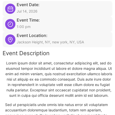
Event Date:
Jul 14, 2026
Event Time:
1:00 pm
Event Location:
Jackson Height, NY, new york, NY, USA
Event Description
Lorem ipsum dolor sit amet, consectetur adipiscing elit, sed do
eiusmod tempor incididunt ut labore et dolore magna aliqua. Ut
enim ad minim veniam, quis nostrud exercitation ullamco laboris
nisi ut aliquip ex ea commodo consequat. Duis aute irure dolor
in reprehenderit in voluptate velit esse cillum dolore eu fugiat
nulla pariatur. Excepteur sint occaecat cupidatat non proident,
sunt in culpa qui officia deserunt mollit anim id est laborum.
Sed ut perspiciatis unde omnis iste natus error sit voluptatem
accusantium doloremque laudantium, totam rem aperiam,