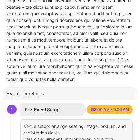
eaque ipsa quae ab illo inventore veritatis et quasi architecto
beatae vitae dicta sunt explicabo. Nemo enim ipsam
voluptatem quia voluptas sit aspernatur aut odit aut fugit, sed
quia consequuntur magni dolores eos qui ratione voluptatem
sequi nesciunt. Neque porro quisquam est, qui dolorem ipsum
quia dolor sit amet, consectetur, adipisci velit, sed quia non
numquam eius modi tempora incidunt ut labore et dolore
magnam aliquam quaerat voluptatem. Ut enim ad minima
veniam, quis nostrum exercitationem ullam corporis suscipit
laboriosam, nisi ut aliquid ex ea commodi consequatur? Quis
autem vel eum iure reprehenderit qui in ea voluptate velit esse
quam nihil molestiae consequatur, vel illum qui dolorem eum
fugiat quo voluptas nulla pariatur.
Event Timelines
1
Pre-Event Setup
8:00 AM - 9:00 AM
Venue setup: arrange seating, stage, podium, and
registration desk.
Test AV equipment: microphones, projectors,