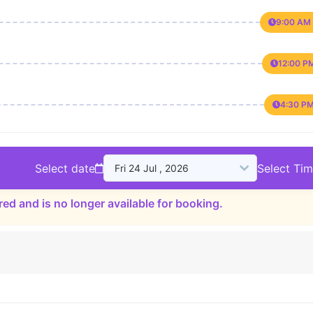
9:00 AM 
12:00 P
4:30 PM
Select date
Select Ti
red and is no longer available for booking.