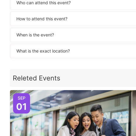
Who can attend this event?
How to attend this event?
When is the event?
What is the exact location?
Releted Events
SEP
01