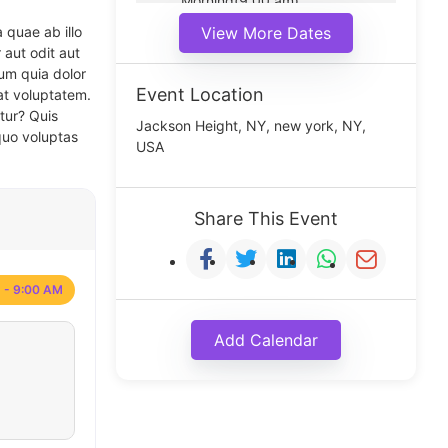
Morning(9:00 am)
Middle(11:00 am)
 quae ab illo
View More Dates
Noon(1:00 pm)
 aut odit aut
um quia dolor
Event Location
at voluptatem.
tur? Quis
Jackson Height, NY, new york, NY,
quo voluptas
USA
Share This Event
 - 9:00 AM
Add Calendar