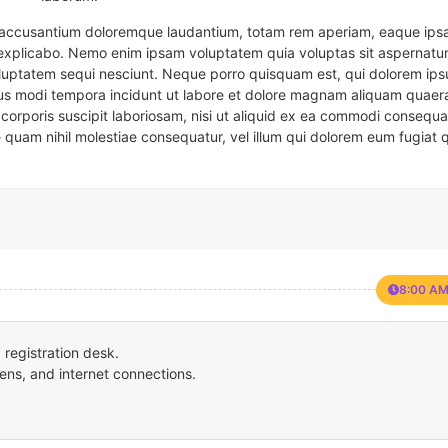
em accusantium doloremque laudantium, totam rem aperiam, eaque ipsa
t explicabo. Nemo enim ipsam voluptatem quia voluptas sit aspernatur
oluptatem sequi nesciunt. Neque porro quisquam est, qui dolorem ips
eius modi tempora incidunt ut labore et dolore magnam aliquam quaer
corporis suscipit laboriosam, nisi ut aliquid ex ea commodi consequa
e quam nihil molestiae consequatur, vel illum qui dolorem eum fugiat 
8:00 AM
registration desk.
ens, and internet connections.