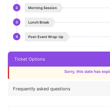
2
Morning Session
3
Lunch Break
4
Post-Event Wrap-Up
Ticket Options
Sorry, this date has expi
Frequently asked questions