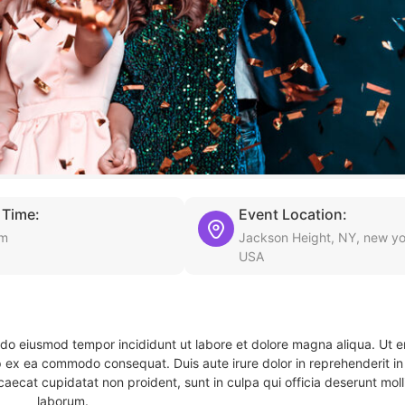
 Time:
Event Location:
am
Jackson Height, NY, new yo
USA
d do eiusmod tempor incididunt ut labore et dolore magna aliqua. Ut 
ip ex ea commodo consequat. Duis aute irure dolor in reprehenderit in 
caecat cupidatat non proident, sunt in culpa qui officia deserunt molli
laborum.