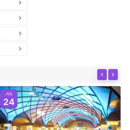
JUL
24