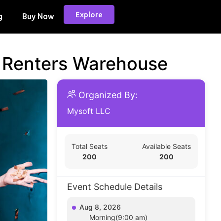
Explore
g
Buy Now
d Renters Warehouse
Organized By:
Mysoft LLC
Total Seats
Available Seats
200
200
Event Schedule Details
Aug 8, 2026
Morning(9:00 am)