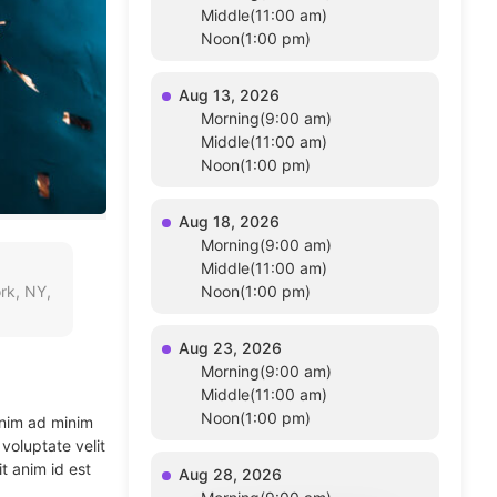
Middle(11:00 am)
Noon(1:00 pm)
Aug 13, 2026
Morning(9:00 am)
Middle(11:00 am)
Noon(1:00 pm)
Aug 18, 2026
Morning(9:00 am)
Middle(11:00 am)
rk, NY,
Noon(1:00 pm)
Aug 23, 2026
Morning(9:00 am)
Middle(11:00 am)
Noon(1:00 pm)
enim ad minim
voluptate velit
t anim id est
Aug 28, 2026