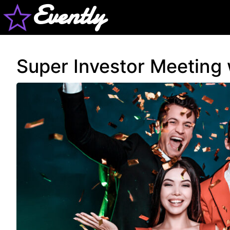
Evently
Super Investor Meeting