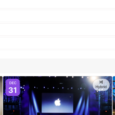
DEC
Hybrid
31