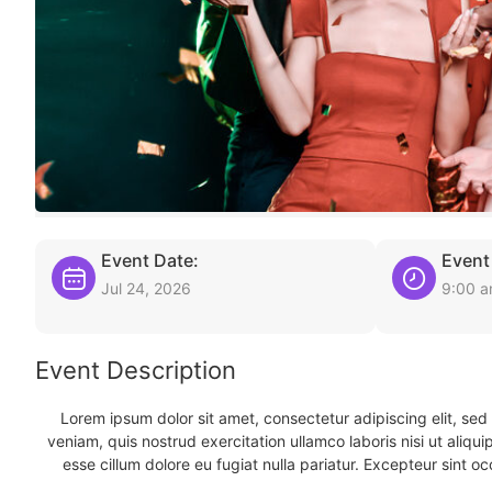
Event Date:
Event
Jul 24, 2026
9:00 
Event Description
Lorem ipsum dolor sit amet, consectetur adipiscing elit, se
veniam, quis nostrud exercitation ullamco laboris nisi ut aliqu
esse cillum dolore eu fugiat nulla pariatur. Excepteur sint oc