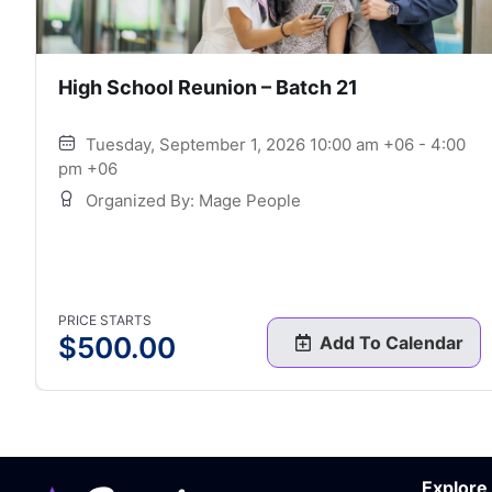
High School Reunion – Batch 21
Tuesday, September 1, 2026 10:00 am +06 - 4:00
pm +06
Organized By: Mage People
PRICE STARTS
$
500.00
Add To Calendar
Explore