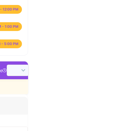
- 12:00 PM
M - 1:00 PM
 - 5:00 PM
me