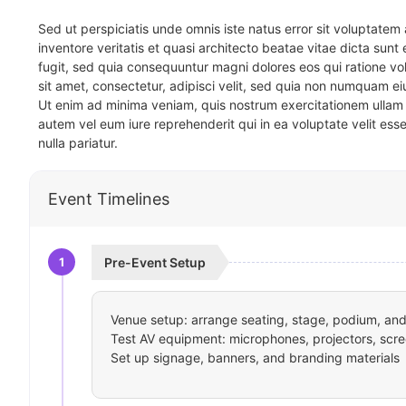
Sed ut perspiciatis unde omnis iste natus error sit voluptat
inventore veritatis et quasi architecto beatae vitae dicta sun
fugit, sed quia consequuntur magni dolores eos qui ratione v
sit amet, consectetur, adipisci velit, sed quia non numquam 
Ut enim ad minima veniam, quis nostrum exercitationem ullam 
autem vel eum iure reprehenderit qui in ea voluptate velit ess
nulla pariatur.
Event Timelines
1
Pre-Event Setup
Venue setup: arrange seating, stage, podium, and 
Test AV equipment: microphones, projectors, scre
Set up signage, banners, and branding materials