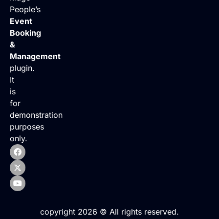
People’s
Event
Booking
&
Management
plugin.
It
is
for
demonstration
purposes
only.
copyright 2026 © All rights reserved.