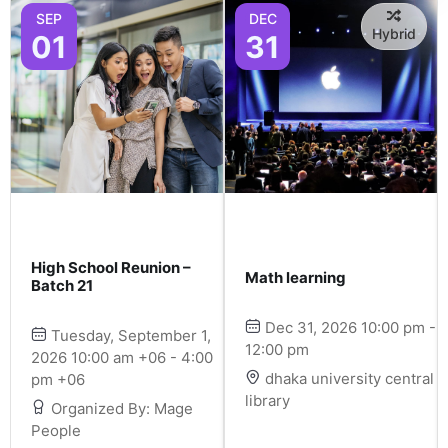
SEP
DEC
Hybrid
01
31
High School Reunion –
Math learning
Batch 21
Dec 31, 2026 10:00 pm -
Tuesday, September 1,
12:00 pm
2026 10:00 am +06 - 4:00
dhaka university central
pm +06
library
Organized By: Mage
People