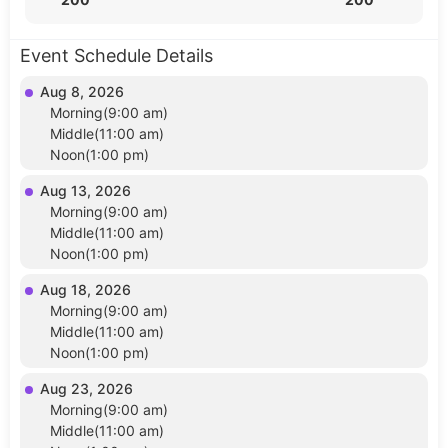
Event Schedule Details
Aug 8, 2026
Morning(9:00 am)
Middle(11:00 am)
Noon(1:00 pm)
Aug 13, 2026
Morning(9:00 am)
Middle(11:00 am)
Noon(1:00 pm)
Aug 18, 2026
Morning(9:00 am)
Middle(11:00 am)
Noon(1:00 pm)
Aug 23, 2026
Morning(9:00 am)
Middle(11:00 am)