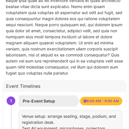
eaque ipsa quae ab illo inventore veritatis et quasi architecto
beatae vitae dicta sunt explicabo. Nemo enim ipsam
voluptatem quia voluptas sit aspernatur aut odit aut fugit, sed
quia consequuntur magni dolores eos qui ratione voluptatem
sequi nesciunt. Neque porro quisquam est, qui dolorem ipsum
quia dolor sit amet, consectetur, adipisci velit, sed quia non
numquam eius modi tempora incidunt ut labore et dolore
magnam aliquam quaerat voluptatem. Ut enim ad minima
veniam, quis nostrum exercitationem ullam corporis suscipit
laboriosam, nisi ut aliquid ex ea commodi consequatur? Quis
autem vel eum iure reprehenderit qui in ea voluptate velit esse
quam nihil molestiae consequatur, vel illum qui dolorem eum
fugiat quo voluptas nulla pariatur.
Event Timelines
1
Pre-Event Setup
8:00 AM - 9:00 AM
Venue setup: arrange seating, stage, podium, and
registration desk.
Test AV equipment: microphones, projectors,