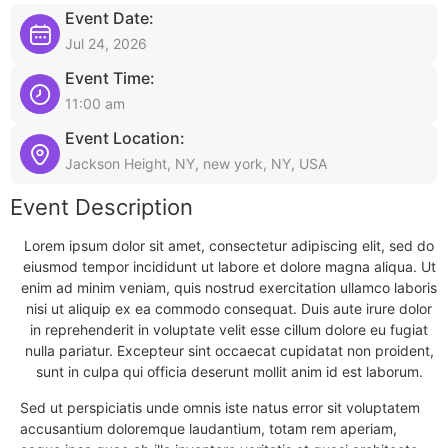
Event Date:
Jul 24, 2026
Event Time:
11:00 am
Event Location:
Jackson Height, NY, new york, NY, USA
Event Description
Lorem ipsum dolor sit amet, consectetur adipiscing elit, sed do
eiusmod tempor incididunt ut labore et dolore magna aliqua. Ut
enim ad minim veniam, quis nostrud exercitation ullamco laboris
nisi ut aliquip ex ea commodo consequat. Duis aute irure dolor
in reprehenderit in voluptate velit esse cillum dolore eu fugiat
nulla pariatur. Excepteur sint occaecat cupidatat non proident,
sunt in culpa qui officia deserunt mollit anim id est laborum.
Sed ut perspiciatis unde omnis iste natus error sit voluptatem
accusantium doloremque laudantium, totam rem aperiam,