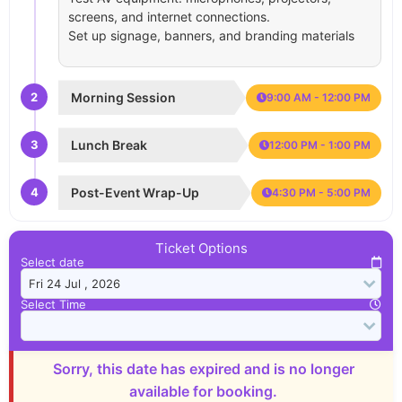
screens, and internet connections.
Set up signage, banners, and branding materials
2
Morning Session
9:00 AM - 12:00 PM
3
Lunch Break
12:00 PM - 1:00 PM
4
Post-Event Wrap-Up
4:30 PM - 5:00 PM
Ticket Options
Select date
Select Time
Sorry, this date has expired and is no longer
available for booking.