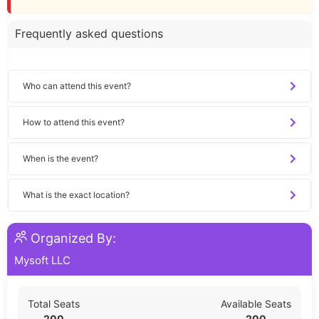
Frequently asked questions
Who can attend this event?
How to attend this event?
When is the event?
What is the exact location?
Organized By:
Mysoft LLC
Total Seats
Available Seats
200
200