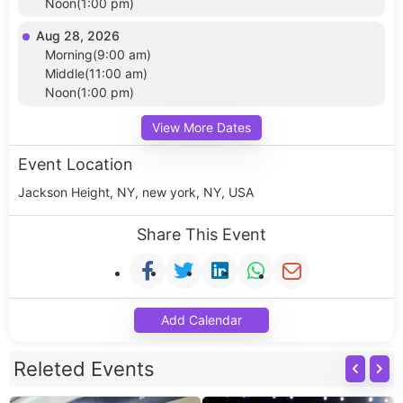
Noon(1:00 pm)
Aug 28, 2026
Morning(9:00 am)
Middle(11:00 am)
Noon(1:00 pm)
View More Dates
Event Location
Jackson Height, NY, new york, NY, USA
Share This Event
Add Calendar
Releted Events