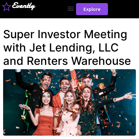
Evently
Explore
Super Investor Meeting
with Jet Lending, LLC
and Renters Warehouse