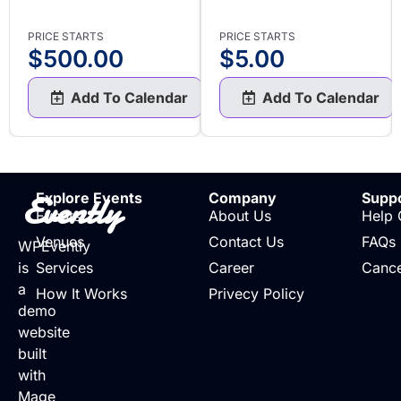
PRICE STARTS
PRICE STARTS
$
500.00
$
5.00
Add To Calendar
Add To Calendar
Evently
Explore Events
Company
Supp
Events
About Us
Help 
Venues
Contact Us
FAQs
WPEvently
is
Services
Career
Cance
a
How It Works
Privecy Policy
demo
website
built
with
Mage