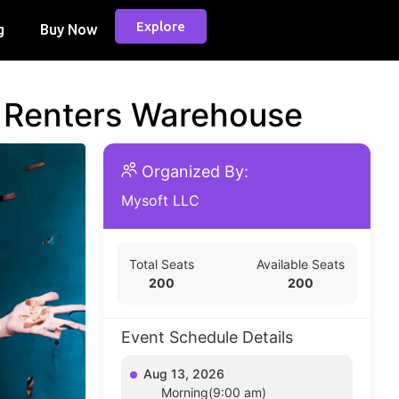
Explore
g
Buy Now
d Renters Warehouse
Organized By:
Mysoft LLC
Total Seats
Available Seats
200
200
Event Schedule Details
Aug 13, 2026
Morning(9:00 am)