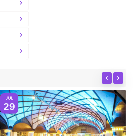
JUL
29