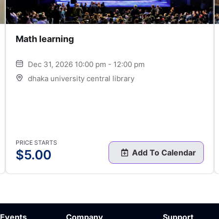
Math learning
Dec 31, 2026 10:00 pm - 12:00 pm
dhaka university central library
PRICE STARTS
$
5.00
Add To Calendar
 Events
Company
Support