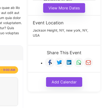
Morning(9:00 am)
Middle(11:00 am)
 quae ab illo
View More Dates
Noon(1:00 pm)
 aut odit aut
um quia dolor
Event Location
at voluptatem.
tur? Quis
Jackson Height, NY, new york, NY,
quo voluptas
USA
Share This Event
 - 9:00 AM
Add Calendar