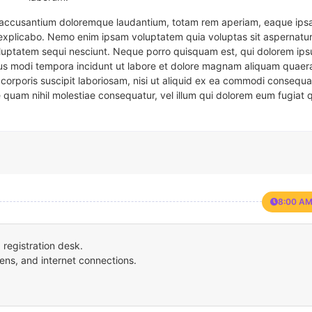
em accusantium doloremque laudantium, totam rem aperiam, eaque ipsa
t explicabo. Nemo enim ipsam voluptatem quia voluptas sit aspernatur
oluptatem sequi nesciunt. Neque porro quisquam est, qui dolorem ips
eius modi tempora incidunt ut labore et dolore magnam aliquam quaer
corporis suscipit laboriosam, nisi ut aliquid ex ea commodi consequa
e quam nihil molestiae consequatur, vel illum qui dolorem eum fugiat 
8:00 AM
registration desk.
ens, and internet connections.