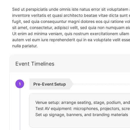
Sed ut perspiciatis unde omnis iste natus error sit voluptat
inventore veritatis et quasi architecto beatae vitae dicta sun
fugit, sed quia consequuntur magni dolores eos qui ratione v
sit amet, consectetur, adipisci velit, sed quia non numquam 
Ut enim ad minima veniam, quis nostrum exercitationem ullam 
autem vel eum iure reprehenderit qui in ea voluptate velit ess
nulla pariatur.
Event Timelines
1
Pre-Event Setup
Venue setup: arrange seating, stage, podium, and 
Test AV equipment: microphones, projectors, scre
Set up signage, banners, and branding materials