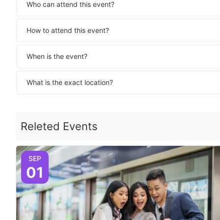
Who can attend this event?
How to attend this event?
When is the event?
What is the exact location?
Releted Events
SEP
01