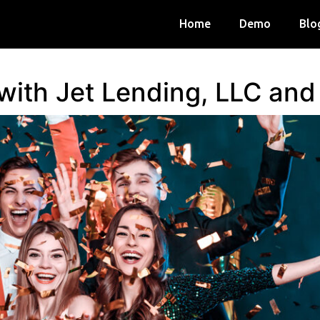
Home
Demo
Blo
 with Jet Lending, LLC an