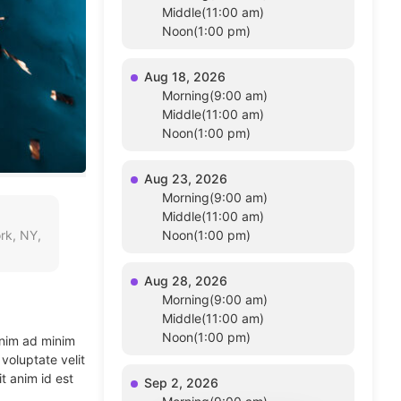
Middle(11:00 am)
Noon(1:00 pm)
Aug 18, 2026
Morning(9:00 am)
Middle(11:00 am)
Noon(1:00 pm)
Aug 23, 2026
Morning(9:00 am)
Middle(11:00 am)
rk, NY,
Noon(1:00 pm)
Aug 28, 2026
Morning(9:00 am)
Middle(11:00 am)
Noon(1:00 pm)
enim ad minim
voluptate velit
t anim id est
Sep 2, 2026