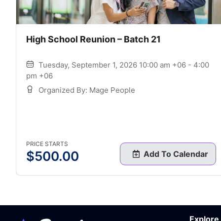
High School Reunion – Batch 21
Tuesday, September 1, 2026 10:00 am +06 - 4:00
pm +06
Organized By: Mage People
PRICE STARTS
$
500.00
Add To Calendar
Explore