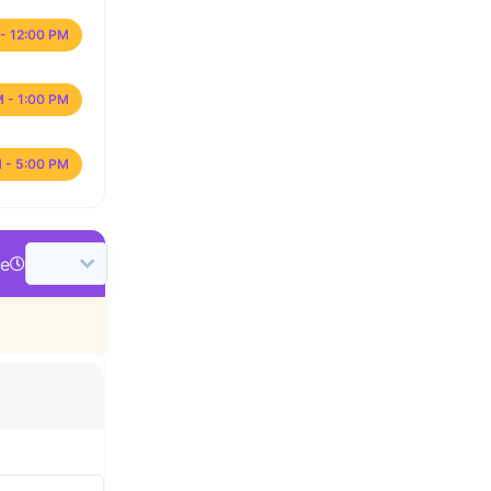
- 12:00 PM
M - 1:00 PM
 - 5:00 PM
me