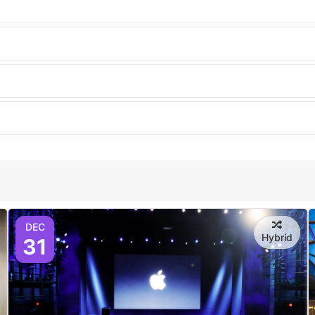
DEC
Hybrid
31