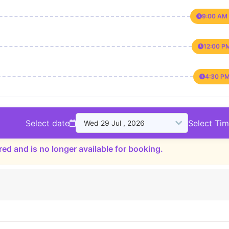
9:00 AM 
12:00 P
4:30 PM
Select date
Select Ti
red and is no longer available for booking.