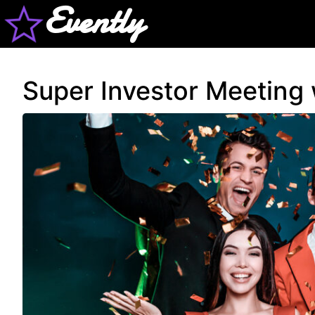
Evently
Super Investor Meeting