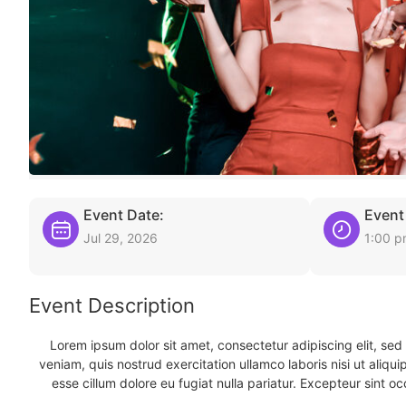
Event Date:
Event
Jul 29, 2026
1:00 
Event Description
Lorem ipsum dolor sit amet, consectetur adipiscing elit, se
veniam, quis nostrud exercitation ullamco laboris nisi ut aliqu
esse cillum dolore eu fugiat nulla pariatur. Excepteur sint oc