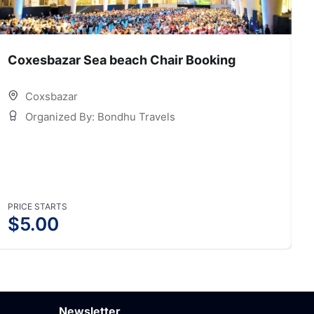
Coxesbazar Sea beach Chair Booking
C
Coxsbazar
Organized By: Bondhu Travels
PRICE STARTS
P
$
5.00
Newsletter