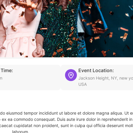
 Time:
Event Location:
pm
Jackson Height, NY, new yo
USA
d do eiusmod tempor incididunt ut labore et dolore magna aliqua. Ut 
ip ex ea commodo consequat. Duis aute irure dolor in reprehenderit in 
caecat cupidatat non proident, sunt in culpa qui officia deserunt molli
laborum.