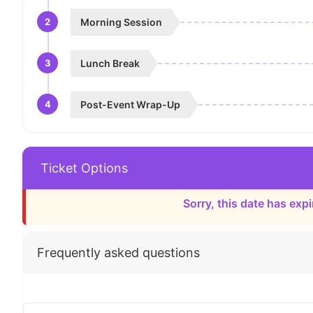
2
Morning Session
3
Lunch Break
4
Post-Event Wrap-Up
Ticket Options
Sorry, this date has expi
Frequently asked questions