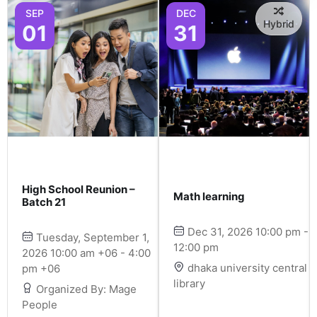
SEP
DEC
Hybrid
01
31
High School Reunion –
Math learning
Batch 21
Dec 31, 2026 10:00 pm -
Tuesday, September 1,
12:00 pm
2026 10:00 am +06 - 4:00
dhaka university central
pm +06
library
Organized By: Mage
People