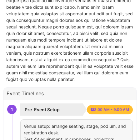
eaque ipsa quae ab illo inventore veritatis et quasi architecto
beatae vitae dicta sunt explicabo. Nemo enim ipsam
voluptatem quia voluptas sit aspernatur aut odit aut fugit, sed
quia consequuntur magni dolores eos qui ratione voluptatem
sequi nesciunt. Neque porro quisquam est, qui dolorem ipsum
quia dolor sit amet, consectetur, adipisci velit, sed quia non
numquam eius modi tempora incidunt ut labore et dolore
magnam aliquam quaerat voluptatem. Ut enim ad minima
veniam, quis nostrum exercitationem ullam corporis suscipit
laboriosam, nisi ut aliquid ex ea commodi consequatur? Quis
autem vel eum iure reprehenderit qui in ea voluptate velit esse
quam nihil molestiae consequatur, vel illum qui dolorem eum
fugiat quo voluptas nulla pariatur.
Event Timelines
1
Pre-Event Setup
8:00 AM - 9:00 AM
Venue setup: arrange seating, stage, podium, and
registration desk.
Test AV equipment: microphones, projectors,