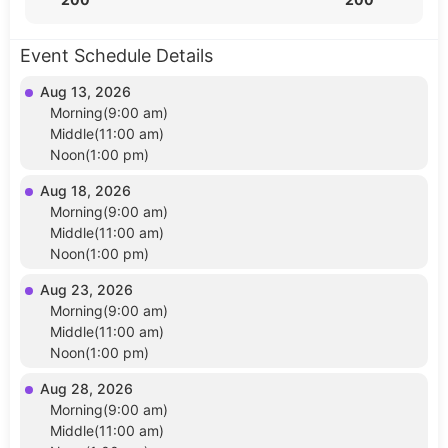
Event Schedule Details
Aug 13, 2026
Morning(9:00 am)
Middle(11:00 am)
Noon(1:00 pm)
Aug 18, 2026
Morning(9:00 am)
Middle(11:00 am)
Noon(1:00 pm)
Aug 23, 2026
Morning(9:00 am)
Middle(11:00 am)
Noon(1:00 pm)
Aug 28, 2026
Morning(9:00 am)
Middle(11:00 am)