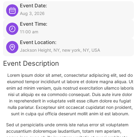
Event Date:
Aug 3, 2026
Event Time:
11:00 am
Event Location:
Jackson Height, NY, new york, NY, USA
Event Description
Lorem ipsum dolor sit amet, consectetur adipiscing elit, sed do
eiusmod tempor incididunt ut labore et dolore magna aliqua. Ut
enim ad minim veniam, quis nostrud exercitation ullamco laboris
nisi ut aliquip ex ea commodo consequat. Duis aute irure dolor
in reprehenderit in voluptate velit esse cillum dolore eu fugiat
nulla pariatur. Excepteur sint occaecat cupidatat non proident,
sunt in culpa qui officia deserunt mollit anim id est laborum.
Sed ut perspiciatis unde omnis iste natus error sit voluptatem
accusantium doloremque laudantium, totam rem aperiam,