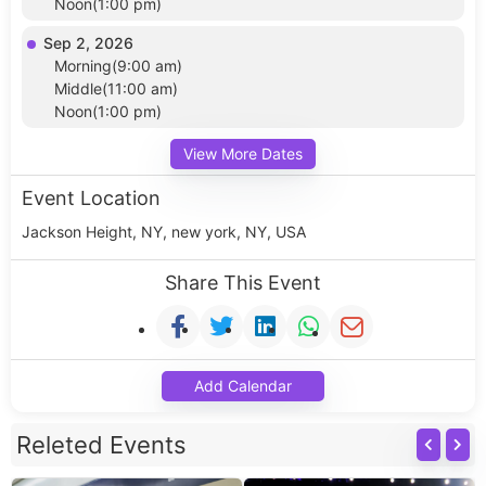
Noon(1:00 pm)
Sep 2, 2026
Morning(9:00 am)
Middle(11:00 am)
Noon(1:00 pm)
View More Dates
Event Location
Jackson Height, NY, new york, NY, USA
Share This Event
Add Calendar
Releted Events