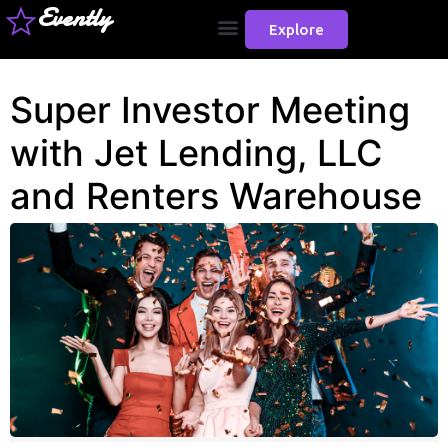
Evently
Explore
Super Investor Meeting
with Jet Lending, LLC
and Renters Warehouse