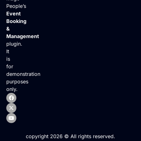
People’s
Event
Booking
&
Management
plugin.
It
is
for
demonstration
purposes
only.
copyright 2026 © All rights reserved.