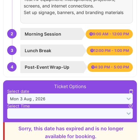
screens, and internet connections.
Set up signage, banners, and branding materials
2
Morning Session
9:00 AM - 12:00 PM
3
Lunch Break
12:00 PM - 1:00 PM
4
Post-Event Wrap-Up
4:30 PM - 5:00 PM
Ticket Options
Select date
Select Time
Sorry, this date has expired and is no longer
available for booking.