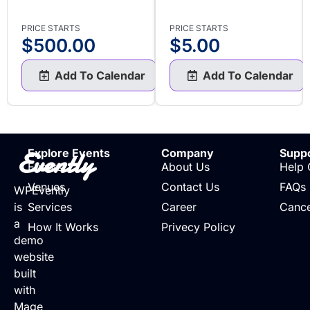
PRICE STARTS
PRICE STARTS
$
500.00
$
5.00
Add To Calendar
Add To Calendar
Evently
Explore Events
Company
Supp
Events
About Us
Help 
Venues
Contact Us
FAQs
WPEvently
is
Services
Career
Cance
a
How It Works
Privecy Policy
demo
website
built
with
Mage