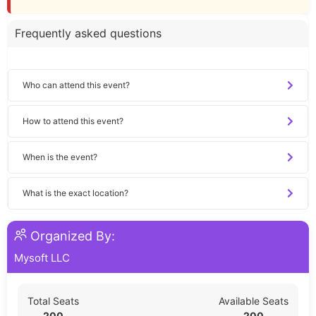
Frequently asked questions
Who can attend this event?
How to attend this event?
When is the event?
What is the exact location?
Organized By:
Mysoft LLC
Total Seats
Available Seats
200
200