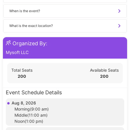
When is the event?
What is the exact location?
Organized By:
Mysoft LLC
Total Seats
Available Seats
200
200
Event Schedule Details
Aug 8, 2026
Morning(9:00 am)
Middle(11:00 am)
Noon(1:00 pm)