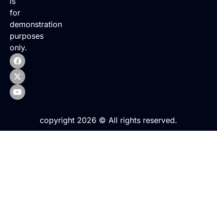
is
for
demonstration
purposes
only.
copyright 2026 © All rights reserved.