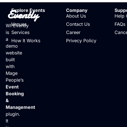
Evently
Explore Events
Company
Supp
Events
About Us
Help 
Venues
Contact Us
FAQs
WPEvently
is
Services
Career
Cance
a
How It Works
Privecy Policy
demo
website
built
with
Mage
People’s
Event
Booking
&
Management
plugin.
It