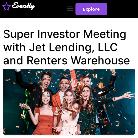
Evently
Explore
Super Investor Meeting
with Jet Lending, LLC
and Renters Warehouse