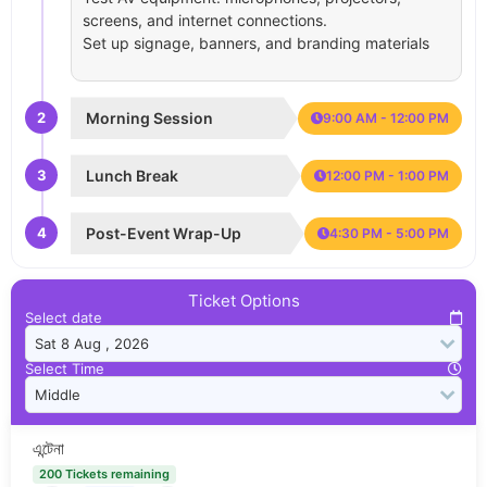
screens, and internet connections.
Set up signage, banners, and branding materials
2
Morning Session
9:00 AM - 12:00 PM
3
Lunch Break
12:00 PM - 1:00 PM
4
Post-Event Wrap-Up
4:30 PM - 5:00 PM
Ticket Options
Select date
Select Time
এন্টেনা
200 Tickets remaining