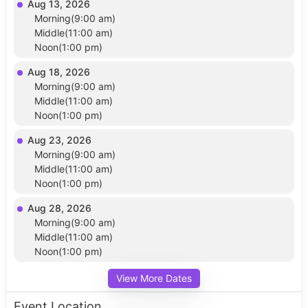
Aug 13, 2026
Morning(9:00 am)
Middle(11:00 am)
Noon(1:00 pm)
Aug 18, 2026
Morning(9:00 am)
Middle(11:00 am)
Noon(1:00 pm)
Aug 23, 2026
Morning(9:00 am)
Middle(11:00 am)
Noon(1:00 pm)
Aug 28, 2026
Morning(9:00 am)
Middle(11:00 am)
Noon(1:00 pm)
View More Dates
Event Location