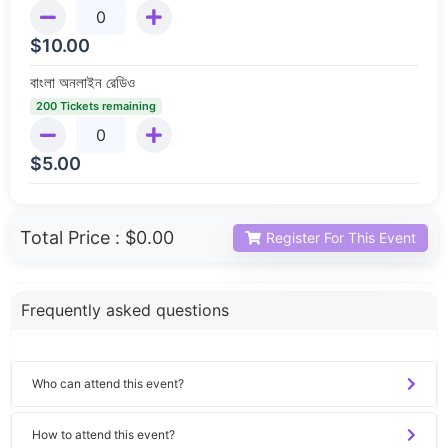
$
10.00
বাংলা অনলাইন রেডিও
200 Tickets remaining
$
5.00
Total Price :
$0.00
Register For This Event
Frequently asked questions
Who can attend this event?
How to attend this event?