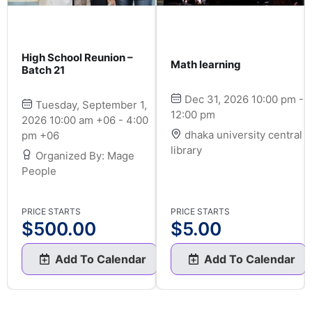
High School Reunion –
Math learning
Batch 21
Dec 31, 2026 10:00 pm -
Tuesday, September 1,
12:00 pm
2026 10:00 am +06 - 4:00
dhaka university central
pm +06
library
Organized By: Mage
People
PRICE STARTS
PRICE STARTS
$
500.00
$
5.00
Add To Calendar
Add To Calendar