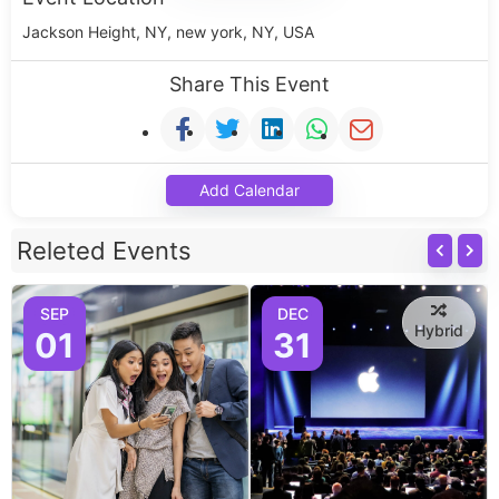
Jackson Height, NY, new york, NY, USA
Share This Event
Add Calendar
Releted Events
SEP
DEC
Hybrid
01
31