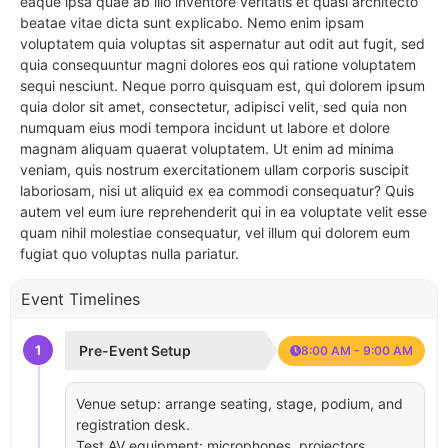
eaque ipsa quae ab illo inventore veritatis et quasi architecto
beatae vitae dicta sunt explicabo. Nemo enim ipsam
voluptatem quia voluptas sit aspernatur aut odit aut fugit, sed
quia consequuntur magni dolores eos qui ratione voluptatem
sequi nesciunt. Neque porro quisquam est, qui dolorem ipsum
quia dolor sit amet, consectetur, adipisci velit, sed quia non
numquam eius modi tempora incidunt ut labore et dolore
magnam aliquam quaerat voluptatem. Ut enim ad minima
veniam, quis nostrum exercitationem ullam corporis suscipit
laboriosam, nisi ut aliquid ex ea commodi consequatur? Quis
autem vel eum iure reprehenderit qui in ea voluptate velit esse
quam nihil molestiae consequatur, vel illum qui dolorem eum
fugiat quo voluptas nulla pariatur.
Event Timelines
1
Pre-Event Setup
8:00 AM - 9:00 AM
Venue setup: arrange seating, stage, podium, and
registration desk.
Test AV equipment: microphones, projectors,