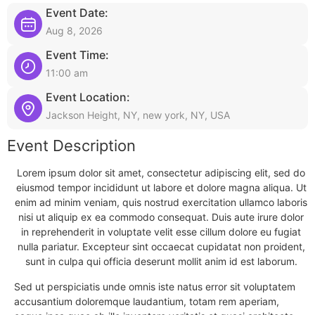
Event Date:
Aug 8, 2026
Event Time:
11:00 am
Event Location:
Jackson Height, NY, new york, NY, USA
Event Description
Lorem ipsum dolor sit amet, consectetur adipiscing elit, sed do
eiusmod tempor incididunt ut labore et dolore magna aliqua. Ut
enim ad minim veniam, quis nostrud exercitation ullamco laboris
nisi ut aliquip ex ea commodo consequat. Duis aute irure dolor
in reprehenderit in voluptate velit esse cillum dolore eu fugiat
nulla pariatur. Excepteur sint occaecat cupidatat non proident,
sunt in culpa qui officia deserunt mollit anim id est laborum.
Sed ut perspiciatis unde omnis iste natus error sit voluptatem
accusantium doloremque laudantium, totam rem aperiam,