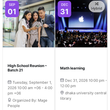
SEP
DEC
Hybrid
01
31
High School Reunion –
Math learning
Batch 21
Dec 31, 2026 10:00 pm -
Tuesday, September 1,
12:00 pm
2026 10:00 am +06 - 4:00
dhaka university central
pm +06
library
Organized By: Mage
People