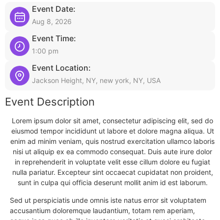
Event Date:
Aug 8, 2026
Event Time:
1:00 pm
Event Location:
Jackson Height, NY, new york, NY, USA
Event Description
Lorem ipsum dolor sit amet, consectetur adipiscing elit, sed do
eiusmod tempor incididunt ut labore et dolore magna aliqua. Ut
enim ad minim veniam, quis nostrud exercitation ullamco laboris
nisi ut aliquip ex ea commodo consequat. Duis aute irure dolor
in reprehenderit in voluptate velit esse cillum dolore eu fugiat
nulla pariatur. Excepteur sint occaecat cupidatat non proident,
sunt in culpa qui officia deserunt mollit anim id est laborum.
Sed ut perspiciatis unde omnis iste natus error sit voluptatem
accusantium doloremque laudantium, totam rem aperiam,