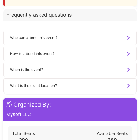
Frequently asked questions
Who can attend this event?
How to attend this event?
When is the event?
What is the exact location?
Organized By:
Mysoft LLC
Total Seats
Available Seats
200
200