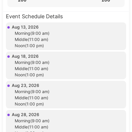
Event Schedule Details
Aug 13, 2026
Morning(9:00 am)
Middle(11:00 am)
Noon(1:00 pm)
Aug 18, 2026
Morning(9:00 am)
Middle(11:00 am)
Noon(1:00 pm)
Aug 23, 2026
Morning(9:00 am)
Middle(11:00 am)
Noon(1:00 pm)
Aug 28, 2026
Morning(9:00 am)
Middle(11:00 am)