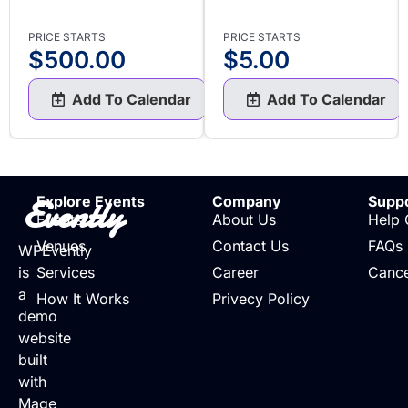
PRICE STARTS
PRICE STARTS
$
500.00
$
5.00
Add To Calendar
Add To Calendar
Evently
Explore Events
Company
Supp
Events
About Us
Help 
Venues
Contact Us
FAQs
WPEvently
is
Services
Career
Cance
a
How It Works
Privecy Policy
demo
website
built
with
Mage