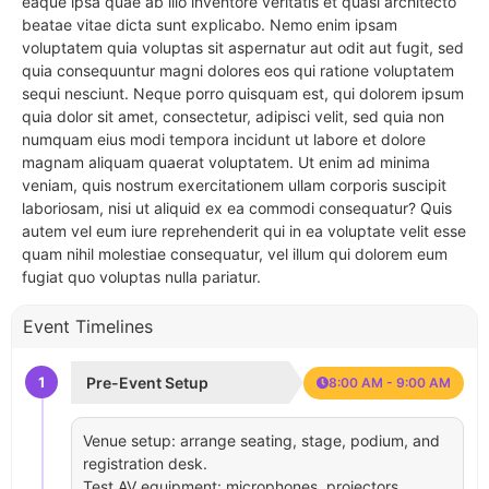
eaque ipsa quae ab illo inventore veritatis et quasi architecto
beatae vitae dicta sunt explicabo. Nemo enim ipsam
voluptatem quia voluptas sit aspernatur aut odit aut fugit, sed
quia consequuntur magni dolores eos qui ratione voluptatem
sequi nesciunt. Neque porro quisquam est, qui dolorem ipsum
quia dolor sit amet, consectetur, adipisci velit, sed quia non
numquam eius modi tempora incidunt ut labore et dolore
magnam aliquam quaerat voluptatem. Ut enim ad minima
veniam, quis nostrum exercitationem ullam corporis suscipit
laboriosam, nisi ut aliquid ex ea commodi consequatur? Quis
autem vel eum iure reprehenderit qui in ea voluptate velit esse
quam nihil molestiae consequatur, vel illum qui dolorem eum
fugiat quo voluptas nulla pariatur.
Event Timelines
1
Pre-Event Setup
8:00 AM - 9:00 AM
Venue setup: arrange seating, stage, podium, and
registration desk.
Test AV equipment: microphones, projectors,