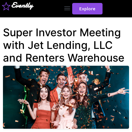
Evently
Explore
Super Investor Meeting
with Jet Lending, LLC
and Renters Warehouse