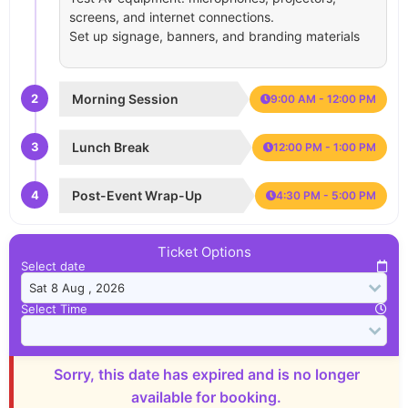
screens, and internet connections.
Set up signage, banners, and branding materials
2
Morning Session
9:00 AM - 12:00 PM
3
Lunch Break
12:00 PM - 1:00 PM
4
Post-Event Wrap-Up
4:30 PM - 5:00 PM
Ticket Options
Select date
Select Time
Sorry, this date has expired and is no longer
available for booking.