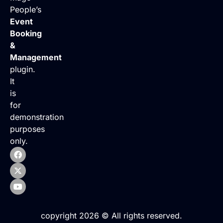
People’s
Event
Booking
&
Management
plugin.
It
is
for
demonstration
purposes
only.
copyright 2026 © All rights reserved.