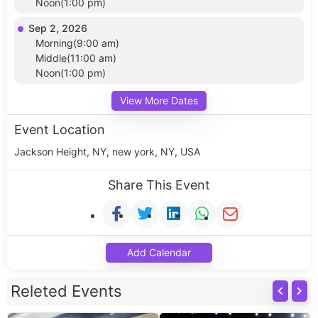
Noon(1:00 pm)
Sep 2, 2026
Morning(9:00 am)
Middle(11:00 am)
Noon(1:00 pm)
View More Dates
Event Location
Jackson Height, NY, new york, NY, USA
Share This Event
Add Calendar
Releted Events