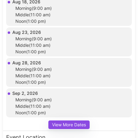
Aug 18, 2026
Morning(9:00 am)
Middle(11:00 am)
Noon(1:00 pm)
Aug 23, 2026
Morning(9:00 am)
Middle(11:00 am)
Noon(1:00 pm)
Aug 28, 2026
Morning(9:00 am)
Middle(11:00 am)
Noon(1:00 pm)
Sep 2, 2026
Morning(9:00 am)
Middle(11:00 am)
Noon(1:00 pm)
View More Dates
Event Location