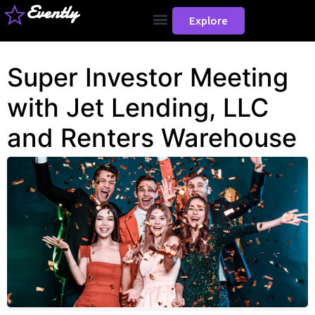
Evently
Explore
Super Investor Meeting
with Jet Lending, LLC
and Renters Warehouse