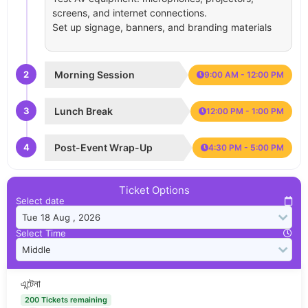
screens, and internet connections.
Set up signage, banners, and branding materials
2
Morning Session
9:00 AM - 12:00 PM
3
Lunch Break
12:00 PM - 1:00 PM
4
Post-Event Wrap-Up
4:30 PM - 5:00 PM
Ticket Options
Select date
Select Time
এন্টেনা
200 Tickets remaining