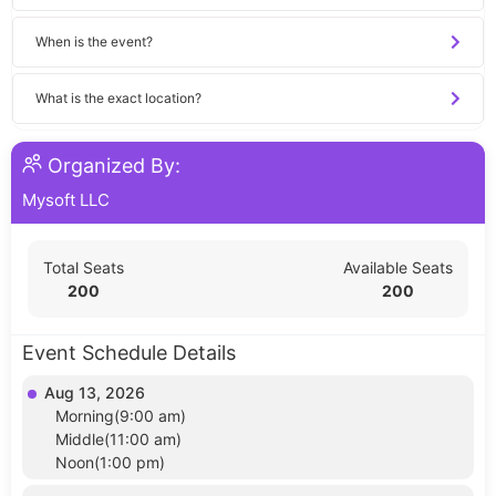
When is the event?
What is the exact location?
Organized By:
Mysoft LLC
Total Seats
Available Seats
200
200
Event Schedule Details
Aug 13, 2026
Morning(9:00 am)
Middle(11:00 am)
Noon(1:00 pm)