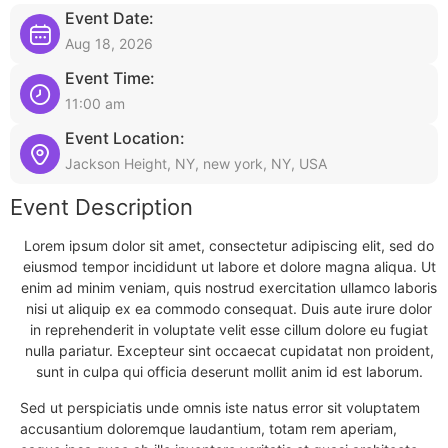
Event Date:
Aug 18, 2026
Event Time:
11:00 am
Event Location:
Jackson Height, NY, new york, NY, USA
Event Description
Lorem ipsum dolor sit amet, consectetur adipiscing elit, sed do
eiusmod tempor incididunt ut labore et dolore magna aliqua. Ut
enim ad minim veniam, quis nostrud exercitation ullamco laboris
nisi ut aliquip ex ea commodo consequat. Duis aute irure dolor
in reprehenderit in voluptate velit esse cillum dolore eu fugiat
nulla pariatur. Excepteur sint occaecat cupidatat non proident,
sunt in culpa qui officia deserunt mollit anim id est laborum.
Sed ut perspiciatis unde omnis iste natus error sit voluptatem
accusantium doloremque laudantium, totam rem aperiam,