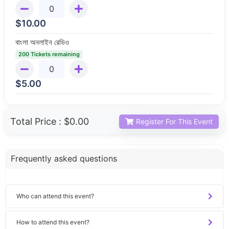
$
10.00
বাংলা অনলাইন রেডিও
200 Tickets remaining
$
5.00
Total Price :
$0.00
Register For This Event
Frequently asked questions
Who can attend this event?
How to attend this event?