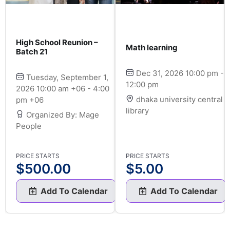
High School Reunion –
Math learning
Batch 21
Dec 31, 2026 10:00 pm -
Tuesday, September 1,
12:00 pm
2026 10:00 am +06 - 4:00
dhaka university central
pm +06
library
Organized By: Mage
People
PRICE STARTS
PRICE STARTS
$
500.00
$
5.00
Add To Calendar
Add To Calendar