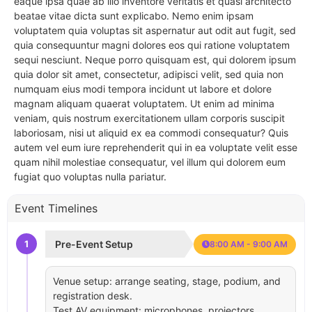
eaque ipsa quae ab illo inventore veritatis et quasi architecto
beatae vitae dicta sunt explicabo. Nemo enim ipsam
voluptatem quia voluptas sit aspernatur aut odit aut fugit, sed
quia consequuntur magni dolores eos qui ratione voluptatem
sequi nesciunt. Neque porro quisquam est, qui dolorem ipsum
quia dolor sit amet, consectetur, adipisci velit, sed quia non
numquam eius modi tempora incidunt ut labore et dolore
magnam aliquam quaerat voluptatem. Ut enim ad minima
veniam, quis nostrum exercitationem ullam corporis suscipit
laboriosam, nisi ut aliquid ex ea commodi consequatur? Quis
autem vel eum iure reprehenderit qui in ea voluptate velit esse
quam nihil molestiae consequatur, vel illum qui dolorem eum
fugiat quo voluptas nulla pariatur.
Event Timelines
1
Pre-Event Setup
8:00 AM - 9:00 AM
Venue setup: arrange seating, stage, podium, and
registration desk.
Test AV equipment: microphones, projectors,