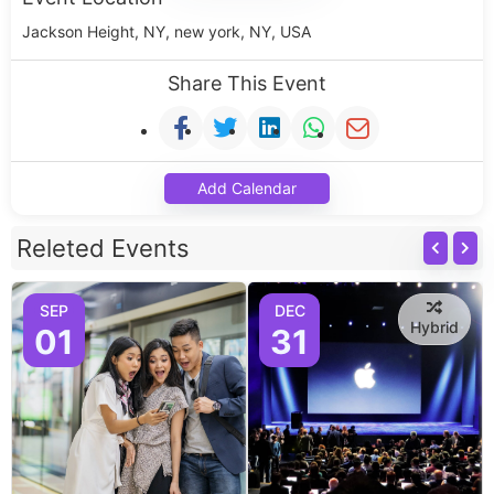
Jackson Height, NY, new york, NY, USA
Share This Event
Add Calendar
Releted Events
SEP
DEC
Hybrid
01
31