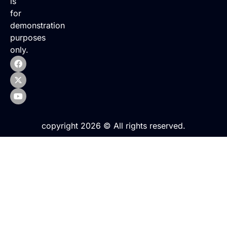
is
for
demonstration
purposes
only.
copyright 2026 © All rights reserved.