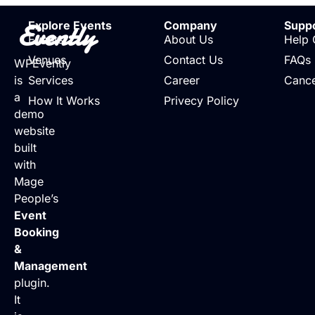
Evently
Explore Events
Company
Supp
Events
About Us
Help 
Venues
Contact Us
FAQs
WPEvently
is
Services
Career
Cance
a
How It Works
Privecy Policy
demo
website
built
with
Mage
People’s
Event
Booking
&
Management
plugin.
It