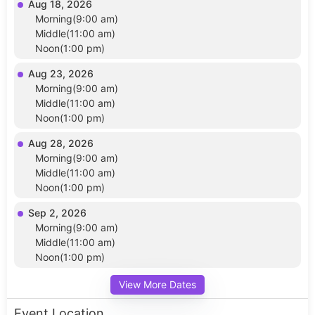
Aug 18, 2026
Morning(9:00 am)
Middle(11:00 am)
Noon(1:00 pm)
Aug 23, 2026
Morning(9:00 am)
Middle(11:00 am)
Noon(1:00 pm)
Aug 28, 2026
Morning(9:00 am)
Middle(11:00 am)
Noon(1:00 pm)
Sep 2, 2026
Morning(9:00 am)
Middle(11:00 am)
Noon(1:00 pm)
View More Dates
Event Location