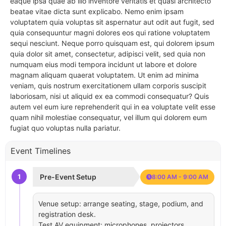
eaque ipsa quae ab illo inventore veritatis et quasi architecto
beatae vitae dicta sunt explicabo. Nemo enim ipsam
voluptatem quia voluptas sit aspernatur aut odit aut fugit, sed
quia consequuntur magni dolores eos qui ratione voluptatem
sequi nesciunt. Neque porro quisquam est, qui dolorem ipsum
quia dolor sit amet, consectetur, adipisci velit, sed quia non
numquam eius modi tempora incidunt ut labore et dolore
magnam aliquam quaerat voluptatem. Ut enim ad minima
veniam, quis nostrum exercitationem ullam corporis suscipit
laboriosam, nisi ut aliquid ex ea commodi consequatur? Quis
autem vel eum iure reprehenderit qui in ea voluptate velit esse
quam nihil molestiae consequatur, vel illum qui dolorem eum
fugiat quo voluptas nulla pariatur.
Event Timelines
1
Pre-Event Setup
8:00 AM - 9:00 AM
Venue setup: arrange seating, stage, podium, and
registration desk.
Test AV equipment: microphones, projectors,