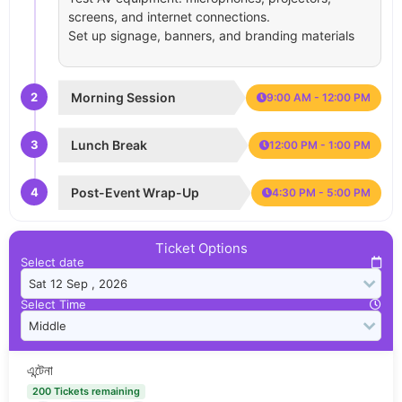
screens, and internet connections.
Set up signage, banners, and branding materials
2
Morning Session
9:00 AM - 12:00 PM
3
Lunch Break
12:00 PM - 1:00 PM
4
Post-Event Wrap-Up
4:30 PM - 5:00 PM
Ticket Options
Select date
Select Time
এন্টেনা
200 Tickets remaining