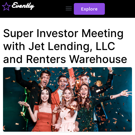
Evently
Explore
Super Investor Meeting
with Jet Lending, LLC
and Renters Warehouse