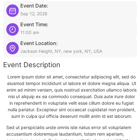
Event Date:
Sep 12, 2026
Event Time:
11:00 am
Event Location:
Jackson Height, NY, new york, NY, USA
Event Description
Lorem ipsum dolor sit amet, consectetur adipiscing elit, sed do
eiusmod tempor incididunt ut labore et dolore magna aliqua. Ut
enim ad minim veniam, quis nostrud exercitation ullamco laboris
nisi ut aliquip ex ea commodo consequat. Duis aute irure dolor
in reprehenderit in voluptate velit esse cillum dolore eu fugiat
nulla pariatur. Excepteur sint occaecat cupidatat non proident,
sunt in culpa qui officia deserunt mollit anim id est laborum.
Sed ut perspiciatis unde omnis iste natus error sit voluptatem
accusantium doloremque laudantium, totam rem aperiam,