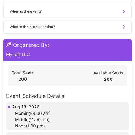
When is the event?
What is the exact location?
Organized By:
Mysoft LLC
Total Seats
Available Seats
200
200
Event Schedule Details
Aug 13, 2026
Morning(9:00 am)
Middle(11:00 am)
Noon(1:00 pm)