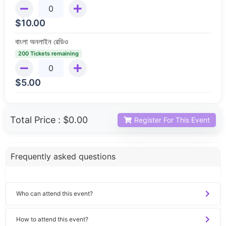
$
10.00
বাংলা অনলাইন রেডিও
200 Tickets remaining
$
5.00
Total Price :
$0.00
Register For This Event
Frequently asked questions
Who can attend this event?
How to attend this event?