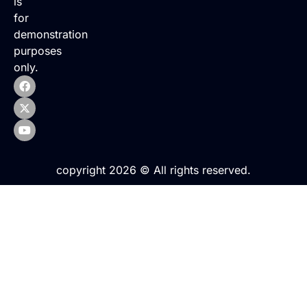
is
for
demonstration
purposes
only.
copyright 2026 © All rights reserved.