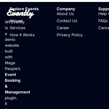
Evently
Explore Events
Company
Supp
Events
About Us
Help 
Venues
Contact Us
FAQs
WPEvently
is
Services
Career
Cance
a
How It Works
Privecy Policy
demo
website
built
with
Mage
People’s
Event
Booking
&
Management
plugin.
It