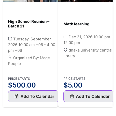
High School Reunion –
Math learning
Batch 21
Dec 31, 2026 10:00 pm -
Tuesday, September 1,
12:00 pm
2026 10:00 am +06 - 4:00
dhaka university central
pm +06
library
Organized By: Mage
People
PRICE STARTS
PRICE STARTS
$
500.00
$
5.00
Add To Calendar
Add To Calendar