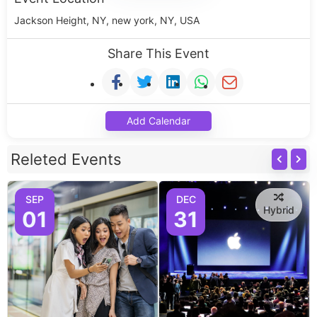
Jackson Height, NY, new york, NY, USA
Share This Event
Add Calendar
Releted Events
SEP
DEC
Hybrid
01
31