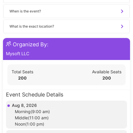
When is the event?
What is the exact location?
Organized By:
Mysoft LLC
Total Seats
Available Seats
200
200
Event Schedule Details
Aug 8, 2026
Morning(9:00 am)
Middle(11:00 am)
Noon(1:00 pm)