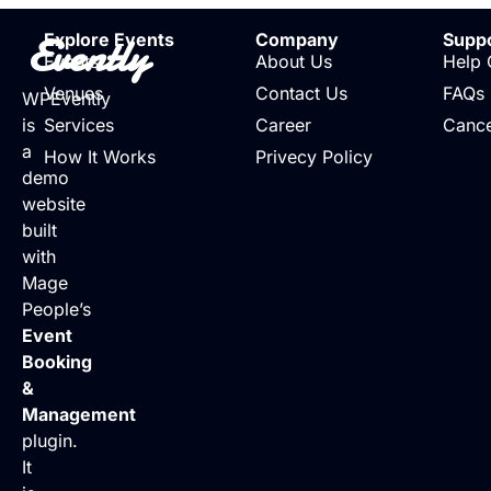
Evently
Explore Events
Company
Supp
Events
About Us
Help 
Venues
Contact Us
FAQs
WPEvently
is
Services
Career
Cance
a
How It Works
Privecy Policy
demo
website
built
with
Mage
People’s
Event
Booking
&
Management
plugin.
It