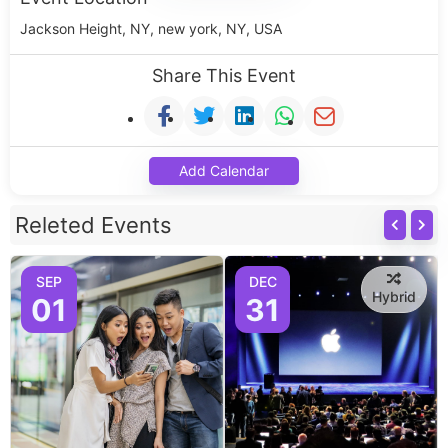
Jackson Height, NY, new york, NY, USA
Share This Event
Add Calendar
Releted Events
SEP
DEC
Hybrid
01
31