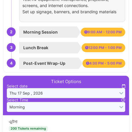
screens, and internet connections.
Set up signage, banners, and branding materials
2
Morning Session
9:00 AM - 12:00 PM
3
Lunch Break
12:00 PM - 1:00 PM
4
Post-Event Wrap-Up
4:30 PM - 5:00 PM
Ticket Options
Select date
Select Time
এন্টেনা
200 Tickets remaining