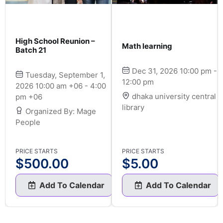
High School Reunion –
Math learning
Batch 21
Dec 31, 2026 10:00 pm -
Tuesday, September 1,
12:00 pm
2026 10:00 am +06 - 4:00
dhaka university central
pm +06
library
Organized By: Mage
People
PRICE STARTS
PRICE STARTS
$
500.00
$
5.00
Add To Calendar
Add To Calendar