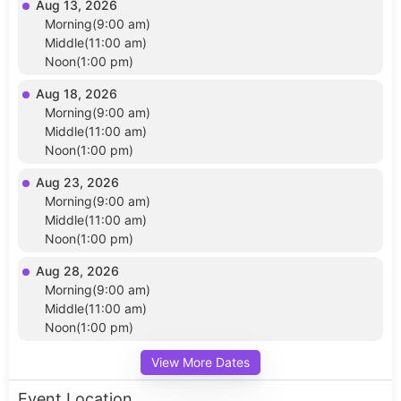
Aug 13, 2026
Morning(9:00 am)
Middle(11:00 am)
Noon(1:00 pm)
Aug 18, 2026
Morning(9:00 am)
Middle(11:00 am)
Noon(1:00 pm)
Aug 23, 2026
Morning(9:00 am)
Middle(11:00 am)
Noon(1:00 pm)
Aug 28, 2026
Morning(9:00 am)
Middle(11:00 am)
Noon(1:00 pm)
View More Dates
Event Location