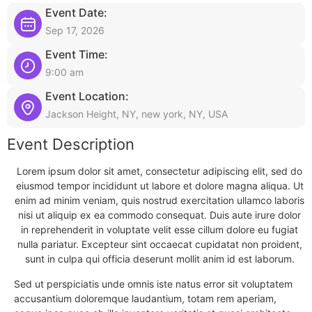
Event Date:
Sep 17, 2026
Event Time:
9:00 am
Event Location:
Jackson Height, NY, new york, NY, USA
Event Description
Lorem ipsum dolor sit amet, consectetur adipiscing elit, sed do
eiusmod tempor incididunt ut labore et dolore magna aliqua. Ut
enim ad minim veniam, quis nostrud exercitation ullamco laboris
nisi ut aliquip ex ea commodo consequat. Duis aute irure dolor
in reprehenderit in voluptate velit esse cillum dolore eu fugiat
nulla pariatur. Excepteur sint occaecat cupidatat non proident,
sunt in culpa qui officia deserunt mollit anim id est laborum.
Sed ut perspiciatis unde omnis iste natus error sit voluptatem
accusantium doloremque laudantium, totam rem aperiam,