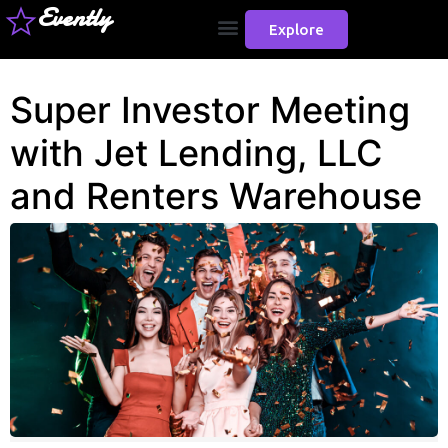
Evently
Explore
Super Investor Meeting
with Jet Lending, LLC
and Renters Warehouse