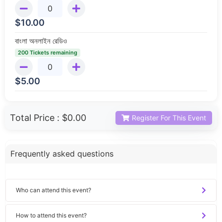
$
10.00
বাংলা অনলাইন রেডিও
200 Tickets remaining
$
5.00
Total Price :
$0.00
Register For This Event
Frequently asked questions
Who can attend this event?
How to attend this event?