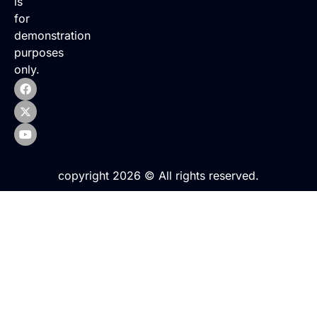
is
for
demonstration
purposes
only.
copyright 2026 © All rights reserved.