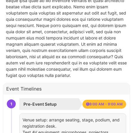
eaque ipsa quae ab illo inventore veritatis et quasi architecto
beatae vitae dicta sunt explicabo. Nemo enim ipsam
voluptatem quia voluptas sit aspernatur aut odit aut fugit, sed
quia consequuntur magni dolores eos qui ratione voluptatem
sequi nesciunt. Neque porro quisquam est, qui dolorem ipsum
quia dolor sit amet, consectetur, adipisci velit, sed quia non
numquam eius modi tempora incidunt ut labore et dolore
magnam aliquam quaerat voluptatem. Ut enim ad minima
veniam, quis nostrum exercitationem ullam corporis suscipit
laboriosam, nisi ut aliquid ex ea commodi consequatur? Quis
autem vel eum iure reprehenderit qui in ea voluptate velit esse
quam nihil molestiae consequatur, vel illum qui dolorem eum
fugiat quo voluptas nulla pariatur.
Event Timelines
1
Pre-Event Setup
8:00 AM - 9:00 AM
Venue setup: arrange seating, stage, podium, and
registration desk.
Test AV equipment: microphones, projectors,