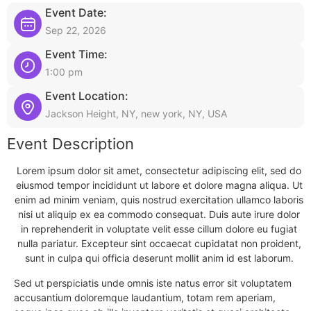
Event Date:
Sep 22, 2026
Event Time:
1:00 pm
Event Location:
Jackson Height, NY, new york, NY, USA
Event Description
Lorem ipsum dolor sit amet, consectetur adipiscing elit, sed do
eiusmod tempor incididunt ut labore et dolore magna aliqua. Ut
enim ad minim veniam, quis nostrud exercitation ullamco laboris
nisi ut aliquip ex ea commodo consequat. Duis aute irure dolor
in reprehenderit in voluptate velit esse cillum dolore eu fugiat
nulla pariatur. Excepteur sint occaecat cupidatat non proident,
sunt in culpa qui officia deserunt mollit anim id est laborum.
Sed ut perspiciatis unde omnis iste natus error sit voluptatem
accusantium doloremque laudantium, totam rem aperiam,