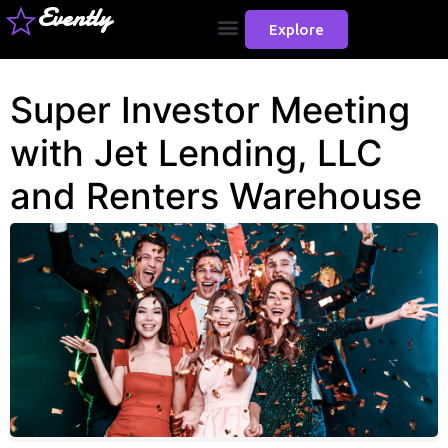
Evently
Explore
Super Investor Meeting
with Jet Lending, LLC
and Renters Warehouse