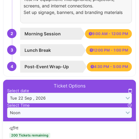
screens, and internet connections.
Set up signage, banners, and branding materials
2
Morning Session
9:00 AM - 12:00 PM
3
Lunch Break
12:00 PM - 1:00 PM
4
Post-Event Wrap-Up
4:30 PM - 5:00 PM
Ticket Options
Select date
Select Time
এন্টেনা
200 Tickets remaining