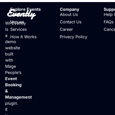
Evently
Explore Events
Company
Supp
Events
About Us
Help 
Venues
Contact Us
FAQs
WPEvently
is
Services
Career
Cance
a
How It Works
Privecy Policy
demo
website
built
with
Mage
People’s
Event
Booking
&
Management
plugin.
It