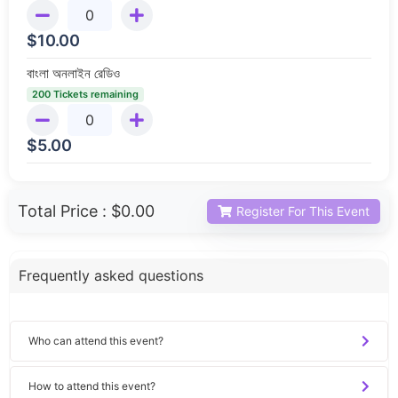
$
10.00
বাংলা অনলাইন রেডিও
200 Tickets remaining
$
5.00
Total Price :
$0.00
Register For This Event
Frequently asked questions
Who can attend this event?
How to attend this event?