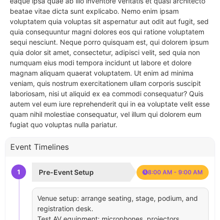
eaque ipsa quae ab illo inventore veritatis et quasi architecto
beatae vitae dicta sunt explicabo. Nemo enim ipsam
voluptatem quia voluptas sit aspernatur aut odit aut fugit, sed
quia consequuntur magni dolores eos qui ratione voluptatem
sequi nesciunt. Neque porro quisquam est, qui dolorem ipsum
quia dolor sit amet, consectetur, adipisci velit, sed quia non
numquam eius modi tempora incidunt ut labore et dolore
magnam aliquam quaerat voluptatem. Ut enim ad minima
veniam, quis nostrum exercitationem ullam corporis suscipit
laboriosam, nisi ut aliquid ex ea commodi consequatur? Quis
autem vel eum iure reprehenderit qui in ea voluptate velit esse
quam nihil molestiae consequatur, vel illum qui dolorem eum
fugiat quo voluptas nulla pariatur.
Event Timelines
1
Pre-Event Setup
8:00 AM - 9:00 AM
Venue setup: arrange seating, stage, podium, and
registration desk.
Test AV equipment: microphones, projectors,