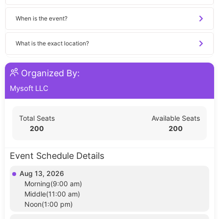
When is the event?
What is the exact location?
Organized By:
Mysoft LLC
Total Seats
Available Seats
200
200
Event Schedule Details
Aug 13, 2026
Morning(9:00 am)
Middle(11:00 am)
Noon(1:00 pm)