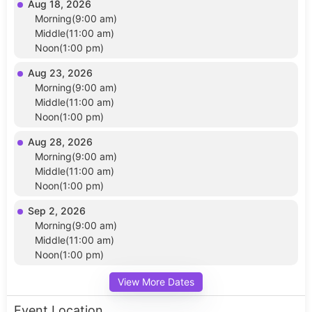
Aug 18, 2026
Morning(9:00 am)
Middle(11:00 am)
Noon(1:00 pm)
Aug 23, 2026
Morning(9:00 am)
Middle(11:00 am)
Noon(1:00 pm)
Aug 28, 2026
Morning(9:00 am)
Middle(11:00 am)
Noon(1:00 pm)
Sep 2, 2026
Morning(9:00 am)
Middle(11:00 am)
Noon(1:00 pm)
View More Dates
Event Location