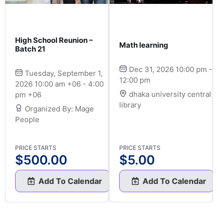
High School Reunion –
Math learning
Batch 21
Dec 31, 2026 10:00 pm -
Tuesday, September 1,
12:00 pm
2026 10:00 am +06 - 4:00
dhaka university central
pm +06
library
Organized By: Mage
People
PRICE STARTS
PRICE STARTS
$
500.00
$
5.00
Add To Calendar
Add To Calendar