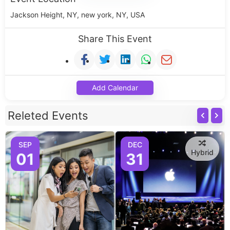
Jackson Height, NY, new york, NY, USA
Share This Event
Add Calendar
Releted Events
SEP
DEC
Hybrid
01
31