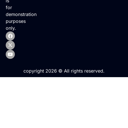
is
for
demonstration
purposes
only.
copyright 2026 © All rights reserved.