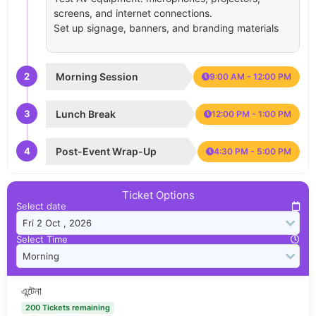
screens, and internet connections.
Set up signage, banners, and branding materials
2
Morning Session
9:00 AM - 12:00 PM
3
Lunch Break
12:00 PM - 1:00 PM
4
Post-Event Wrap-Up
4:30 PM - 5:00 PM
Ticket Options
Select date
Select Time
এন্টেনা
200 Tickets remaining