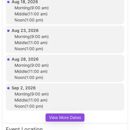
Aug 18, 2026
Morning(9:00 am)
Middle(11:00 am)
Noon(1:00 pm)
Aug 23, 2026
Morning(9:00 am)
Middle(11:00 am)
Noon(1:00 pm)
Aug 28, 2026
Morning(9:00 am)
Middle(11:00 am)
Noon(1:00 pm)
Sep 2, 2026
Morning(9:00 am)
Middle(11:00 am)
Noon(1:00 pm)
View More Dates
Event Location