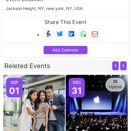
Jackson Height, NY, new york, NY, USA
Share This Event
Add Calendar
Releted Events
SEP
DEC
Hybrid
01
31