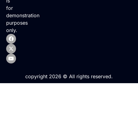
is
for
demonstration
purposes
only.
copyright 2026 © All rights reserved.