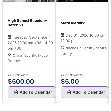
High School Reunion –
Math learning
Batch 21
Dec 31, 2026 10:00 pm -
Tuesday, September 1,
12:00 pm
2026 10:00 am +06 - 4:00
dhaka university central
pm +06
library
Organized By: Mage
People
PRICE STARTS
PRICE STARTS
$
500.00
$
5.00
Add To Calendar
Add To Calendar