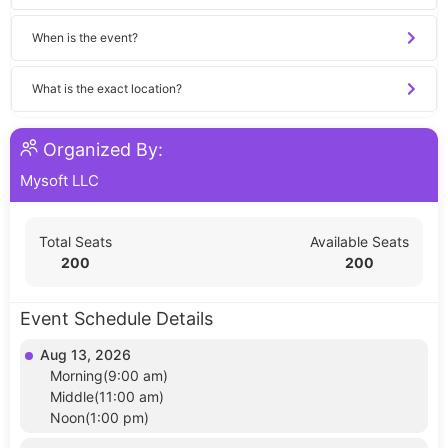
When is the event?
What is the exact location?
Organized By:
Mysoft LLC
Total Seats
Available Seats
200
200
Event Schedule Details
Aug 13, 2026
Morning(9:00 am)
Middle(11:00 am)
Noon(1:00 pm)