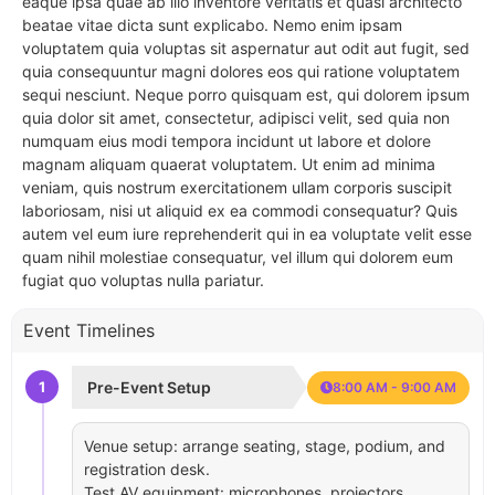
eaque ipsa quae ab illo inventore veritatis et quasi architecto
beatae vitae dicta sunt explicabo. Nemo enim ipsam
voluptatem quia voluptas sit aspernatur aut odit aut fugit, sed
quia consequuntur magni dolores eos qui ratione voluptatem
sequi nesciunt. Neque porro quisquam est, qui dolorem ipsum
quia dolor sit amet, consectetur, adipisci velit, sed quia non
numquam eius modi tempora incidunt ut labore et dolore
magnam aliquam quaerat voluptatem. Ut enim ad minima
veniam, quis nostrum exercitationem ullam corporis suscipit
laboriosam, nisi ut aliquid ex ea commodi consequatur? Quis
autem vel eum iure reprehenderit qui in ea voluptate velit esse
quam nihil molestiae consequatur, vel illum qui dolorem eum
fugiat quo voluptas nulla pariatur.
Event Timelines
1
Pre-Event Setup
8:00 AM - 9:00 AM
Venue setup: arrange seating, stage, podium, and
registration desk.
Test AV equipment: microphones, projectors,