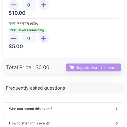
$
10.00
বাংলা অনলাইন রেডিও
200 Tickets remaining
$
5.00
Total Price :
$0.00
Register For This Event
Frequently asked questions
Who can attend this event?
How to attend this event?