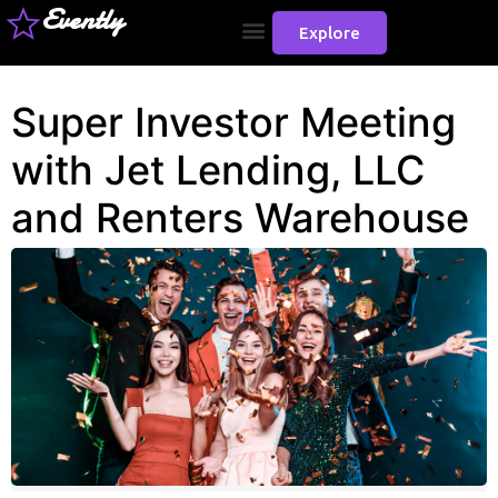
Evently
Explore
Super Investor Meeting
with Jet Lending, LLC
and Renters Warehouse