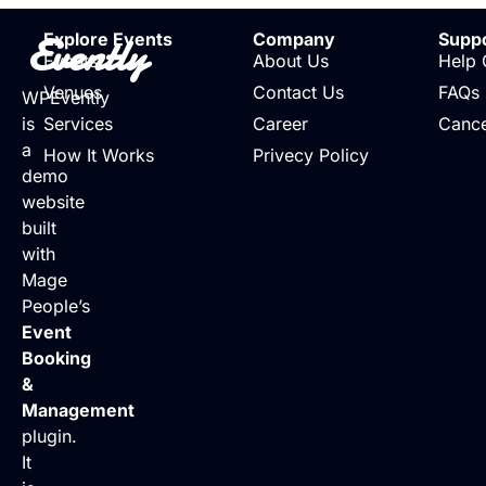
Evently
Explore Events
Company
Supp
Events
About Us
Help 
Venues
Contact Us
FAQs
WPEvently
is
Services
Career
Cance
a
How It Works
Privecy Policy
demo
website
built
with
Mage
People’s
Event
Booking
&
Management
plugin.
It