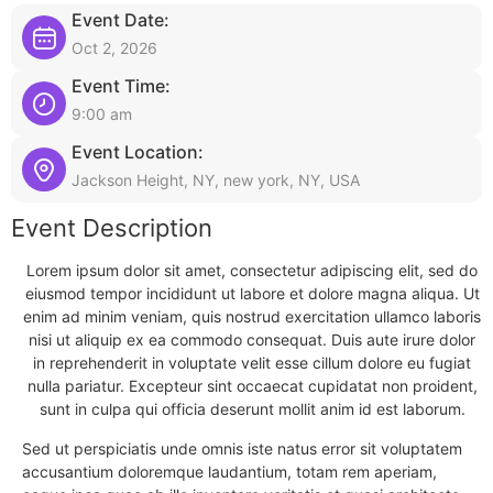
Event Date:
Oct 2, 2026
Event Time:
9:00 am
Event Location:
Jackson Height, NY, new york, NY, USA
Event Description
Lorem ipsum dolor sit amet, consectetur adipiscing elit, sed do
eiusmod tempor incididunt ut labore et dolore magna aliqua. Ut
enim ad minim veniam, quis nostrud exercitation ullamco laboris
nisi ut aliquip ex ea commodo consequat. Duis aute irure dolor
in reprehenderit in voluptate velit esse cillum dolore eu fugiat
nulla pariatur. Excepteur sint occaecat cupidatat non proident,
sunt in culpa qui officia deserunt mollit anim id est laborum.
Sed ut perspiciatis unde omnis iste natus error sit voluptatem
accusantium doloremque laudantium, totam rem aperiam,