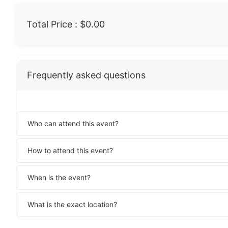
Total Price :
$0.00
Frequently asked questions
Who can attend this event?
How to attend this event?
When is the event?
What is the exact location?