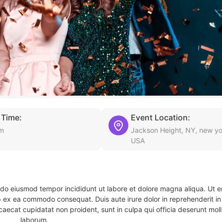
 Time:
Event Location:
pm
Jackson Height, NY, new yo
USA
d do eiusmod tempor incididunt ut labore et dolore magna aliqua. Ut 
ip ex ea commodo consequat. Duis aute irure dolor in reprehenderit in 
caecat cupidatat non proident, sunt in culpa qui officia deserunt molli
laborum.