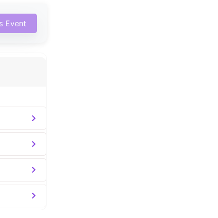
is Event