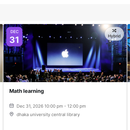
DEC
Hybrid
31
Math learning
Dec 31, 2026 10:00 pm - 12:00 pm
dhaka university central library