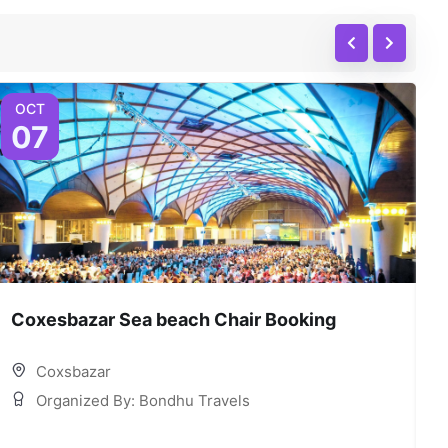
OCT
07
Coxesbazar Sea beach Chair Booking
C
Coxsbazar
Organized By: Bondhu Travels