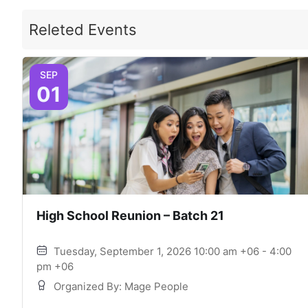
Releted Events
SEP
01
High School Reunion – Batch 21
Tuesday, September 1, 2026 10:00 am +06 - 4:00
pm +06
Organized By: Mage People