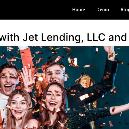
Home
Demo
Blo
 with Jet Lending, LLC an