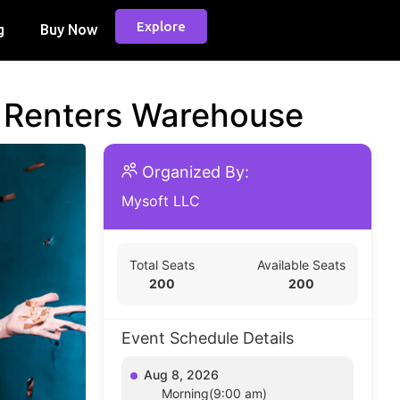
Explore
g
Buy Now
d Renters Warehouse
Organized By:
Mysoft LLC
Total Seats
Available Seats
200
200
Event Schedule Details
Aug 8, 2026
Morning(9:00 am)