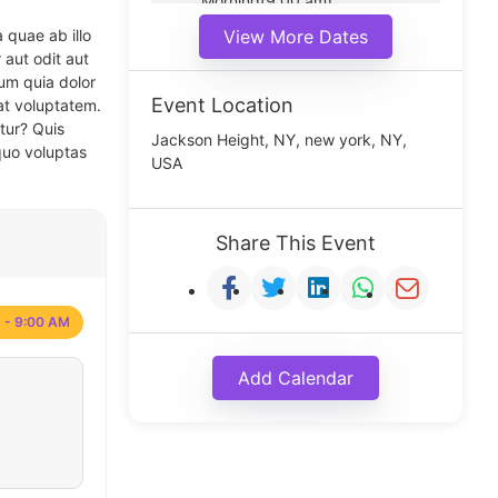
Morning(9:00 am)
Middle(11:00 am)
 quae ab illo
View More Dates
Noon(1:00 pm)
 aut odit aut
um quia dolor
Event Location
at voluptatem.
tur? Quis
Jackson Height, NY, new york, NY,
quo voluptas
USA
Share This Event
 - 9:00 AM
Add Calendar