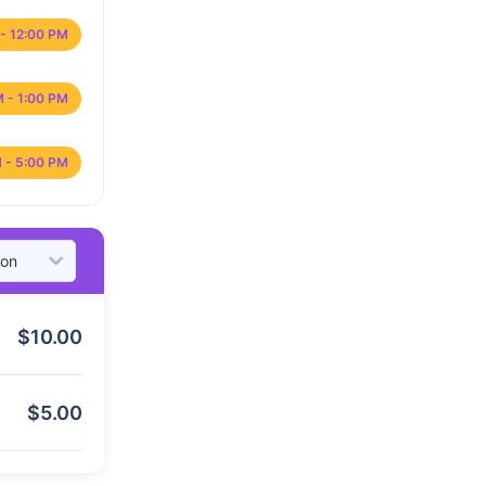
- 12:00 PM
M - 1:00 PM
 - 5:00 PM
$
10.00
$
5.00