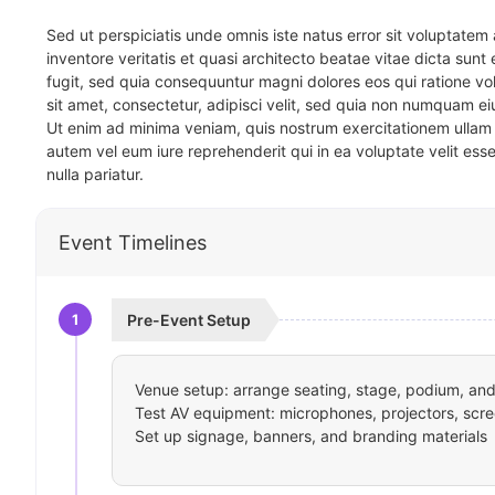
Sed ut perspiciatis unde omnis iste natus error sit voluptat
inventore veritatis et quasi architecto beatae vitae dicta sun
fugit, sed quia consequuntur magni dolores eos qui ratione v
sit amet, consectetur, adipisci velit, sed quia non numquam 
Ut enim ad minima veniam, quis nostrum exercitationem ullam 
autem vel eum iure reprehenderit qui in ea voluptate velit ess
nulla pariatur.
Event Timelines
1
Pre-Event Setup
Venue setup: arrange seating, stage, podium, and 
Test AV equipment: microphones, projectors, scre
Set up signage, banners, and branding materials