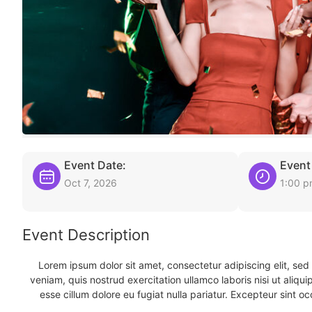
Event Date:
Event
Oct 7, 2026
1:00 
Event Description
Lorem ipsum dolor sit amet, consectetur adipiscing elit, se
veniam, quis nostrud exercitation ullamco laboris nisi ut aliqu
esse cillum dolore eu fugiat nulla pariatur. Excepteur sint oc