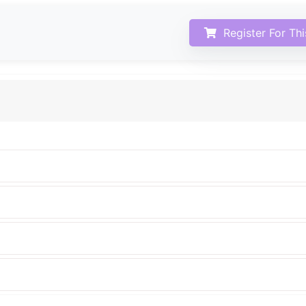
Register For Th