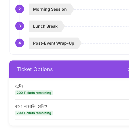
2
Morning Session
3
Lunch Break
4
Post-Event Wrap-Up
Ticket Options
এন্টেনা
200 Tickets remaining
বাংলা অনলাইন রেডিও
200 Tickets remaining