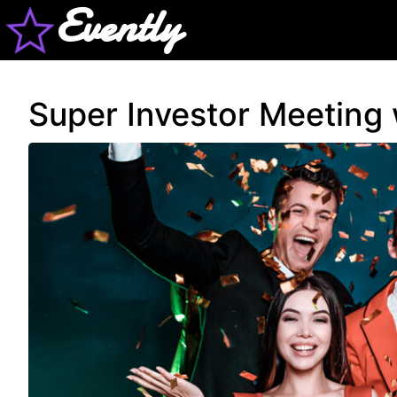
Evently
Super Investor Meeting