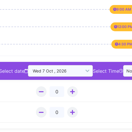
9:00 AM 
12:00 P
4:30 PM
Select date
Select Time