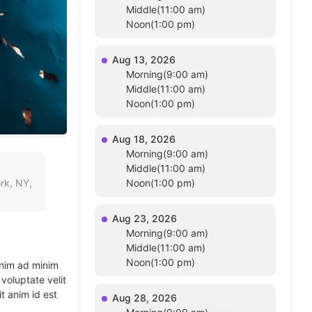
Middle(11:00 am)
Noon(1:00 pm)
Aug 13, 2026
Morning(9:00 am)
Middle(11:00 am)
Noon(1:00 pm)
Aug 18, 2026
Morning(9:00 am)
Middle(11:00 am)
rk, NY,
Noon(1:00 pm)
Aug 23, 2026
Morning(9:00 am)
Middle(11:00 am)
Noon(1:00 pm)
enim ad minim
voluptate velit
t anim id est
Aug 28, 2026