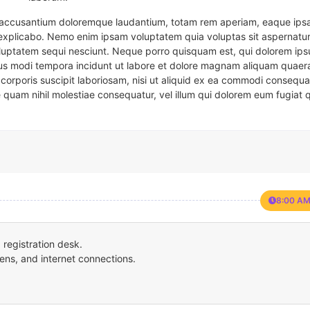
em accusantium doloremque laudantium, totam rem aperiam, eaque ipsa
t explicabo. Nemo enim ipsam voluptatem quia voluptas sit aspernatur
oluptatem sequi nesciunt. Neque porro quisquam est, qui dolorem ips
eius modi tempora incidunt ut labore et dolore magnam aliquam quaer
corporis suscipit laboriosam, nisi ut aliquid ex ea commodi consequa
e quam nihil molestiae consequatur, vel illum qui dolorem eum fugiat 
8:00 AM
registration desk.
ens, and internet connections.