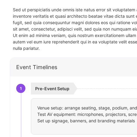
Sed ut perspiciatis unde omnis iste natus error sit voluptat
inventore veritatis et quasi architecto beatae vitae dicta sun
fugit, sed quia consequuntur magni dolores eos qui ratione v
sit amet, consectetur, adipisci velit, sed quia non numquam 
Ut enim ad minima veniam, quis nostrum exercitationem ullam 
autem vel eum iure reprehenderit qui in ea voluptate velit ess
nulla pariatur.
Event Timelines
1
Pre-Event Setup
Venue setup: arrange seating, stage, podium, and 
Test AV equipment: microphones, projectors, scre
Set up signage, banners, and branding materials