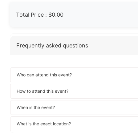
Total Price :
$0.00
Frequently asked questions
Who can attend this event?
How to attend this event?
When is the event?
What is the exact location?