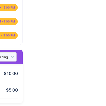
- 12:00 PM
M - 1:00 PM
 - 5:00 PM
$
10.00
$
5.00