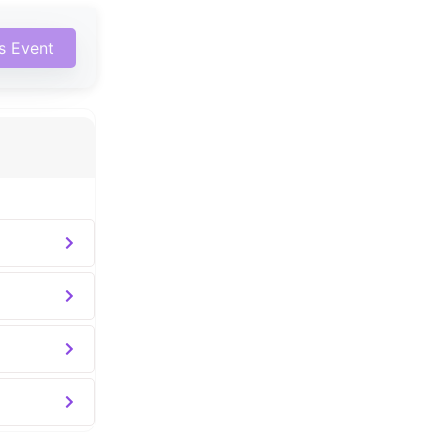
is Event