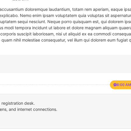
em accusantium doloremque laudantium, totam rem aperiam, eaque ipsa
t explicabo. Nemo enim ipsam voluptatem quia voluptas sit aspernatur
oluptatem sequi nesciunt. Neque porro quisquam est, qui dolorem ips
eius modi tempora incidunt ut labore et dolore magnam aliquam quaer
corporis suscipit laboriosam, nisi ut aliquid ex ea commodi consequa
e quam nihil molestiae consequatur, vel illum qui dolorem eum fugiat 
8:00 AM
registration desk.
ens, and internet connections.