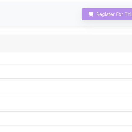
Register For Th