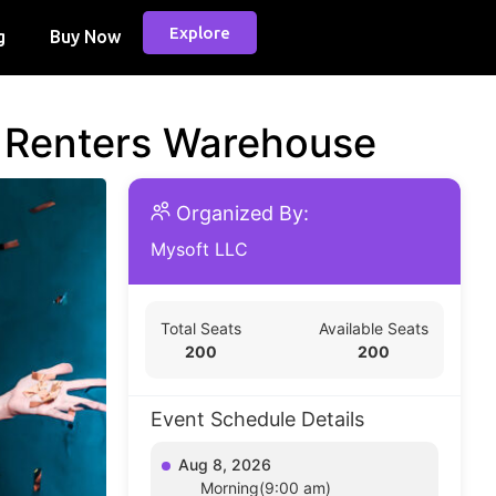
Explore
g
Buy Now
d Renters Warehouse
Organized By:
Mysoft LLC
Total Seats
Available Seats
200
200
Event Schedule Details
Aug 8, 2026
Morning(9:00 am)