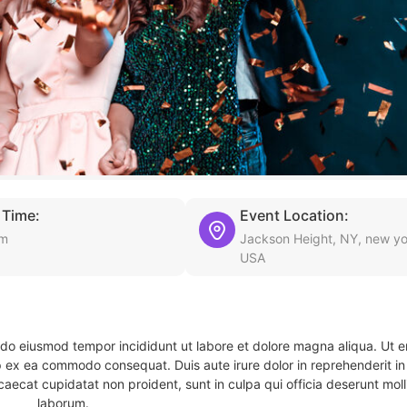
 Time:
Event Location:
am
Jackson Height, NY, new yo
USA
d do eiusmod tempor incididunt ut labore et dolore magna aliqua. Ut 
ip ex ea commodo consequat. Duis aute irure dolor in reprehenderit in 
caecat cupidatat non proident, sunt in culpa qui officia deserunt molli
laborum.