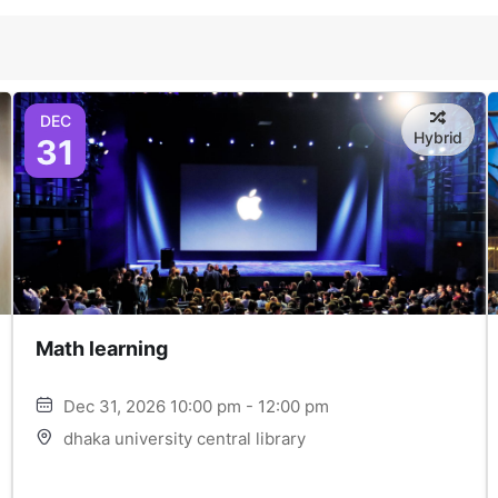
DEC
Hybrid
31
Math learning
Dec 31, 2026 10:00 pm - 12:00 pm
dhaka university central library