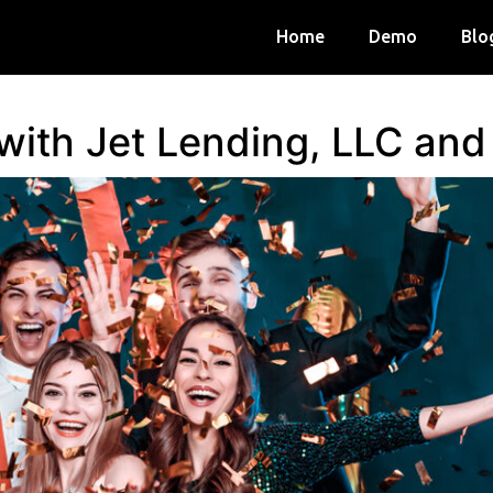
Home
Demo
Blo
 with Jet Lending, LLC an