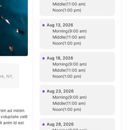
Middle(11:00 am)
Noon(1:00 pm)
Aug 13, 2026
Morning(9:00 am)
Middle(11:00 am)
Noon(1:00 pm)
Aug 18, 2026
Morning(9:00 am)
Middle(11:00 am)
rk, NY,
Noon(1:00 pm)
Aug 23, 2026
Morning(9:00 am)
Middle(11:00 am)
Noon(1:00 pm)
enim ad minim
voluptate velit
t anim id est
Aug 28, 2026