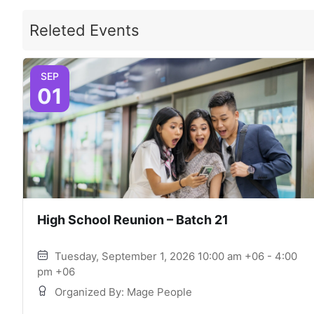
Releted Events
SEP
01
High School Reunion – Batch 21
Tuesday, September 1, 2026 10:00 am +06 - 4:00
pm +06
Organized By: Mage People