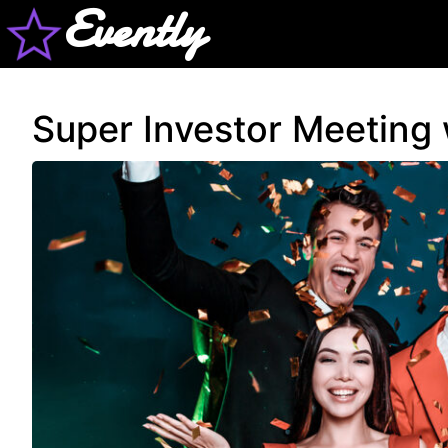
Evently
Super Investor Meeting