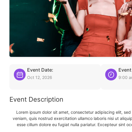
Event Date:
Event
Oct 12, 2026
9:00 
Event Description
Lorem ipsum dolor sit amet, consectetur adipiscing elit, se
veniam, quis nostrud exercitation ullamco laboris nisi ut aliqu
esse cillum dolore eu fugiat nulla pariatur. Excepteur sint oc