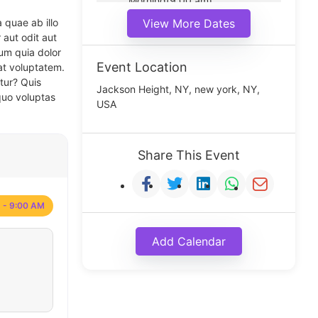
Morning(9:00 am)
Middle(11:00 am)
 quae ab illo
View More Dates
Noon(1:00 pm)
 aut odit aut
um quia dolor
Event Location
at voluptatem.
tur? Quis
Jackson Height, NY, new york, NY,
quo voluptas
USA
Share This Event
 - 9:00 AM
Add Calendar