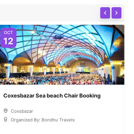
OCT
12
Coxesbazar Sea beach Chair Booking
C
Coxsbazar
Organized By: Bondhu Travels