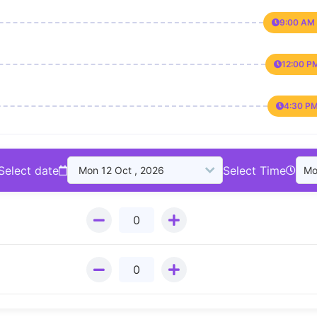
9:00 AM 
12:00 P
4:30 PM
Select date
Select Time