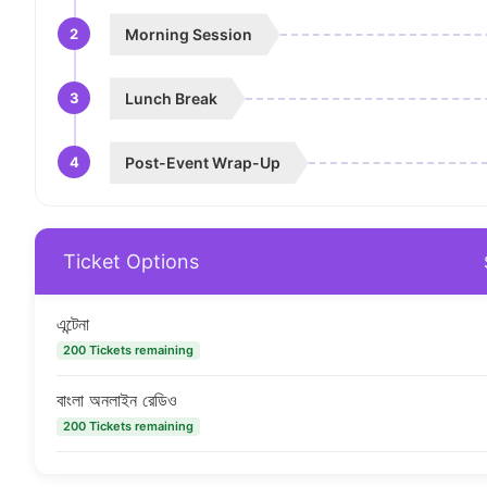
2
Morning Session
3
Lunch Break
4
Post-Event Wrap-Up
Ticket Options
এন্টেনা
200 Tickets remaining
বাংলা অনলাইন রেডিও
200 Tickets remaining