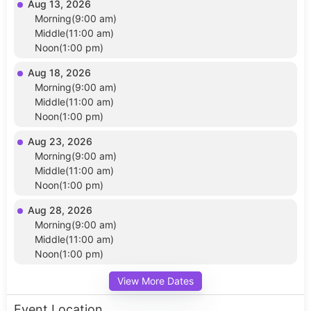
Aug 13, 2026
Morning(9:00 am)
Middle(11:00 am)
Noon(1:00 pm)
Aug 18, 2026
Morning(9:00 am)
Middle(11:00 am)
Noon(1:00 pm)
Aug 23, 2026
Morning(9:00 am)
Middle(11:00 am)
Noon(1:00 pm)
Aug 28, 2026
Morning(9:00 am)
Middle(11:00 am)
Noon(1:00 pm)
View More Dates
Event Location