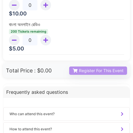
$
10.00
বাংলা অনলাইন রেডিও
200 Tickets remaining
$
5.00
Total Price :
$0.00
Register For This Event
Frequently asked questions
Who can attend this event?
How to attend this event?