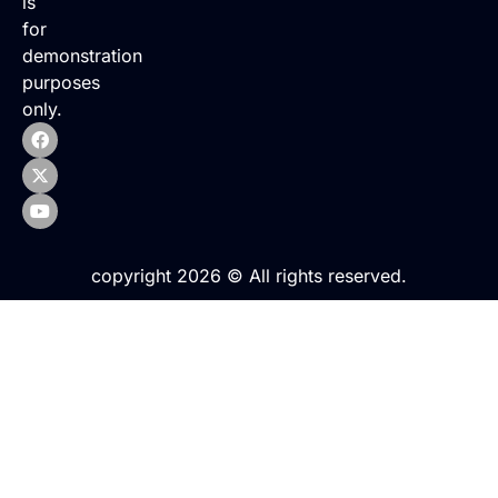
is
for
demonstration
purposes
only.
copyright 2026 © All rights reserved.