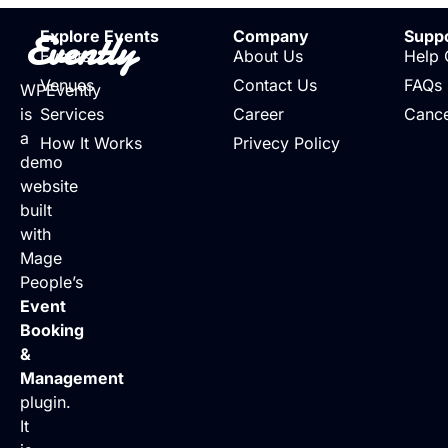
Evently
Explore Events
Company
Supp
Events
About Us
Help 
Venues
Contact Us
FAQs
WPEvently
is
Services
Career
Cance
a
How It Works
Privecy Policy
demo
website
built
with
Mage
People’s
Event
Booking
&
Management
plugin.
It