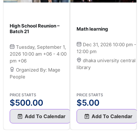
High School Reunion –
Math learning
Batch 21
Dec 31, 2026 10:00 pm -
Tuesday, September 1,
12:00 pm
2026 10:00 am +06 - 4:00
dhaka university central
pm +06
library
Organized By: Mage
People
PRICE STARTS
PRICE STARTS
$
500.00
$
5.00
Add To Calendar
Add To Calendar