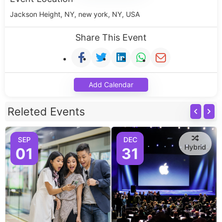
Jackson Height, NY, new york, NY, USA
Share This Event
Add Calendar
Releted Events
SEP
DEC
Hybrid
01
31