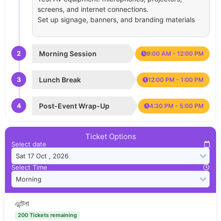
screens, and internet connections.
Set up signage, banners, and branding materials
2
Morning Session
9:00 AM - 12:00 PM
3
Lunch Break
12:00 PM - 1:00 PM
4
Post-Event Wrap-Up
4:30 PM - 5:00 PM
Ticket Options
Select date
Select Time
এন্টেনা
200 Tickets remaining