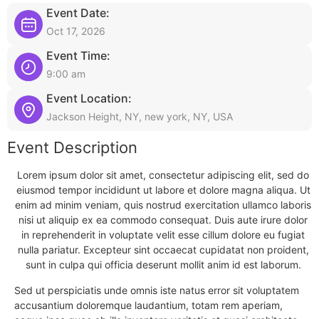
Event Date:
Oct 17, 2026
Event Time:
9:00 am
Event Location:
Jackson Height, NY, new york, NY, USA
Event Description
Lorem ipsum dolor sit amet, consectetur adipiscing elit, sed do
eiusmod tempor incididunt ut labore et dolore magna aliqua. Ut
enim ad minim veniam, quis nostrud exercitation ullamco laboris
nisi ut aliquip ex ea commodo consequat. Duis aute irure dolor
in reprehenderit in voluptate velit esse cillum dolore eu fugiat
nulla pariatur. Excepteur sint occaecat cupidatat non proident,
sunt in culpa qui officia deserunt mollit anim id est laborum.
Sed ut perspiciatis unde omnis iste natus error sit voluptatem
accusantium doloremque laudantium, totam rem aperiam,