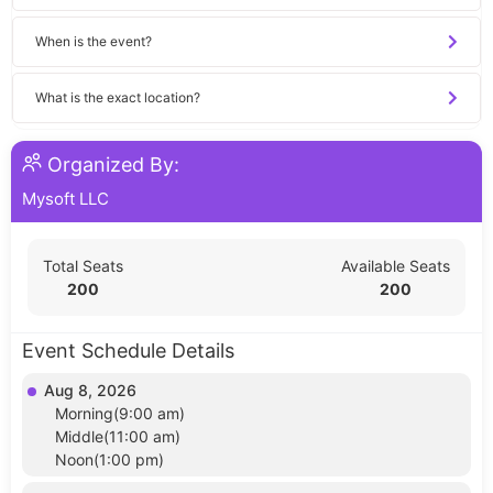
When is the event?
What is the exact location?
Organized By:
Mysoft LLC
Total Seats
Available Seats
200
200
Event Schedule Details
Aug 8, 2026
Morning(9:00 am)
Middle(11:00 am)
Noon(1:00 pm)