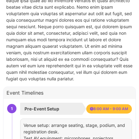
eaque ipsa quae ab illo inventore veritatis et quasi architecto
beatae vitae dicta sunt explicabo. Nemo enim ipsam
voluptatem quia voluptas sit aspernatur aut odit aut fugit, sed
quia consequuntur magni dolores eos qui ratione voluptatem
sequi nesciunt. Neque porro quisquam est, qui dolorem ipsum
quia dolor sit amet, consectetur, adipisci velit, sed quia non
numquam eius modi tempora incidunt ut labore et dolore
magnam aliquam quaerat voluptatem. Ut enim ad minima
veniam, quis nostrum exercitationem ullam corporis suscipit
laboriosam, nisi ut aliquid ex ea commodi consequatur? Quis
autem vel eum iure reprehenderit qui in ea voluptate velit esse
quam nihil molestiae consequatur, vel illum qui dolorem eum
fugiat quo voluptas nulla pariatur.
Event Timelines
1
Pre-Event Setup
8:00 AM - 9:00 AM
Venue setup: arrange seating, stage, podium, and
registration desk.
Test AV equipment: microphones, projectors,