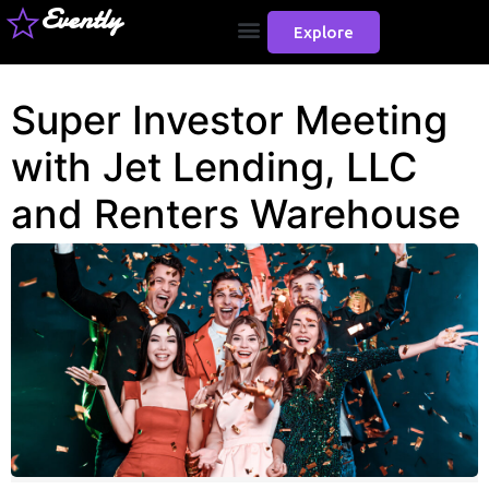
Evently
Explore
Super Investor Meeting
with Jet Lending, LLC
and Renters Warehouse