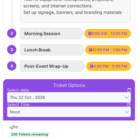
screens, and internet connections.
Set up signage, banners, and branding materials
2
Morning Session
9:00 AM - 12:00 PM
3
Lunch Break
12:00 PM - 1:00 PM
4
Post-Event Wrap-Up
4:30 PM - 5:00 PM
Ticket Options
Select date
Select Time
এন্টেনা
200 Tickets remaining