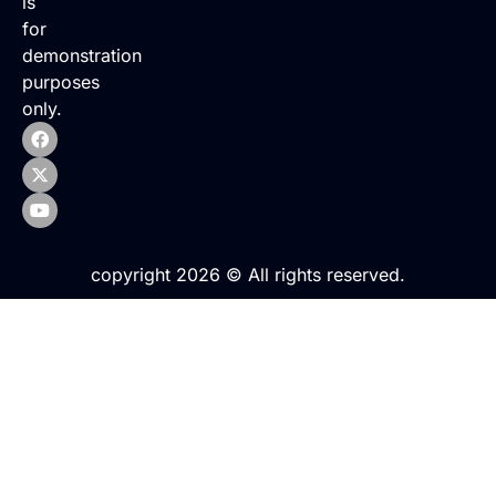
is
for
demonstration
purposes
only.
copyright 2026 © All rights reserved.