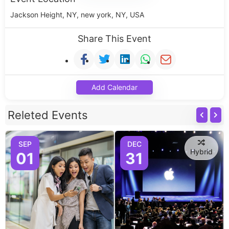
Jackson Height, NY, new york, NY, USA
Share This Event
Add Calendar
Releted Events
SEP
DEC
Hybrid
01
31