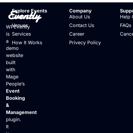
Evently
Explore Events
Company
Supp
Events
About Us
Help 
Venues
Contact Us
FAQs
WPEvently
is
Services
Career
Cance
a
How It Works
Privecy Policy
demo
website
built
with
Mage
People’s
Event
Booking
&
Management
plugin.
It