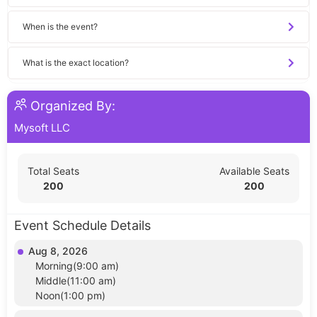
When is the event?
What is the exact location?
Organized By:
Mysoft LLC
Total Seats
Available Seats
200
200
Event Schedule Details
Aug 8, 2026
Morning(9:00 am)
Middle(11:00 am)
Noon(1:00 pm)