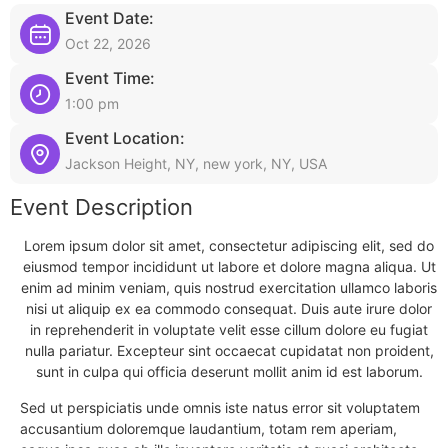
Event Date:
Oct 22, 2026
Event Time:
1:00 pm
Event Location:
Jackson Height, NY, new york, NY, USA
Event Description
Lorem ipsum dolor sit amet, consectetur adipiscing elit, sed do
eiusmod tempor incididunt ut labore et dolore magna aliqua. Ut
enim ad minim veniam, quis nostrud exercitation ullamco laboris
nisi ut aliquip ex ea commodo consequat. Duis aute irure dolor
in reprehenderit in voluptate velit esse cillum dolore eu fugiat
nulla pariatur. Excepteur sint occaecat cupidatat non proident,
sunt in culpa qui officia deserunt mollit anim id est laborum.
Sed ut perspiciatis unde omnis iste natus error sit voluptatem
accusantium doloremque laudantium, totam rem aperiam,