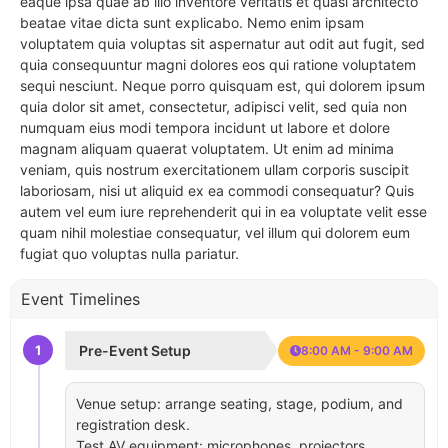
eaque ipsa quae ab illo inventore veritatis et quasi architecto
beatae vitae dicta sunt explicabo. Nemo enim ipsam
voluptatem quia voluptas sit aspernatur aut odit aut fugit, sed
quia consequuntur magni dolores eos qui ratione voluptatem
sequi nesciunt. Neque porro quisquam est, qui dolorem ipsum
quia dolor sit amet, consectetur, adipisci velit, sed quia non
numquam eius modi tempora incidunt ut labore et dolore
magnam aliquam quaerat voluptatem. Ut enim ad minima
veniam, quis nostrum exercitationem ullam corporis suscipit
laboriosam, nisi ut aliquid ex ea commodi consequatur? Quis
autem vel eum iure reprehenderit qui in ea voluptate velit esse
quam nihil molestiae consequatur, vel illum qui dolorem eum
fugiat quo voluptas nulla pariatur.
Event Timelines
1
Pre-Event Setup
8:00 AM - 9:00 AM
Venue setup: arrange seating, stage, podium, and
registration desk.
Test AV equipment: microphones, projectors,