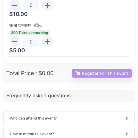
$
10.00
বাংলা অনলাইন রেডিও
200 Tickets remaining
$
5.00
Total Price :
$0.00
Register For This Event
Frequently asked questions
Who can attend this event?
How to attend this event?