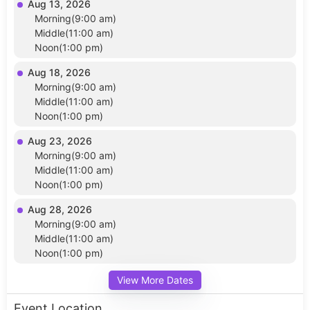
Aug 13, 2026
Morning(9:00 am)
Middle(11:00 am)
Noon(1:00 pm)
Aug 18, 2026
Morning(9:00 am)
Middle(11:00 am)
Noon(1:00 pm)
Aug 23, 2026
Morning(9:00 am)
Middle(11:00 am)
Noon(1:00 pm)
Aug 28, 2026
Morning(9:00 am)
Middle(11:00 am)
Noon(1:00 pm)
View More Dates
Event Location