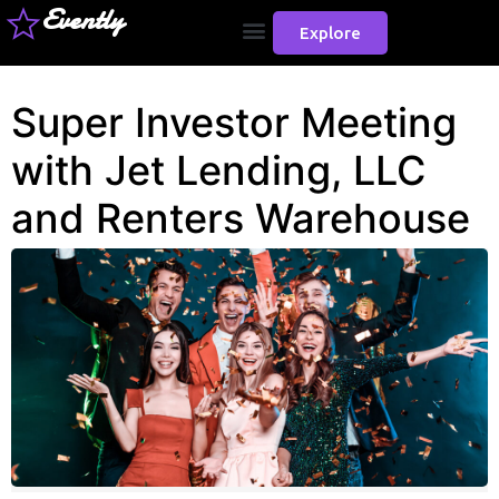
Evently
Explore
Super Investor Meeting
with Jet Lending, LLC
and Renters Warehouse