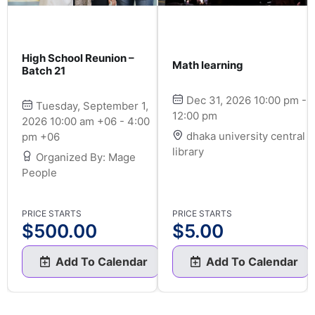
High School Reunion –
Math learning
Batch 21
Dec 31, 2026 10:00 pm -
Tuesday, September 1,
12:00 pm
2026 10:00 am +06 - 4:00
dhaka university central
pm +06
library
Organized By: Mage
People
PRICE STARTS
PRICE STARTS
$
500.00
$
5.00
Add To Calendar
Add To Calendar