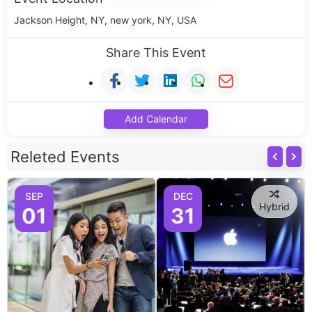
Jackson Height, NY, new york, NY, USA
Share This Event
Add Calendar
Releted Events
SEP
DEC
Hybrid
01
31