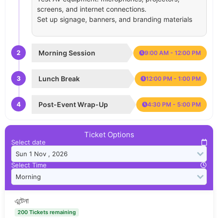
screens, and internet connections.
Set up signage, banners, and branding materials
2
Morning Session
9:00 AM - 12:00 PM
3
Lunch Break
12:00 PM - 1:00 PM
4
Post-Event Wrap-Up
4:30 PM - 5:00 PM
Ticket Options
Select date
Select Time
এন্টেনা
200 Tickets remaining