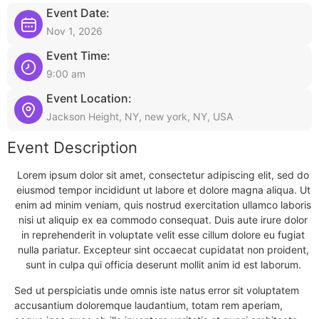
Event Date:
Nov 1, 2026
Event Time:
9:00 am
Event Location:
Jackson Height, NY, new york, NY, USA
Event Description
Lorem ipsum dolor sit amet, consectetur adipiscing elit, sed do
eiusmod tempor incididunt ut labore et dolore magna aliqua. Ut
enim ad minim veniam, quis nostrud exercitation ullamco laboris
nisi ut aliquip ex ea commodo consequat. Duis aute irure dolor
in reprehenderit in voluptate velit esse cillum dolore eu fugiat
nulla pariatur. Excepteur sint occaecat cupidatat non proident,
sunt in culpa qui officia deserunt mollit anim id est laborum.
Sed ut perspiciatis unde omnis iste natus error sit voluptatem
accusantium doloremque laudantium, totam rem aperiam,