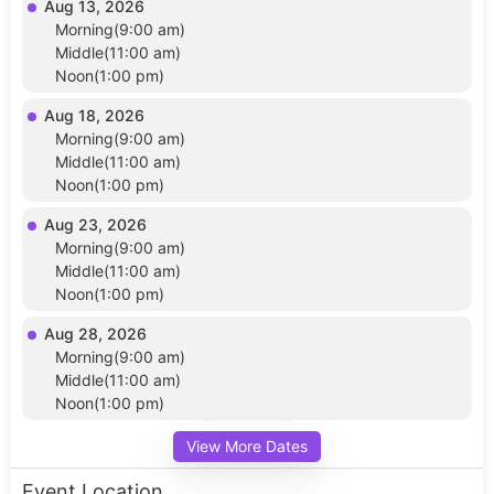
Aug 13, 2026
Morning(9:00 am)
Middle(11:00 am)
Noon(1:00 pm)
Aug 18, 2026
Morning(9:00 am)
Middle(11:00 am)
Noon(1:00 pm)
Aug 23, 2026
Morning(9:00 am)
Middle(11:00 am)
Noon(1:00 pm)
Aug 28, 2026
Morning(9:00 am)
Middle(11:00 am)
Noon(1:00 pm)
View More Dates
Event Location