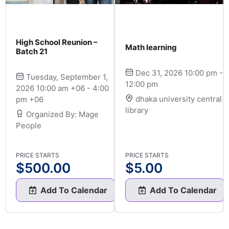
High School Reunion –
Math learning
Batch 21
Dec 31, 2026 10:00 pm -
Tuesday, September 1,
12:00 pm
2026 10:00 am +06 - 4:00
dhaka university central
pm +06
library
Organized By: Mage
People
PRICE STARTS
PRICE STARTS
$
500.00
$
5.00
Add To Calendar
Add To Calendar