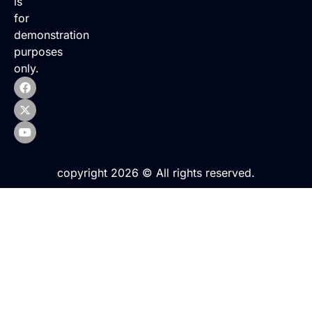
is
for
demonstration
purposes
only.
copyright 2026 © All rights reserved.