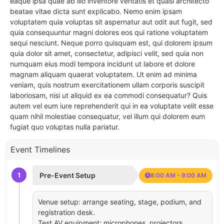
eaque ipsa quae ab illo inventore veritatis et quasi architecto
beatae vitae dicta sunt explicabo. Nemo enim ipsam
voluptatem quia voluptas sit aspernatur aut odit aut fugit, sed
quia consequuntur magni dolores eos qui ratione voluptatem
sequi nesciunt. Neque porro quisquam est, qui dolorem ipsum
quia dolor sit amet, consectetur, adipisci velit, sed quia non
numquam eius modi tempora incidunt ut labore et dolore
magnam aliquam quaerat voluptatem. Ut enim ad minima
veniam, quis nostrum exercitationem ullam corporis suscipit
laboriosam, nisi ut aliquid ex ea commodi consequatur? Quis
autem vel eum iure reprehenderit qui in ea voluptate velit esse
quam nihil molestiae consequatur, vel illum qui dolorem eum
fugiat quo voluptas nulla pariatur.
Event Timelines
1
Pre-Event Setup
8:00 AM - 9:00 AM
Venue setup: arrange seating, stage, podium, and
registration desk.
Test AV equipment: microphones, projectors,