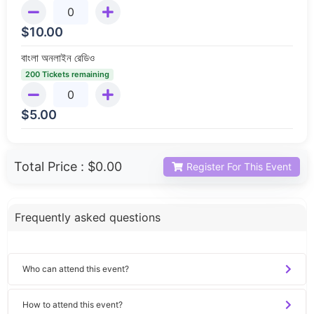
$
10.00
বাংলা অনলাইন রেডিও
200 Tickets remaining
$
5.00
Total Price :
$0.00
Register For This Event
Frequently asked questions
Who can attend this event?
How to attend this event?