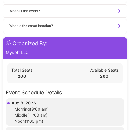
When is the event?
What is the exact location?
Organized By:
Mysoft LLC
Total Seats
Available Seats
200
200
Event Schedule Details
Aug 8, 2026
Morning(9:00 am)
Middle(11:00 am)
Noon(1:00 pm)