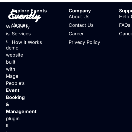
Evently
Explore Events
Company
Supp
Events
About Us
Help 
Venues
Contact Us
FAQs
WPEvently
is
Services
Career
Cance
a
How It Works
Privecy Policy
demo
website
built
with
Mage
People’s
Event
Booking
&
Management
plugin.
It