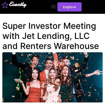
Evently
Explore
Super Investor Meeting
with Jet Lending, LLC
and Renters Warehouse