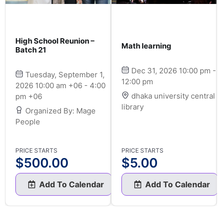
High School Reunion –
Math learning
Batch 21
Dec 31, 2026 10:00 pm -
Tuesday, September 1,
12:00 pm
2026 10:00 am +06 - 4:00
dhaka university central
pm +06
library
Organized By: Mage
People
PRICE STARTS
PRICE STARTS
$
500.00
$
5.00
Add To Calendar
Add To Calendar