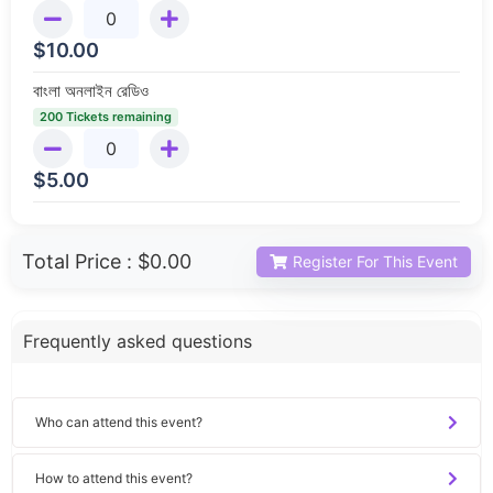
$
10.00
বাংলা অনলাইন রেডিও
200 Tickets remaining
$
5.00
Total Price :
$0.00
Register For This Event
Frequently asked questions
Who can attend this event?
How to attend this event?