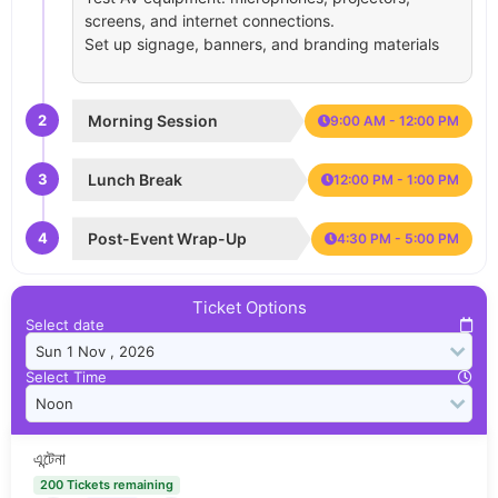
screens, and internet connections.
Set up signage, banners, and branding materials
2
Morning Session
9:00 AM - 12:00 PM
3
Lunch Break
12:00 PM - 1:00 PM
4
Post-Event Wrap-Up
4:30 PM - 5:00 PM
Ticket Options
Select date
Select Time
এন্টেনা
200 Tickets remaining