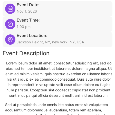
Event Date:
Nov 1, 2026
Event Time:
1:00 pm
Event Location:
Jackson Height, NY, new york, NY, USA
Event Description
Lorem ipsum dolor sit amet, consectetur adipiscing elit, sed do
eiusmod tempor incididunt ut labore et dolore magna aliqua. Ut
enim ad minim veniam, quis nostrud exercitation ullamco laboris
nisi ut aliquip ex ea commodo consequat. Duis aute irure dolor
in reprehenderit in voluptate velit esse cillum dolore eu fugiat
nulla pariatur. Excepteur sint occaecat cupidatat non proident,
sunt in culpa qui officia deserunt mollit anim id est laborum.
Sed ut perspiciatis unde omnis iste natus error sit voluptatem
accusantium doloremque laudantium, totam rem aperiam,