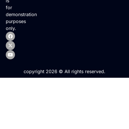
is
for
demonstration
purposes
only.
copyright 2026 © All rights reserved.