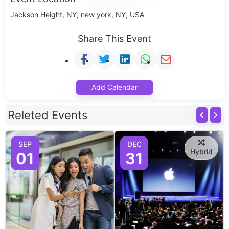
Jackson Height, NY, new york, NY, USA
Share This Event
Add Calendar
Releted Events
SEP
DEC
Hybrid
01
31