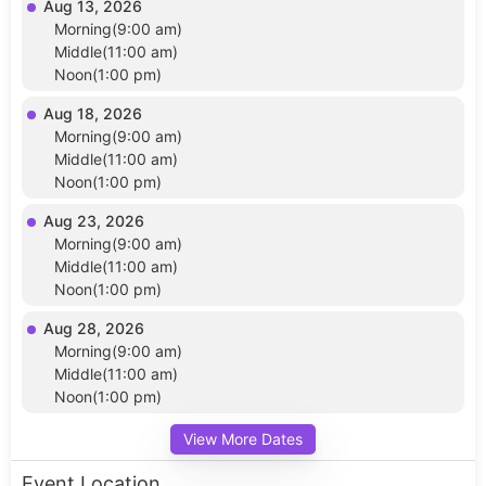
Aug 13, 2026
Morning(9:00 am)
Middle(11:00 am)
Noon(1:00 pm)
Aug 18, 2026
Morning(9:00 am)
Middle(11:00 am)
Noon(1:00 pm)
Aug 23, 2026
Morning(9:00 am)
Middle(11:00 am)
Noon(1:00 pm)
Aug 28, 2026
Morning(9:00 am)
Middle(11:00 am)
Noon(1:00 pm)
View More Dates
Event Location