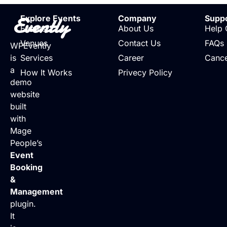
Evently
Explore Events
Company
Supp
Events
About Us
Help 
Venues
Contact Us
FAQs
WPEvently
is
Services
Career
Cance
a
How It Works
Privecy Policy
demo
website
built
with
Mage
People’s
Event
Booking
&
Management
plugin.
It