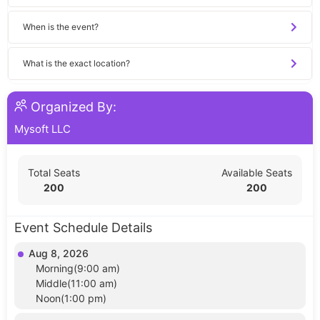
When is the event?
What is the exact location?
Organized By:
Mysoft LLC
Total Seats
Available Seats
200
200
Event Schedule Details
Aug 8, 2026
Morning(9:00 am)
Middle(11:00 am)
Noon(1:00 pm)