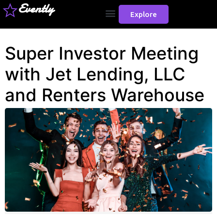
Evently
Explore
Super Investor Meeting
with Jet Lending, LLC
and Renters Warehouse