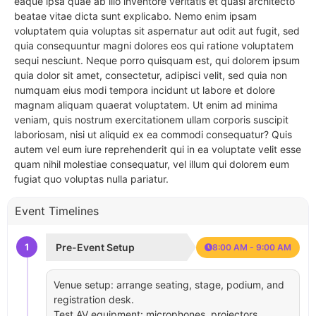
eaque ipsa quae ab illo inventore veritatis et quasi architecto
beatae vitae dicta sunt explicabo. Nemo enim ipsam
voluptatem quia voluptas sit aspernatur aut odit aut fugit, sed
quia consequuntur magni dolores eos qui ratione voluptatem
sequi nesciunt. Neque porro quisquam est, qui dolorem ipsum
quia dolor sit amet, consectetur, adipisci velit, sed quia non
numquam eius modi tempora incidunt ut labore et dolore
magnam aliquam quaerat voluptatem. Ut enim ad minima
veniam, quis nostrum exercitationem ullam corporis suscipit
laboriosam, nisi ut aliquid ex ea commodi consequatur? Quis
autem vel eum iure reprehenderit qui in ea voluptate velit esse
quam nihil molestiae consequatur, vel illum qui dolorem eum
fugiat quo voluptas nulla pariatur.
Event Timelines
1
Pre-Event Setup
8:00 AM - 9:00 AM
Venue setup: arrange seating, stage, podium, and
registration desk.
Test AV equipment: microphones, projectors,