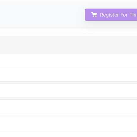
Register For Th