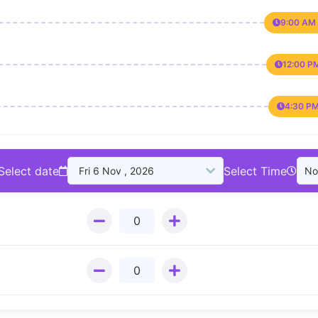
9:00 AM 
12:00 P
4:30 PM
Select date
Select Time