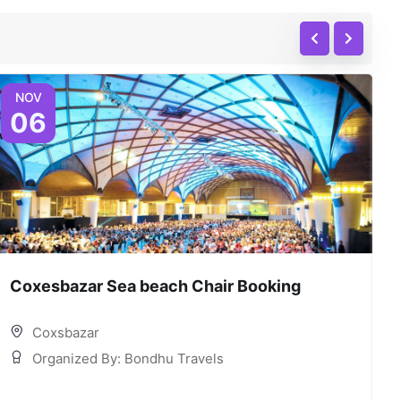
NOV
06
Coxesbazar Sea beach Chair Booking
C
Coxsbazar
Organized By: Bondhu Travels