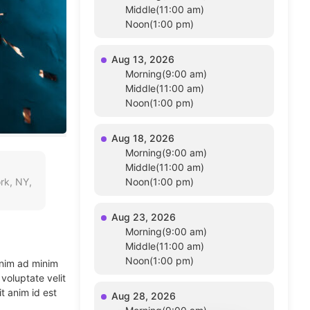
Middle(11:00 am)
Noon(1:00 pm)
Aug 13, 2026
Morning(9:00 am)
Middle(11:00 am)
Noon(1:00 pm)
Aug 18, 2026
Morning(9:00 am)
Middle(11:00 am)
rk, NY,
Noon(1:00 pm)
Aug 23, 2026
Morning(9:00 am)
Middle(11:00 am)
Noon(1:00 pm)
enim ad minim
voluptate velit
t anim id est
Aug 28, 2026