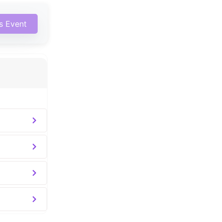
is Event