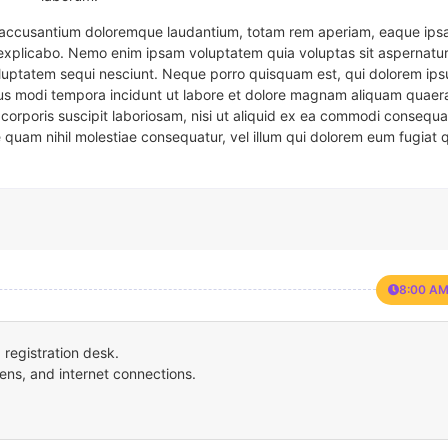
em accusantium doloremque laudantium, totam rem aperiam, eaque ipsa
t explicabo. Nemo enim ipsam voluptatem quia voluptas sit aspernatur
oluptatem sequi nesciunt. Neque porro quisquam est, qui dolorem ips
eius modi tempora incidunt ut labore et dolore magnam aliquam quaer
corporis suscipit laboriosam, nisi ut aliquid ex ea commodi consequa
e quam nihil molestiae consequatur, vel illum qui dolorem eum fugiat 
8:00 AM
registration desk.
ens, and internet connections.