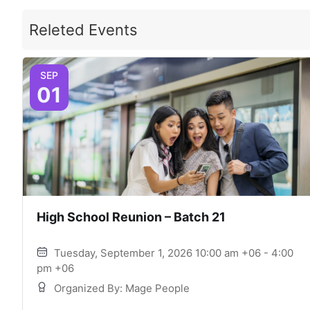
Releted Events
SEP
01
High School Reunion – Batch 21
Tuesday, September 1, 2026 10:00 am +06 - 4:00
pm +06
Organized By: Mage People