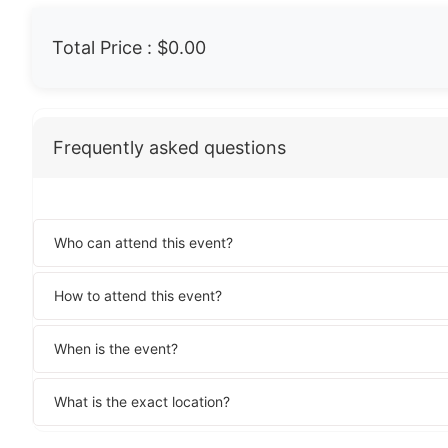
Total Price :
$0.00
Frequently asked questions
Who can attend this event?
How to attend this event?
When is the event?
What is the exact location?