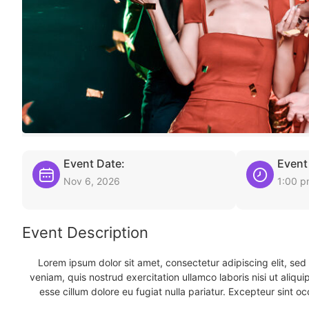
Event Date:
Event
Nov 6, 2026
1:00 
Event Description
Lorem ipsum dolor sit amet, consectetur adipiscing elit, se
veniam, quis nostrud exercitation ullamco laboris nisi ut aliqu
esse cillum dolore eu fugiat nulla pariatur. Excepteur sint oc