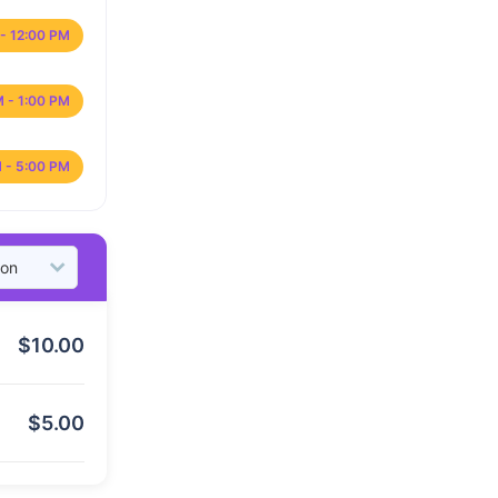
- 12:00 PM
M - 1:00 PM
 - 5:00 PM
$
10.00
$
5.00