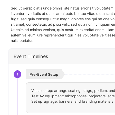
Sed ut perspiciatis unde omnis iste natus error sit voluptat
inventore veritatis et quasi architecto beatae vitae dicta sun
fugit, sed quia consequuntur magni dolores eos qui ratione v
sit amet, consectetur, adipisci velit, sed quia non numquam 
Ut enim ad minima veniam, quis nostrum exercitationem ullam 
autem vel eum iure reprehenderit qui in ea voluptate velit ess
nulla pariatur.
Event Timelines
1
Pre-Event Setup
Venue setup: arrange seating, stage, podium, and 
Test AV equipment: microphones, projectors, scre
Set up signage, banners, and branding materials