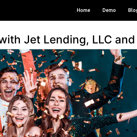
Home
Demo
Blo
 with Jet Lending, LLC an