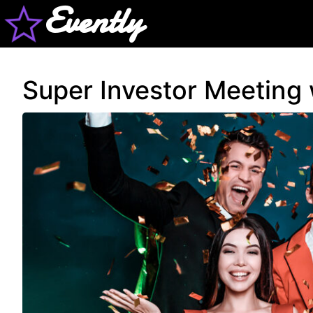
Evently
Super Investor Meeting