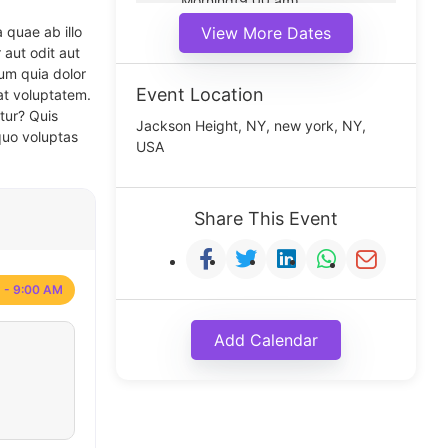
Morning(9:00 am)
Middle(11:00 am)
 quae ab illo
View More Dates
Noon(1:00 pm)
 aut odit aut
um quia dolor
Event Location
at voluptatem.
tur? Quis
Jackson Height, NY, new york, NY,
quo voluptas
USA
Share This Event
 - 9:00 AM
Add Calendar