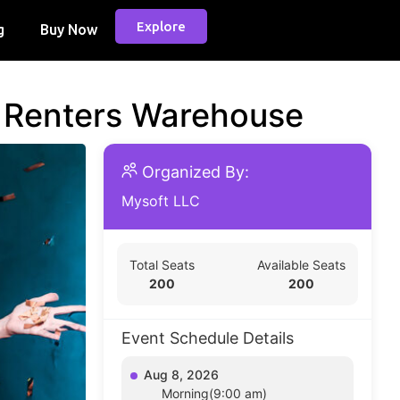
Explore
g
Buy Now
d Renters Warehouse
Organized By:
Mysoft LLC
Total Seats
Available Seats
200
200
Event Schedule Details
Aug 8, 2026
Morning(9:00 am)