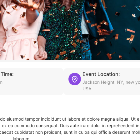
 Time:
Event Location:
pm
Jackson Height, NY, new yo
USA
d do eiusmod tempor incididunt ut labore et dolore magna aliqua. Ut 
ip ex ea commodo consequat. Duis aute irure dolor in reprehenderit in 
caecat cupidatat non proident, sunt in culpa qui officia deserunt molli
laborum.