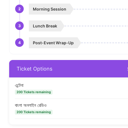
2
Morning Session
3
Lunch Break
4
Post-Event Wrap-Up
Ticket Options
এন্টেনা
200 Tickets remaining
বাংলা অনলাইন রেডিও
200 Tickets remaining