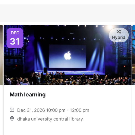
DEC
Hybrid
31
Math learning
Dec 31, 2026 10:00 pm - 12:00 pm
dhaka university central library