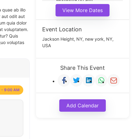
Morning(9:00 am)
Middle(11:00 am)
 quae ab illo
View More Dates
Noon(1:00 pm)
 aut odit aut
um quia dolor
Event Location
at voluptatem.
tur? Quis
Jackson Height, NY, new york, NY,
quo voluptas
USA
Share This Event
 - 9:00 AM
Add Calendar