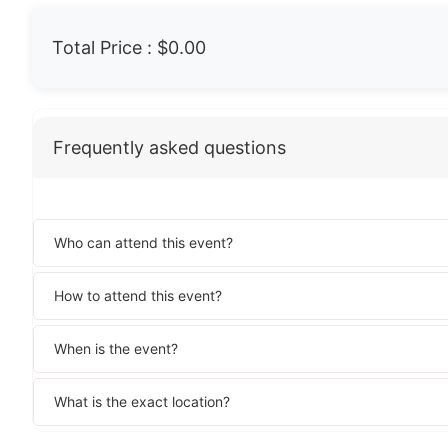
Total Price :
$0.00
Frequently asked questions
Who can attend this event?
How to attend this event?
When is the event?
What is the exact location?