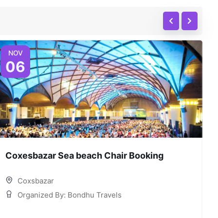
NOV
06
Coxesbazar Sea beach Chair Booking
C
Coxsbazar
Organized By: Bondhu Travels