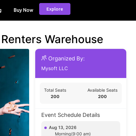
Explore
g
Buy Now
d Renters Warehouse
Organized By:
Mysoft LLC
Total Seats
Available Seats
200
200
Event Schedule Details
Aug 13, 2026
Morning(9:00 am)