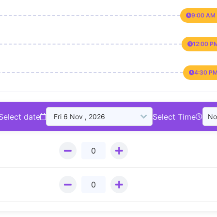
9:00 AM 
12:00 P
4:30 PM
Select date
Select Time