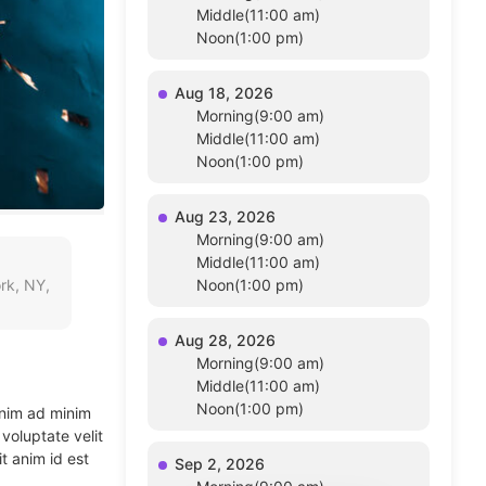
Middle(11:00 am)
Noon(1:00 pm)
Aug 18, 2026
Morning(9:00 am)
Middle(11:00 am)
Noon(1:00 pm)
Aug 23, 2026
Morning(9:00 am)
Middle(11:00 am)
rk, NY,
Noon(1:00 pm)
Aug 28, 2026
Morning(9:00 am)
Middle(11:00 am)
Noon(1:00 pm)
enim ad minim
voluptate velit
t anim id est
Sep 2, 2026