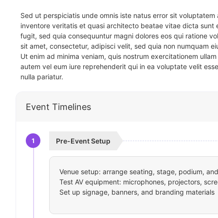
Sed ut perspiciatis unde omnis iste natus error sit voluptat
inventore veritatis et quasi architecto beatae vitae dicta sun
fugit, sed quia consequuntur magni dolores eos qui ratione v
sit amet, consectetur, adipisci velit, sed quia non numquam 
Ut enim ad minima veniam, quis nostrum exercitationem ullam 
autem vel eum iure reprehenderit qui in ea voluptate velit ess
nulla pariatur.
Event Timelines
1
Pre-Event Setup
Venue setup: arrange seating, stage, podium, and 
Test AV equipment: microphones, projectors, scre
Set up signage, banners, and branding materials