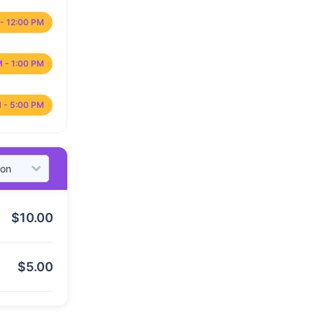
- 12:00 PM
M - 1:00 PM
 - 5:00 PM
$
10.00
$
5.00