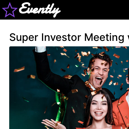
Evently
Super Investor Meeting