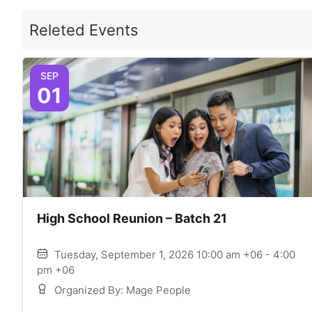
Releted Events
SEP
01
High School Reunion – Batch 21
Tuesday, September 1, 2026 10:00 am +06 - 4:00
pm +06
Organized By: Mage People