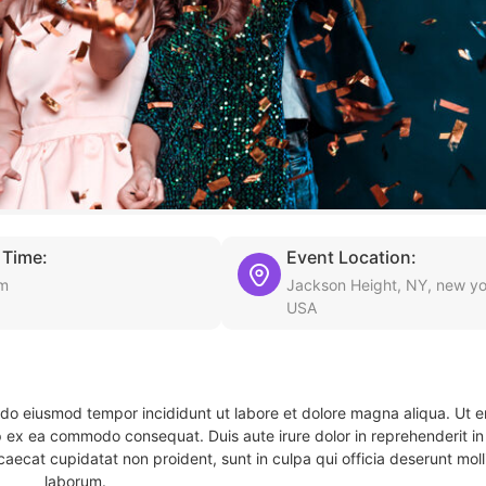
 Time:
Event Location:
pm
Jackson Height, NY, new yo
USA
d do eiusmod tempor incididunt ut labore et dolore magna aliqua. Ut 
ip ex ea commodo consequat. Duis aute irure dolor in reprehenderit in 
caecat cupidatat non proident, sunt in culpa qui officia deserunt molli
laborum.