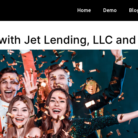
Home
Demo
Blo
 with Jet Lending, LLC an