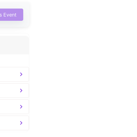
is Event