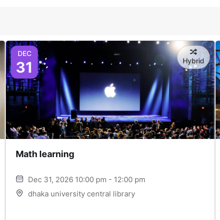
DEC
Hybrid
31
Math learning
Dec 31, 2026 10:00 pm - 12:00 pm
dhaka university central library