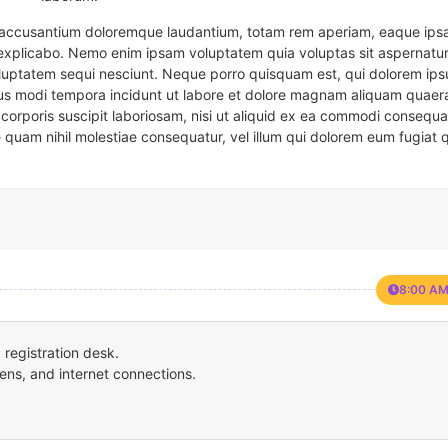
em accusantium doloremque laudantium, totam rem aperiam, eaque ipsa
t explicabo. Nemo enim ipsam voluptatem quia voluptas sit aspernatur
oluptatem sequi nesciunt. Neque porro quisquam est, qui dolorem ips
eius modi tempora incidunt ut labore et dolore magnam aliquam quaer
corporis suscipit laboriosam, nisi ut aliquid ex ea commodi consequa
e quam nihil molestiae consequatur, vel illum qui dolorem eum fugiat 
8:00 AM
registration desk.
ens, and internet connections.