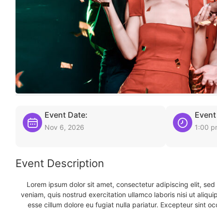
Event Date:
Event
Nov 6, 2026
1:00 
Event Description
Lorem ipsum dolor sit amet, consectetur adipiscing elit, se
veniam, quis nostrud exercitation ullamco laboris nisi ut aliqu
esse cillum dolore eu fugiat nulla pariatur. Excepteur sint oc