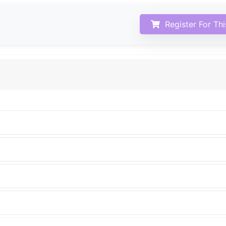
Register For Th