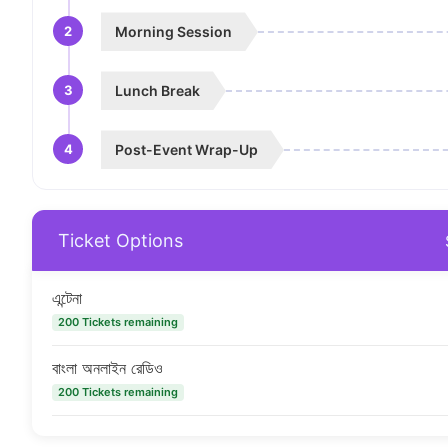
2
Morning Session
3
Lunch Break
4
Post-Event Wrap-Up
Ticket Options
এন্টেনা
200 Tickets remaining
বাংলা অনলাইন রেডিও
200 Tickets remaining