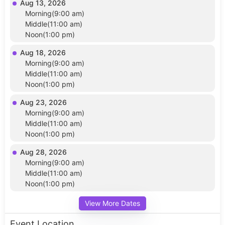
Aug 13, 2026
Morning(9:00 am)
Middle(11:00 am)
Noon(1:00 pm)
Aug 18, 2026
Morning(9:00 am)
Middle(11:00 am)
Noon(1:00 pm)
Aug 23, 2026
Morning(9:00 am)
Middle(11:00 am)
Noon(1:00 pm)
Aug 28, 2026
Morning(9:00 am)
Middle(11:00 am)
Noon(1:00 pm)
View More Dates
Event Location