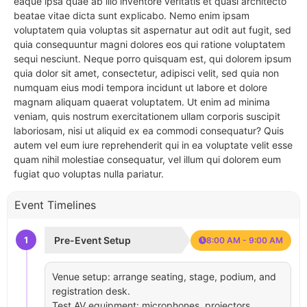
eaque ipsa quae ab illo inventore veritatis et quasi architecto
beatae vitae dicta sunt explicabo. Nemo enim ipsam
voluptatem quia voluptas sit aspernatur aut odit aut fugit, sed
quia consequuntur magni dolores eos qui ratione voluptatem
sequi nesciunt. Neque porro quisquam est, qui dolorem ipsum
quia dolor sit amet, consectetur, adipisci velit, sed quia non
numquam eius modi tempora incidunt ut labore et dolore
magnam aliquam quaerat voluptatem. Ut enim ad minima
veniam, quis nostrum exercitationem ullam corporis suscipit
laboriosam, nisi ut aliquid ex ea commodi consequatur? Quis
autem vel eum iure reprehenderit qui in ea voluptate velit esse
quam nihil molestiae consequatur, vel illum qui dolorem eum
fugiat quo voluptas nulla pariatur.
Event Timelines
1
Pre-Event Setup
8:00 AM - 9:00 AM
Venue setup: arrange seating, stage, podium, and
registration desk.
Test AV equipment: microphones, projectors,