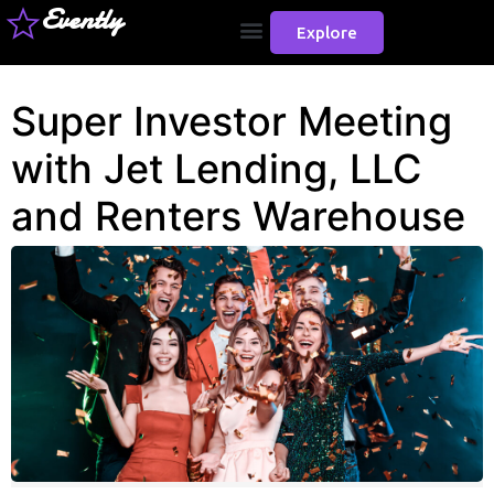
Evently
Explore
Super Investor Meeting
with Jet Lending, LLC
and Renters Warehouse