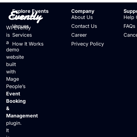
Evently
Explore Events
Company
Supp
Events
About Us
Help 
Venues
Contact Us
FAQs
WPEvently
is
Services
Career
Cance
a
How It Works
Privecy Policy
demo
website
built
with
Mage
People’s
Event
Booking
&
Management
plugin.
It