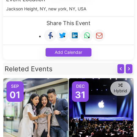
Jackson Height, NY, new york, NY, USA
Share This Event
Add Calendar
Releted Events
SEP
DEC
Hybrid
01
31