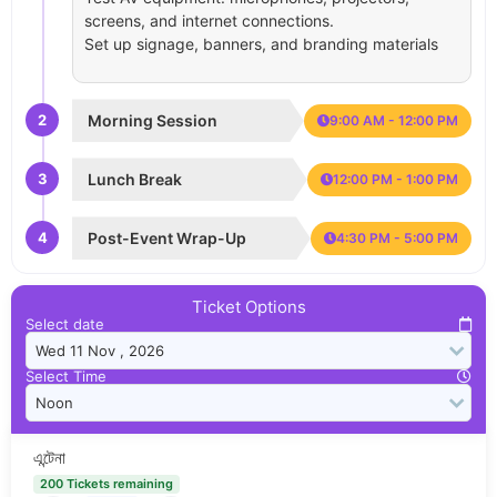
screens, and internet connections.
Set up signage, banners, and branding materials
2
Morning Session
9:00 AM - 12:00 PM
3
Lunch Break
12:00 PM - 1:00 PM
4
Post-Event Wrap-Up
4:30 PM - 5:00 PM
Ticket Options
Select date
Select Time
এন্টেনা
200 Tickets remaining