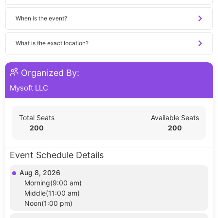
When is the event?
What is the exact location?
Organized By:
Mysoft LLC
Total Seats
Available Seats
200
200
Event Schedule Details
Aug 8, 2026
Morning(9:00 am)
Middle(11:00 am)
Noon(1:00 pm)