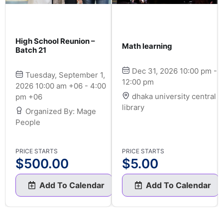
High School Reunion –
Math learning
Batch 21
Dec 31, 2026 10:00 pm -
Tuesday, September 1,
12:00 pm
2026 10:00 am +06 - 4:00
dhaka university central
pm +06
library
Organized By: Mage
People
PRICE STARTS
PRICE STARTS
$
500.00
$
5.00
Add To Calendar
Add To Calendar