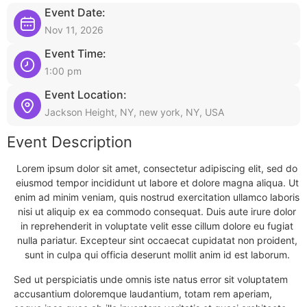
Event Date:
Nov 11, 2026
Event Time:
1:00 pm
Event Location:
Jackson Height, NY, new york, NY, USA
Event Description
Lorem ipsum dolor sit amet, consectetur adipiscing elit, sed do
eiusmod tempor incididunt ut labore et dolore magna aliqua. Ut
enim ad minim veniam, quis nostrud exercitation ullamco laboris
nisi ut aliquip ex ea commodo consequat. Duis aute irure dolor
in reprehenderit in voluptate velit esse cillum dolore eu fugiat
nulla pariatur. Excepteur sint occaecat cupidatat non proident,
sunt in culpa qui officia deserunt mollit anim id est laborum.
Sed ut perspiciatis unde omnis iste natus error sit voluptatem
accusantium doloremque laudantium, totam rem aperiam,