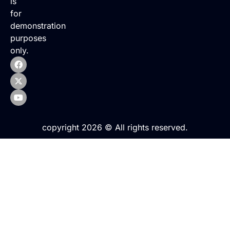
is
for
demonstration
purposes
only.
copyright 2026 © All rights reserved.