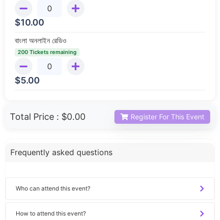
$
10.00
বাংলা অনলাইন রেডিও
200 Tickets remaining
$
5.00
Total Price :
$0.00
Register For This Event
Frequently asked questions
Who can attend this event?
How to attend this event?