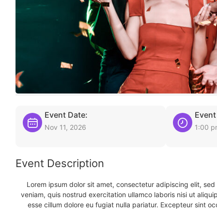
Event Date:
Event
Nov 11, 2026
1:00 
Event Description
Lorem ipsum dolor sit amet, consectetur adipiscing elit, se
veniam, quis nostrud exercitation ullamco laboris nisi ut aliqu
esse cillum dolore eu fugiat nulla pariatur. Excepteur sint oc