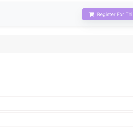
Register For Th