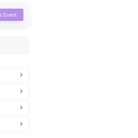
is Event