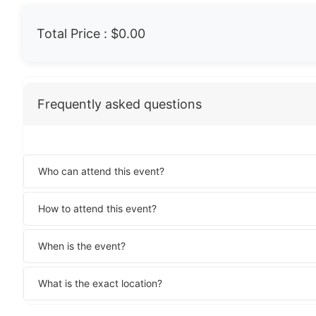
Total Price :
$0.00
Frequently asked questions
Who can attend this event?
How to attend this event?
When is the event?
What is the exact location?