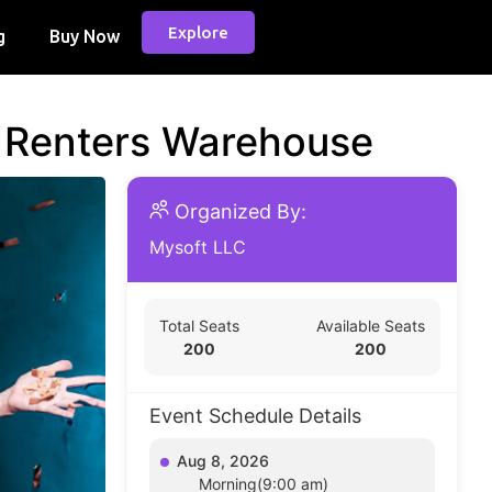
Explore
g
Buy Now
d Renters Warehouse
Organized By:
Mysoft LLC
Total Seats
Available Seats
200
200
Event Schedule Details
Aug 8, 2026
Morning(9:00 am)