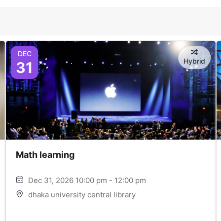
DEC
Hybrid
31
Math learning
Dec 31, 2026 10:00 pm - 12:00 pm
dhaka university central library