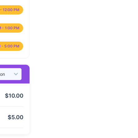
- 12:00 PM
M - 1:00 PM
 - 5:00 PM
$
10.00
$
5.00