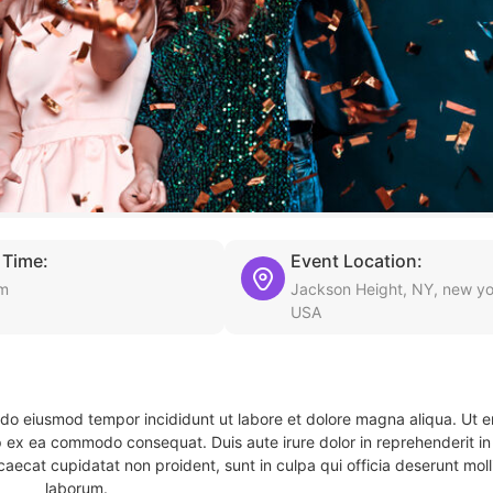
 Time:
Event Location:
pm
Jackson Height, NY, new yo
USA
d do eiusmod tempor incididunt ut labore et dolore magna aliqua. Ut 
ip ex ea commodo consequat. Duis aute irure dolor in reprehenderit in 
caecat cupidatat non proident, sunt in culpa qui officia deserunt molli
laborum.