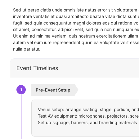
Sed ut perspiciatis unde omnis iste natus error sit voluptat
inventore veritatis et quasi architecto beatae vitae dicta sun
fugit, sed quia consequuntur magni dolores eos qui ratione v
sit amet, consectetur, adipisci velit, sed quia non numquam 
Ut enim ad minima veniam, quis nostrum exercitationem ullam 
autem vel eum iure reprehenderit qui in ea voluptate velit ess
nulla pariatur.
Event Timelines
1
Pre-Event Setup
Venue setup: arrange seating, stage, podium, and 
Test AV equipment: microphones, projectors, scre
Set up signage, banners, and branding materials