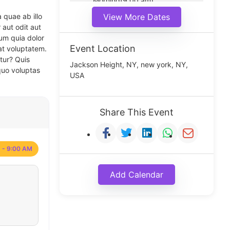
Morning(9:00 am)
Middle(11:00 am)
 quae ab illo
View More Dates
Noon(1:00 pm)
 aut odit aut
um quia dolor
Event Location
at voluptatem.
tur? Quis
Jackson Height, NY, new york, NY,
quo voluptas
USA
Share This Event
 - 9:00 AM
Add Calendar