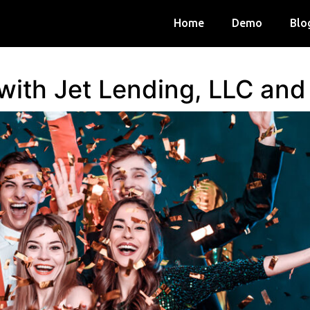
Home
Demo
Blo
 with Jet Lending, LLC an