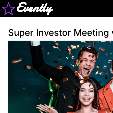
Evently
Super Investor Meeting