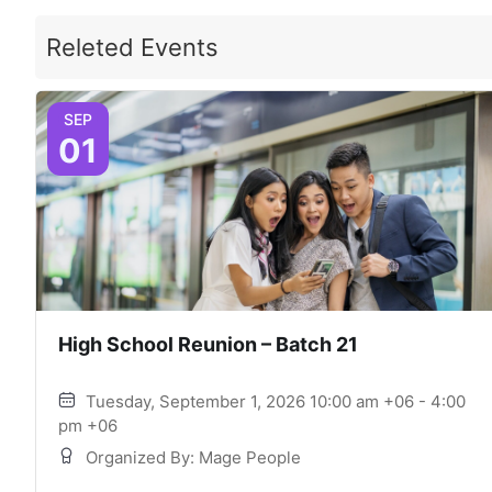
Releted Events
SEP
01
High School Reunion – Batch 21
Tuesday, September 1, 2026 10:00 am +06 - 4:00
pm +06
Organized By: Mage People