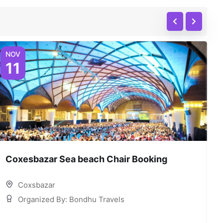
NOV
N
11
Coxesbazar Sea beach Chair Booking
C
Coxsbazar
Organized By: Bondhu Travels