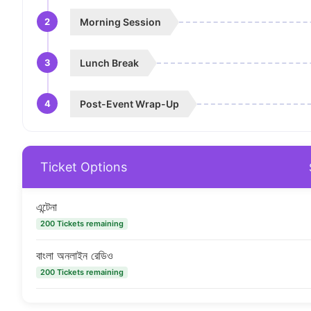
2
Morning Session
3
Lunch Break
4
Post-Event Wrap-Up
Ticket Options
এন্টেনা
200 Tickets remaining
বাংলা অনলাইন রেডিও
200 Tickets remaining