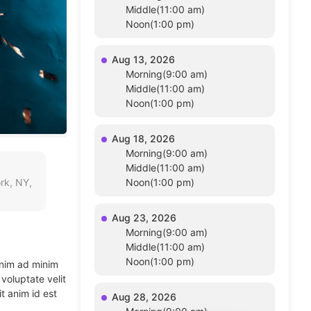
Middle(11:00 am)
Noon(1:00 pm)
Aug 13, 2026
Morning(9:00 am)
Middle(11:00 am)
Noon(1:00 pm)
Aug 18, 2026
Morning(9:00 am)
Middle(11:00 am)
rk, NY,
Noon(1:00 pm)
Aug 23, 2026
Morning(9:00 am)
Middle(11:00 am)
Noon(1:00 pm)
enim ad minim
voluptate velit
t anim id est
Aug 28, 2026