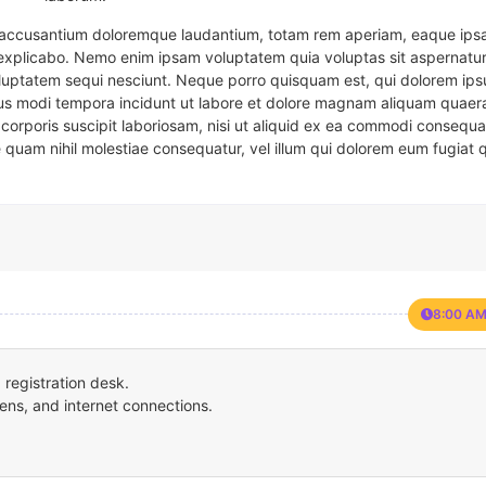
em accusantium doloremque laudantium, totam rem aperiam, eaque ipsa
t explicabo. Nemo enim ipsam voluptatem quia voluptas sit aspernatur
oluptatem sequi nesciunt. Neque porro quisquam est, qui dolorem ips
eius modi tempora incidunt ut labore et dolore magnam aliquam quaer
corporis suscipit laboriosam, nisi ut aliquid ex ea commodi consequa
e quam nihil molestiae consequatur, vel illum qui dolorem eum fugiat 
8:00 AM
registration desk.
ens, and internet connections.