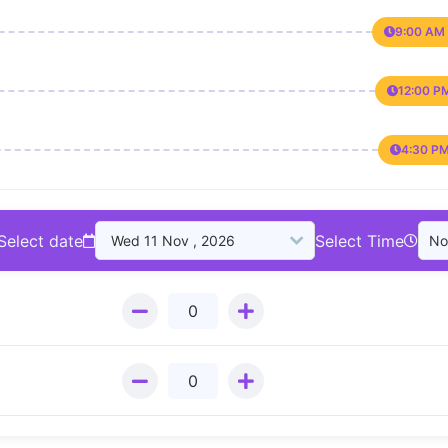
9:00 AM 
12:00 P
4:30 PM
Select date
Select Time