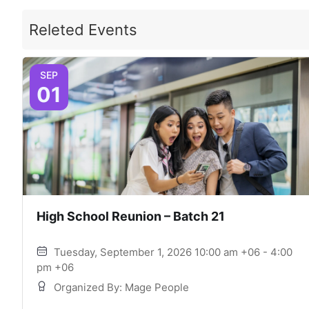
Releted Events
SEP
01
High School Reunion – Batch 21
Tuesday, September 1, 2026 10:00 am +06 - 4:00
pm +06
Organized By: Mage People