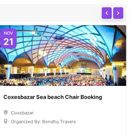
NOV
21
Coxesbazar Sea beach Chair Booking
C
Coxsbazar
Organized By: Bondhu Travels