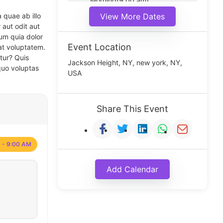
Morning(9:00 am)
Middle(11:00 am)
 quae ab illo
View More Dates
Noon(1:00 pm)
 aut odit aut
um quia dolor
Event Location
at voluptatem.
tur? Quis
Jackson Height, NY, new york, NY,
quo voluptas
USA
Share This Event
 - 9:00 AM
Add Calendar