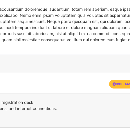
em accusantium doloremque laudantium, totam rem aperiam, eaque ipsa
t explicabo. Nemo enim ipsam voluptatem quia voluptas sit aspernatur
oluptatem sequi nesciunt. Neque porro quisquam est, qui dolorem ips
eius modi tempora incidunt ut labore et dolore magnam aliquam quaer
corporis suscipit laboriosam, nisi ut aliquid ex ea commodi consequa
e quam nihil molestiae consequatur, vel illum qui dolorem eum fugiat 
8:00 AM
registration desk.
ens, and internet connections.