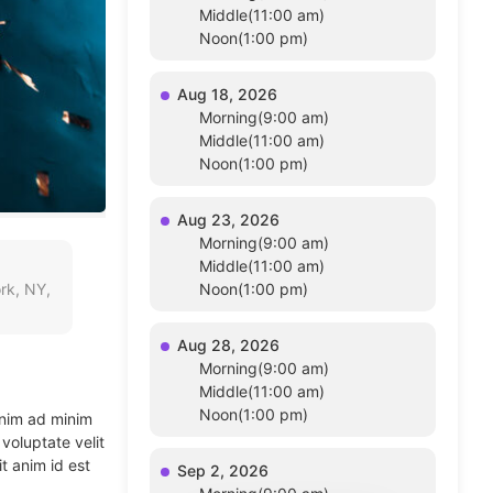
Middle(11:00 am)
Noon(1:00 pm)
Aug 18, 2026
Morning(9:00 am)
Middle(11:00 am)
Noon(1:00 pm)
Aug 23, 2026
Morning(9:00 am)
Middle(11:00 am)
rk, NY,
Noon(1:00 pm)
Aug 28, 2026
Morning(9:00 am)
Middle(11:00 am)
Noon(1:00 pm)
enim ad minim
voluptate velit
t anim id est
Sep 2, 2026