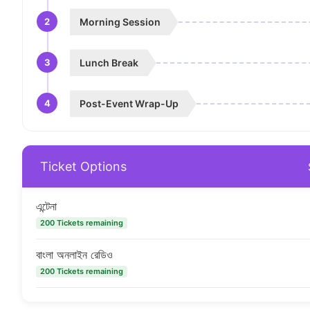
2
Morning Session
3
Lunch Break
4
Post-Event Wrap-Up
Ticket Options
এন্টেনা
200 Tickets remaining
বাংলা অনলাইন রেডিও
200 Tickets remaining