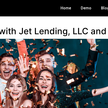
Home
Demo
Blo
 with Jet Lending, LLC an