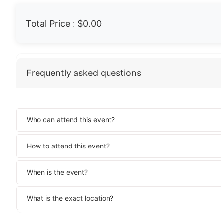
Total Price :
$0.00
Frequently asked questions
Who can attend this event?
How to attend this event?
When is the event?
What is the exact location?