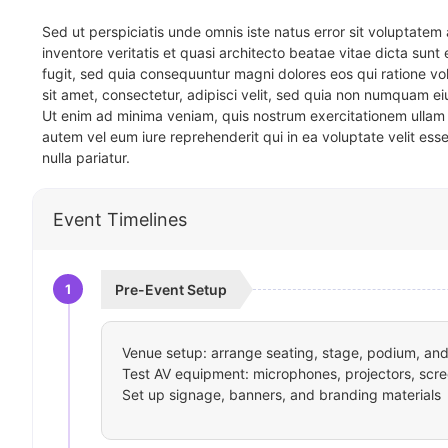
Sed ut perspiciatis unde omnis iste natus error sit voluptat
inventore veritatis et quasi architecto beatae vitae dicta sun
fugit, sed quia consequuntur magni dolores eos qui ratione v
sit amet, consectetur, adipisci velit, sed quia non numquam 
Ut enim ad minima veniam, quis nostrum exercitationem ullam 
autem vel eum iure reprehenderit qui in ea voluptate velit ess
nulla pariatur.
Event Timelines
1
Pre-Event Setup
Venue setup: arrange seating, stage, podium, and 
Test AV equipment: microphones, projectors, scre
Set up signage, banners, and branding materials