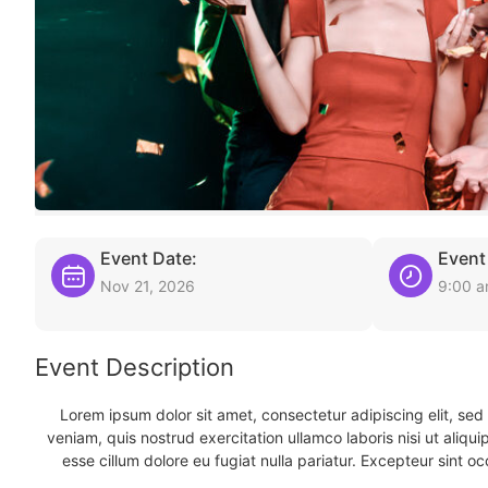
Event Date:
Event
Nov 21, 2026
9:00 
Event Description
Lorem ipsum dolor sit amet, consectetur adipiscing elit, se
veniam, quis nostrud exercitation ullamco laboris nisi ut aliqu
esse cillum dolore eu fugiat nulla pariatur. Excepteur sint oc