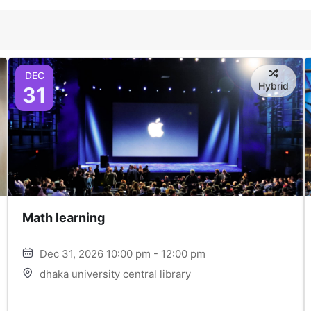
DEC
Hybrid
31
Math learning
Dec 31, 2026 10:00 pm - 12:00 pm
dhaka university central library