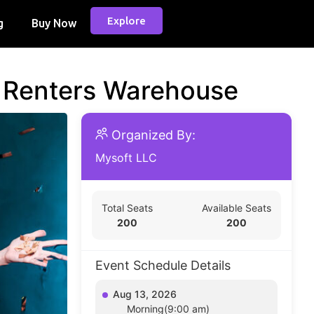
Explore
g
Buy Now
d Renters Warehouse
Organized By:
Mysoft LLC
Total Seats
Available Seats
200
200
Event Schedule Details
Aug 13, 2026
Morning(9:00 am)