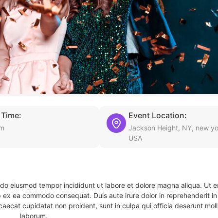
 Time:
Event Location:
am
Jackson Height, NY, new yo
USA
d do eiusmod tempor incididunt ut labore et dolore magna aliqua. Ut 
ip ex ea commodo consequat. Duis aute irure dolor in reprehenderit in 
caecat cupidatat non proident, sunt in culpa qui officia deserunt molli
laborum.