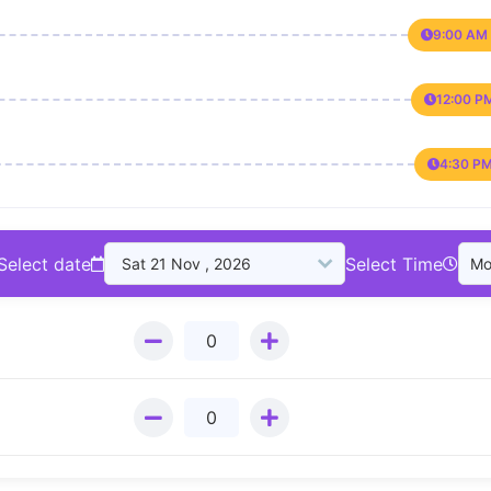
9:00 AM 
12:00 P
4:30 PM
Select date
Select Time