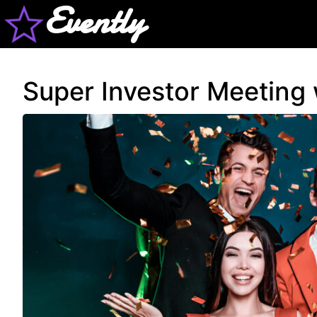
Evently
Super Investor Meeting