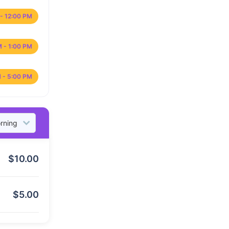
- 12:00 PM
M - 1:00 PM
 - 5:00 PM
$
10.00
$
5.00