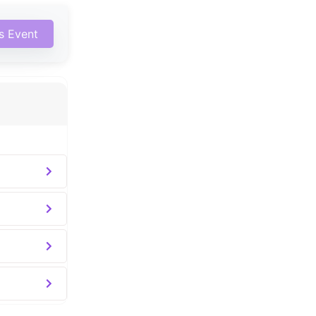
is Event