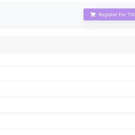
Register For Th