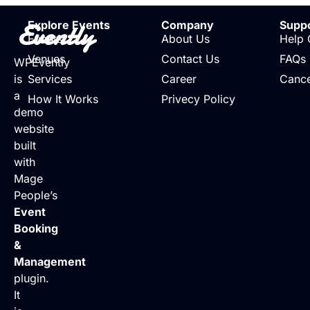
Evently
Explore Events
Company
Supp
Events
About Us
Help 
Venues
Contact Us
FAQs
WPEvently
is
Services
Career
Cance
a
How It Works
Privecy Policy
demo
website
built
with
Mage
People’s
Event
Booking
&
Management
plugin.
It