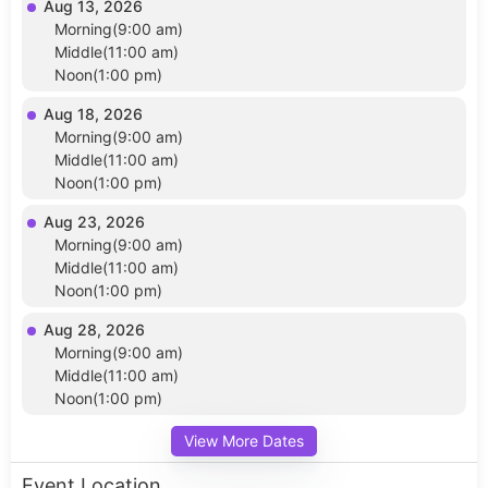
Aug 13, 2026
Morning(9:00 am)
Middle(11:00 am)
Noon(1:00 pm)
Aug 18, 2026
Morning(9:00 am)
Middle(11:00 am)
Noon(1:00 pm)
Aug 23, 2026
Morning(9:00 am)
Middle(11:00 am)
Noon(1:00 pm)
Aug 28, 2026
Morning(9:00 am)
Middle(11:00 am)
Noon(1:00 pm)
View More Dates
Event Location