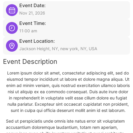
Event Date:
Nov 21, 2026
Event Time:
11:00 am
Event Location:
Jackson Height, NY, new york, NY, USA
Event Description
Lorem ipsum dolor sit amet, consectetur adipiscing elit, sed do
eiusmod tempor incididunt ut labore et dolore magna aliqua. Ut
enim ad minim veniam, quis nostrud exercitation ullamco laboris
nisi ut aliquip ex ea commodo consequat. Duis aute irure dolor
in reprehenderit in voluptate velit esse cillum dolore eu fugiat
nulla pariatur. Excepteur sint occaecat cupidatat non proident,
sunt in culpa qui officia deserunt mollit anim id est laborum.
Sed ut perspiciatis unde omnis iste natus error sit voluptatem
accusantium doloremque laudantium, totam rem aperiam,