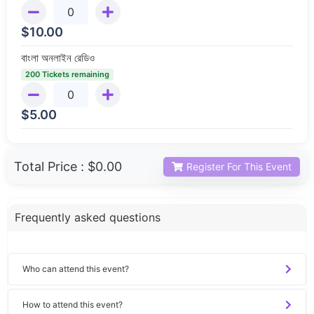
$
10.00
বাংলা অনলাইন রেডিও
200 Tickets remaining
$
5.00
Total Price :
$0.00
Register For This Event
Frequently asked questions
Who can attend this event?
How to attend this event?