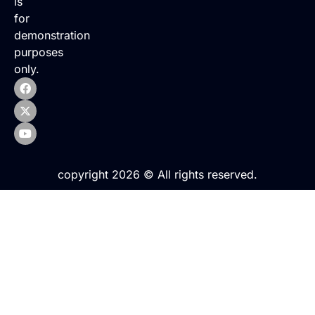
is
for
demonstration
purposes
only.
copyright 2026 © All rights reserved.