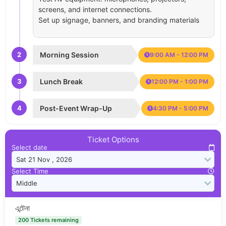
screens, and internet connections.
Set up signage, banners, and branding materials
2
Morning Session
9:00 AM - 12:00 PM
3
Lunch Break
12:00 PM - 1:00 PM
4
Post-Event Wrap-Up
4:30 PM - 5:00 PM
Ticket Options
Select date
Select Time
এন্টেনা
200 Tickets remaining