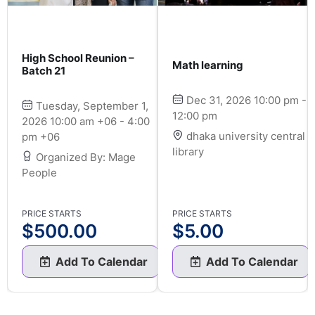
High School Reunion –
Math learning
Batch 21
Dec 31, 2026 10:00 pm -
Tuesday, September 1,
12:00 pm
2026 10:00 am +06 - 4:00
dhaka university central
pm +06
library
Organized By: Mage
People
PRICE STARTS
PRICE STARTS
$
500.00
$
5.00
Add To Calendar
Add To Calendar