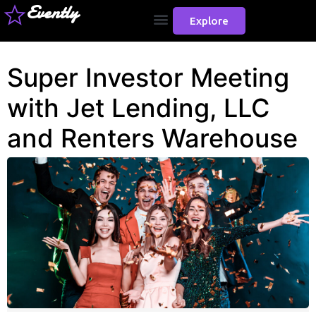
Evently
Explore
Super Investor Meeting
with Jet Lending, LLC
and Renters Warehouse