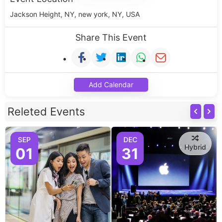
Jackson Height, NY, new york, NY, USA
Share This Event
Add Calendar
Releted Events
SEP
DEC
Hybrid
01
31