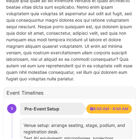
eaque ipsa quae ab illo inventore veritatis et quasi architecto
beatae vitae dicta sunt explicabo. Nemo enim ipsam
voluptatem quia voluptas sit aspernatur aut odit aut fugit, sed
quia consequuntur magni dolores eos qui ratione voluptatem
sequi nesciunt. Neque porro quisquam est, qui dolorem ipsum
quia dolor sit amet, consectetur, adipisci velit, sed quia non
numquam eius modi tempora incidunt ut labore et dolore
magnam aliquam quaerat voluptatem. Ut enim ad minima
veniam, quis nostrum exercitationem ullam corporis suscipit
laboriosam, nisi ut aliquid ex ea commodi consequatur? Quis
autem vel eum iure reprehenderit qui in ea voluptate velit esse
quam nihil molestiae consequatur, vel illum qui dolorem eum
fugiat quo voluptas nulla pariatur.
Event Timelines
1
Pre-Event Setup
8:00 AM - 9:00 AM
Venue setup: arrange seating, stage, podium, and
registration desk.
Test AV equipment: microphones, projectors,