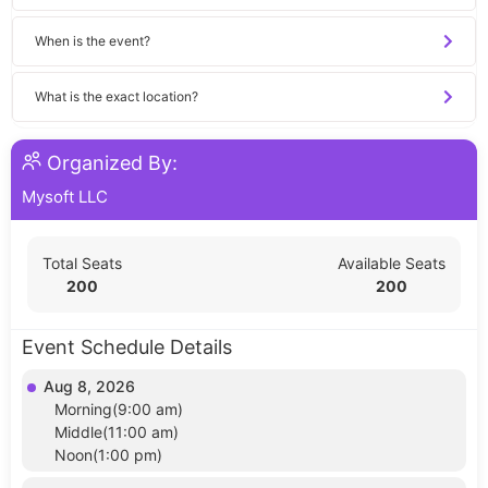
When is the event?
What is the exact location?
Organized By:
Mysoft LLC
Total Seats
Available Seats
200
200
Event Schedule Details
Aug 8, 2026
Morning(9:00 am)
Middle(11:00 am)
Noon(1:00 pm)