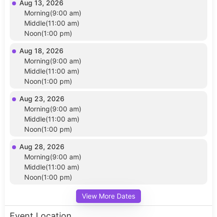
Aug 13, 2026
Morning(9:00 am)
Middle(11:00 am)
Noon(1:00 pm)
Aug 18, 2026
Morning(9:00 am)
Middle(11:00 am)
Noon(1:00 pm)
Aug 23, 2026
Morning(9:00 am)
Middle(11:00 am)
Noon(1:00 pm)
Aug 28, 2026
Morning(9:00 am)
Middle(11:00 am)
Noon(1:00 pm)
View More Dates
Event Location