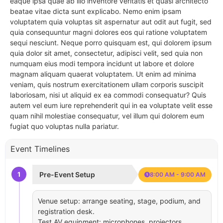
eaque ipsa quae ab illo inventore veritatis et quasi architecto
beatae vitae dicta sunt explicabo. Nemo enim ipsam
voluptatem quia voluptas sit aspernatur aut odit aut fugit, sed
quia consequuntur magni dolores eos qui ratione voluptatem
sequi nesciunt. Neque porro quisquam est, qui dolorem ipsum
quia dolor sit amet, consectetur, adipisci velit, sed quia non
numquam eius modi tempora incidunt ut labore et dolore
magnam aliquam quaerat voluptatem. Ut enim ad minima
veniam, quis nostrum exercitationem ullam corporis suscipit
laboriosam, nisi ut aliquid ex ea commodi consequatur? Quis
autem vel eum iure reprehenderit qui in ea voluptate velit esse
quam nihil molestiae consequatur, vel illum qui dolorem eum
fugiat quo voluptas nulla pariatur.
Event Timelines
1
Pre-Event Setup
8:00 AM - 9:00 AM
Venue setup: arrange seating, stage, podium, and
registration desk.
Test AV equipment: microphones, projectors,