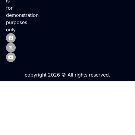
is
for
demonstration
purposes
only.
copyright 2026 © All rights reserved.