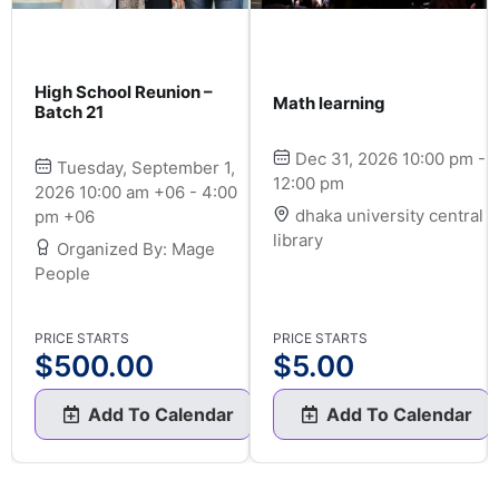
High School Reunion –
Math learning
Batch 21
Dec 31, 2026 10:00 pm -
Tuesday, September 1,
12:00 pm
2026 10:00 am +06 - 4:00
dhaka university central
pm +06
library
Organized By: Mage
People
PRICE STARTS
PRICE STARTS
$
500.00
$
5.00
Add To Calendar
Add To Calendar