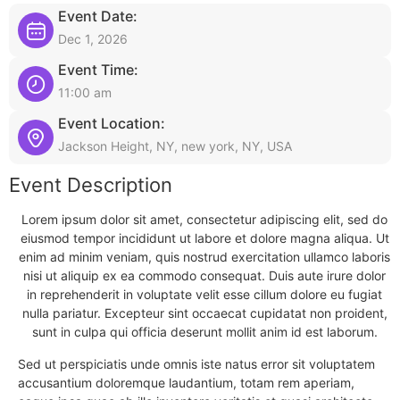
Event Date:
Dec 1, 2026
Event Time:
11:00 am
Event Location:
Jackson Height, NY, new york, NY, USA
Event Description
Lorem ipsum dolor sit amet, consectetur adipiscing elit, sed do
eiusmod tempor incididunt ut labore et dolore magna aliqua. Ut
enim ad minim veniam, quis nostrud exercitation ullamco laboris
nisi ut aliquip ex ea commodo consequat. Duis aute irure dolor
in reprehenderit in voluptate velit esse cillum dolore eu fugiat
nulla pariatur. Excepteur sint occaecat cupidatat non proident,
sunt in culpa qui officia deserunt mollit anim id est laborum.
Sed ut perspiciatis unde omnis iste natus error sit voluptatem
accusantium doloremque laudantium, totam rem aperiam,