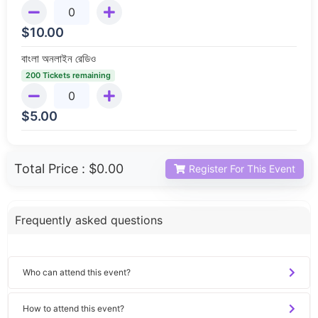
$
10.00
বাংলা অনলাইন রেডিও
200 Tickets remaining
$
5.00
Total Price :
$0.00
Register For This Event
Frequently asked questions
Who can attend this event?
How to attend this event?