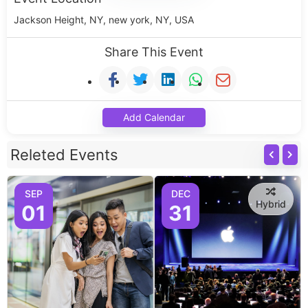
Jackson Height, NY, new york, NY, USA
Share This Event
Add Calendar
Releted Events
SEP
DEC
Hybrid
01
31