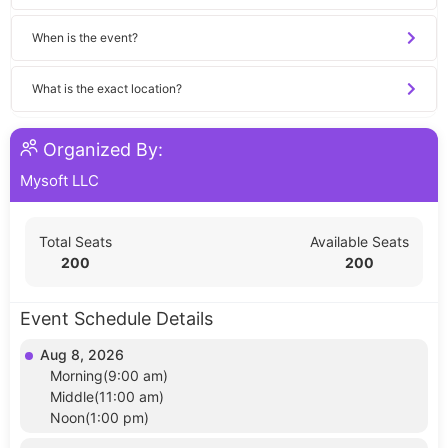
When is the event?
What is the exact location?
Organized By:
Mysoft LLC
Total Seats
Available Seats
200
200
Event Schedule Details
Aug 8, 2026
Morning(9:00 am)
Middle(11:00 am)
Noon(1:00 pm)