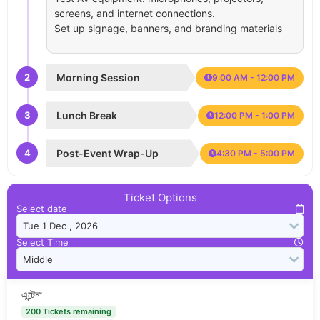
screens, and internet connections.
Set up signage, banners, and branding materials
2
Morning Session
9:00 AM - 12:00 PM
3
Lunch Break
12:00 PM - 1:00 PM
4
Post-Event Wrap-Up
4:30 PM - 5:00 PM
Ticket Options
Select date
Select Time
এন্টেনা
200 Tickets remaining