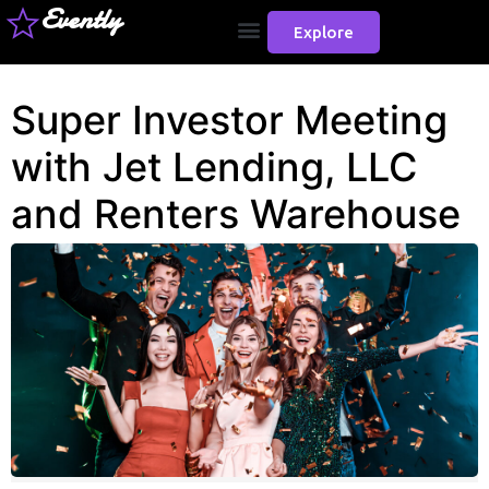
Evently
Explore
Super Investor Meeting
with Jet Lending, LLC
and Renters Warehouse