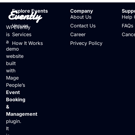
Evently
Explore Events
Company
Supp
Events
About Us
Help 
Venues
Contact Us
FAQs
WPEvently
is
Services
Career
Cance
a
How It Works
Privecy Policy
demo
website
built
with
Mage
People’s
Event
Booking
&
Management
plugin.
It