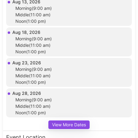
Aug 13, 2026
Morning(9:00 am)
Middle(11:00 am)
Noon(1:00 pm)
Aug 18, 2026
Morning(9:00 am)
Middle(11:00 am)
Noon(1:00 pm)
Aug 23, 2026
Morning(9:00 am)
Middle(11:00 am)
Noon(1:00 pm)
Aug 28, 2026
Morning(9:00 am)
Middle(11:00 am)
Noon(1:00 pm)
View More Dates
Event Location