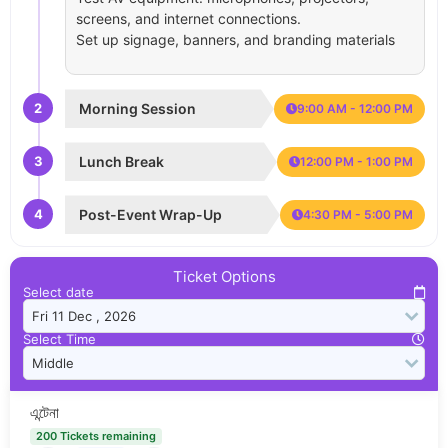
screens, and internet connections.
Set up signage, banners, and branding materials
2
Morning Session
9:00 AM - 12:00 PM
3
Lunch Break
12:00 PM - 1:00 PM
4
Post-Event Wrap-Up
4:30 PM - 5:00 PM
Ticket Options
Select date
Select Time
এন্টেনা
200 Tickets remaining