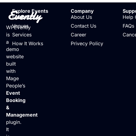
Evently
Explore Events
Company
Supp
Events
About Us
Help 
Venues
Contact Us
FAQs
WPEvently
is
Services
Career
Cance
a
How It Works
Privecy Policy
demo
website
built
with
Mage
People’s
Event
Booking
&
Management
plugin.
It