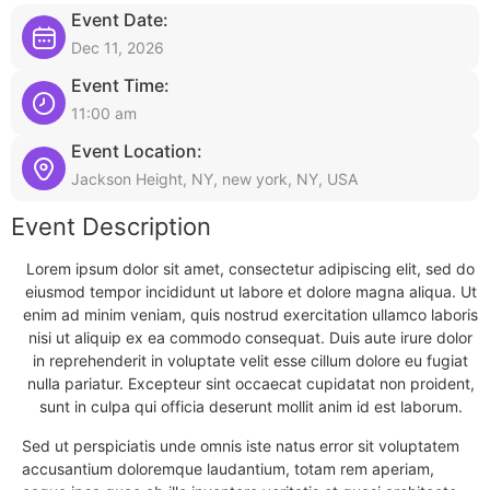
Event Date:
Dec 11, 2026
Event Time:
11:00 am
Event Location:
Jackson Height, NY, new york, NY, USA
Event Description
Lorem ipsum dolor sit amet, consectetur adipiscing elit, sed do
eiusmod tempor incididunt ut labore et dolore magna aliqua. Ut
enim ad minim veniam, quis nostrud exercitation ullamco laboris
nisi ut aliquip ex ea commodo consequat. Duis aute irure dolor
in reprehenderit in voluptate velit esse cillum dolore eu fugiat
nulla pariatur. Excepteur sint occaecat cupidatat non proident,
sunt in culpa qui officia deserunt mollit anim id est laborum.
Sed ut perspiciatis unde omnis iste natus error sit voluptatem
accusantium doloremque laudantium, totam rem aperiam,