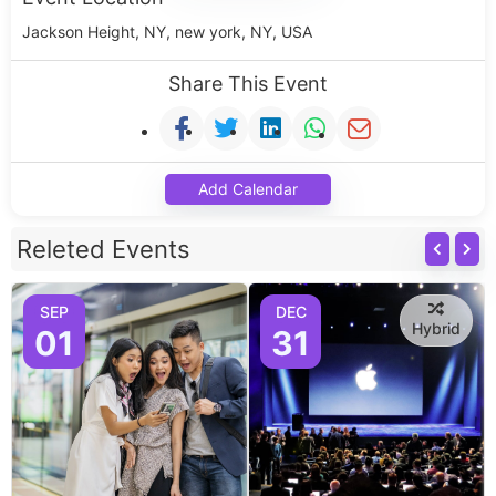
Jackson Height, NY, new york, NY, USA
Share This Event
Add Calendar
Releted Events
SEP
DEC
Hybrid
01
31