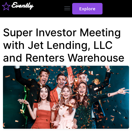
Evently
Explore
Super Investor Meeting
with Jet Lending, LLC
and Renters Warehouse