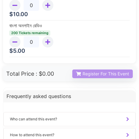
$
10.00
বাংলা অনলাইন রেডিও
200 Tickets remaining
$
5.00
Total Price :
$0.00
Register For This Event
Frequently asked questions
Who can attend this event?
How to attend this event?