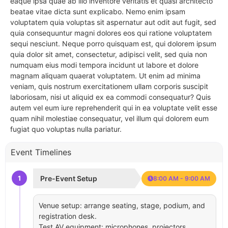
eaque ipsa quae ab illo inventore veritatis et quasi architecto
beatae vitae dicta sunt explicabo. Nemo enim ipsam
voluptatem quia voluptas sit aspernatur aut odit aut fugit, sed
quia consequuntur magni dolores eos qui ratione voluptatem
sequi nesciunt. Neque porro quisquam est, qui dolorem ipsum
quia dolor sit amet, consectetur, adipisci velit, sed quia non
numquam eius modi tempora incidunt ut labore et dolore
magnam aliquam quaerat voluptatem. Ut enim ad minima
veniam, quis nostrum exercitationem ullam corporis suscipit
laboriosam, nisi ut aliquid ex ea commodi consequatur? Quis
autem vel eum iure reprehenderit qui in ea voluptate velit esse
quam nihil molestiae consequatur, vel illum qui dolorem eum
fugiat quo voluptas nulla pariatur.
Event Timelines
1
Pre-Event Setup
8:00 AM - 9:00 AM
Venue setup: arrange seating, stage, podium, and
registration desk.
Test AV equipment: microphones, projectors,