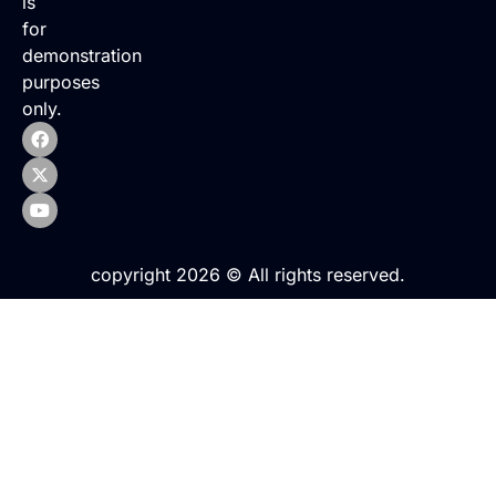
is
for
demonstration
purposes
only.
copyright 2026 © All rights reserved.