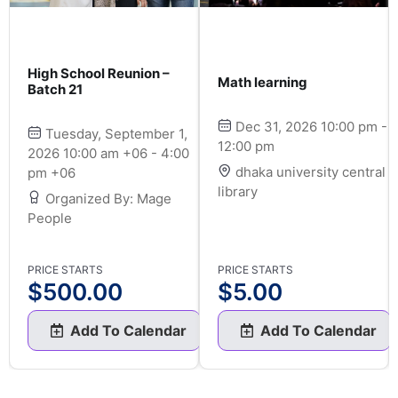
High School Reunion –
Math learning
Batch 21
Dec 31, 2026 10:00 pm -
Tuesday, September 1,
12:00 pm
2026 10:00 am +06 - 4:00
dhaka university central
pm +06
library
Organized By: Mage
People
PRICE STARTS
PRICE STARTS
$
500.00
$
5.00
Add To Calendar
Add To Calendar