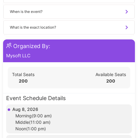
When is the event?
What is the exact location?
Organized By:
Mysoft LLC
Total Seats
Available Seats
200
200
Event Schedule Details
Aug 8, 2026
Morning(9:00 am)
Middle(11:00 am)
Noon(1:00 pm)