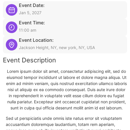
Event Date:
Jan 5, 2027
Event Time:
11:00 am
Event Location:
Jackson Height, NY, new york, NY, USA
Event Description
Lorem ipsum dolor sit amet, consectetur adipiscing elit, sed do
eiusmod tempor incididunt ut labore et dolore magna aliqua. Ut
enim ad minim veniam, quis nostrud exercitation ullamco laboris
nisi ut aliquip ex ea commodo consequat. Duis aute irure dolor
in reprehenderit in voluptate velit esse cillum dolore eu fugiat
nulla pariatur. Excepteur sint occaecat cupidatat non proident,
sunt in culpa qui officia deserunt mollit anim id est laborum.
Sed ut perspiciatis unde omnis iste natus error sit voluptatem
accusantium doloremque laudantium, totam rem aperiam,