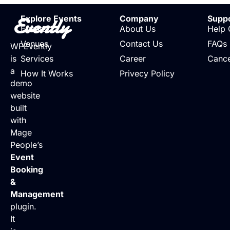
Evently
Explore Events
Company
Supp
Events
About Us
Help 
Venues
Contact Us
FAQs
WPEvently
is
Services
Career
Cance
a
How It Works
Privecy Policy
demo
website
built
with
Mage
People’s
Event
Booking
&
Management
plugin.
It