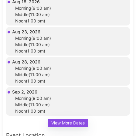
Aug 18, 2026
Morning(9:00 am)
Middle(11:00 am)
Noon(1:00 pm)
Aug 23, 2026
Morning(9:00 am)
Middle(11:00 am)
Noon(1:00 pm)
Aug 28, 2026
Morning(9:00 am)
Middle(11:00 am)
Noon(1:00 pm)
Sep 2, 2026
Morning(9:00 am)
Middle(11:00 am)
Noon(1:00 pm)
View More Dates
Event Location