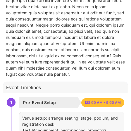
eaque ipsa quae ab illo inventore veritatis et quasi architecto
beatae vitae dicta sunt explicabo. Nemo enim ipsam
voluptatem quia voluptas sit aspernatur aut odit aut fugit, sed
quia consequuntur magni dolores eos qui ratione voluptatem
sequi nesciunt. Neque porro quisquam est, qui dolorem ipsum
quia dolor sit amet, consectetur, adipisci velit, sed quia non
numquam eius modi tempora incidunt ut labore et dolore
magnam aliquam quaerat voluptatem. Ut enim ad minima
veniam, quis nostrum exercitationem ullam corporis suscipit
laboriosam, nisi ut aliquid ex ea commodi consequatur? Quis
autem vel eum iure reprehenderit qui in ea voluptate velit esse
quam nihil molestiae consequatur, vel illum qui dolorem eum
fugiat quo voluptas nulla pariatur.
Event Timelines
1
Pre-Event Setup
8:00 AM - 9:00 AM
Venue setup: arrange seating, stage, podium, and
registration desk.
Test AV equipment: microphones, projectors,