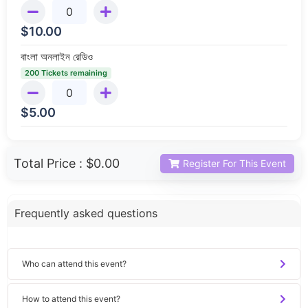
$
10.00
বাংলা অনলাইন রেডিও
200 Tickets remaining
$
5.00
Total Price :
$0.00
Register For This Event
Frequently asked questions
Who can attend this event?
How to attend this event?