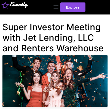
Evently
Explore
Super Investor Meeting
with Jet Lending, LLC
and Renters Warehouse