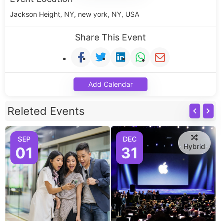
Jackson Height, NY, new york, NY, USA
Share This Event
Add Calendar
Releted Events
SEP
DEC
Hybrid
01
31