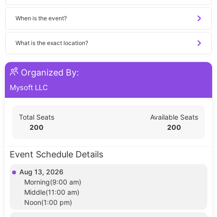
When is the event?
What is the exact location?
Organized By:
Mysoft LLC
Total Seats
Available Seats
200
200
Event Schedule Details
Aug 13, 2026
Morning(9:00 am)
Middle(11:00 am)
Noon(1:00 pm)