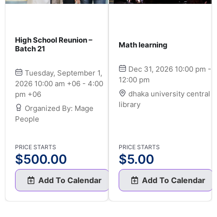
High School Reunion –
Math learning
Batch 21
Dec 31, 2026 10:00 pm -
Tuesday, September 1,
12:00 pm
2026 10:00 am +06 - 4:00
dhaka university central
pm +06
library
Organized By: Mage
People
PRICE STARTS
PRICE STARTS
$
500.00
$
5.00
Add To Calendar
Add To Calendar