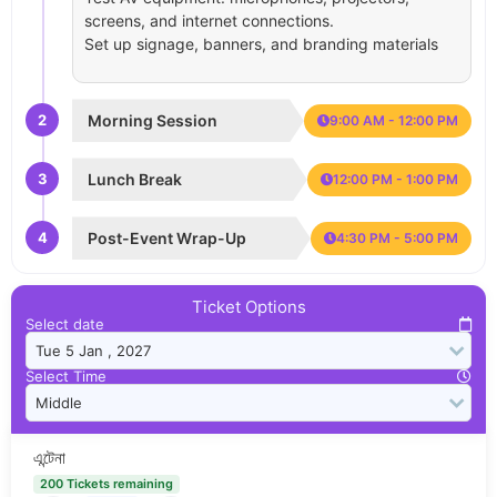
screens, and internet connections.
Set up signage, banners, and branding materials
2
Morning Session
9:00 AM - 12:00 PM
3
Lunch Break
12:00 PM - 1:00 PM
4
Post-Event Wrap-Up
4:30 PM - 5:00 PM
Ticket Options
Select date
Select Time
এন্টেনা
200 Tickets remaining