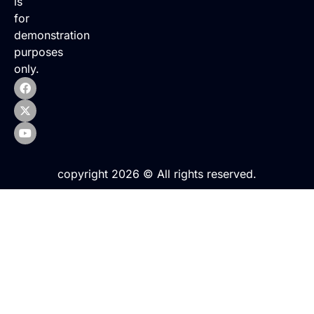
is
for
demonstration
purposes
only.
copyright 2026 © All rights reserved.