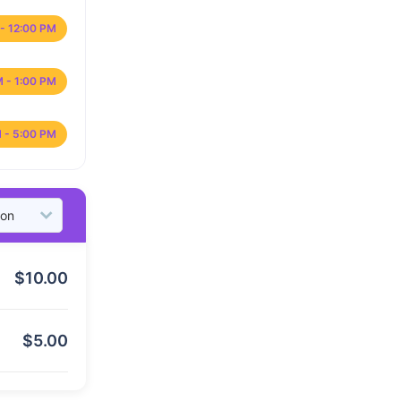
- 12:00 PM
M - 1:00 PM
 - 5:00 PM
$
10.00
$
5.00