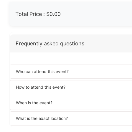
Total Price :
$0.00
Frequently asked questions
Who can attend this event?
How to attend this event?
When is the event?
What is the exact location?