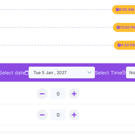
9:00 AM 
12:00 P
4:30 PM
Select date
Select Time