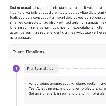
Sed ut perspiciatis unde omnis iste natus error sit voluptat
inventore veritatis et quasi architecto beatae vitae dicta sun
fugit, sed quia consequuntur magni dolores eos qui ratione v
sit amet, consectetur, adipisci velit, sed quia non numquam 
Ut enim ad minima veniam, quis nostrum exercitationem ullam 
autem vel eum iure reprehenderit qui in ea voluptate velit ess
nulla pariatur.
Event Timelines
1
Pre-Event Setup
Venue setup: arrange seating, stage, podium, and 
Test AV equipment: microphones, projectors, scre
Set up signage, banners, and branding materials