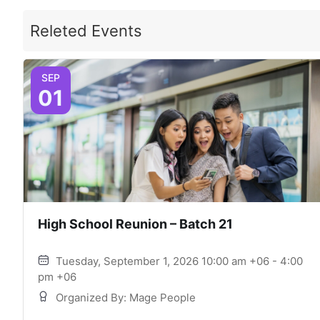
Releted Events
SEP
01
High School Reunion – Batch 21
Tuesday, September 1, 2026 10:00 am +06 - 4:00
pm +06
Organized By: Mage People