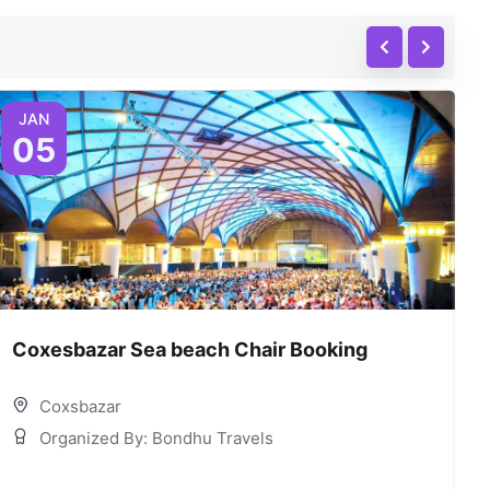
JAN
05
Coxesbazar Sea beach Chair Booking
C
Coxsbazar
Organized By: Bondhu Travels