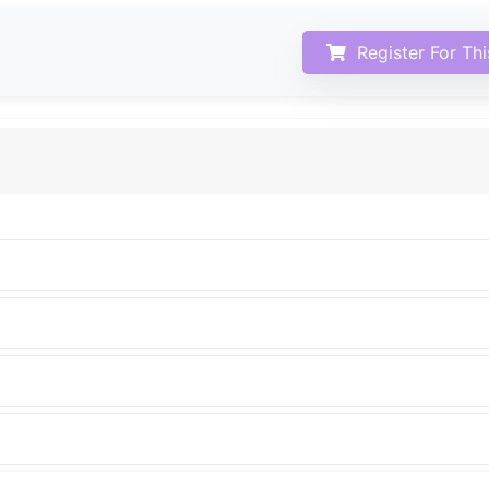
Register For Th