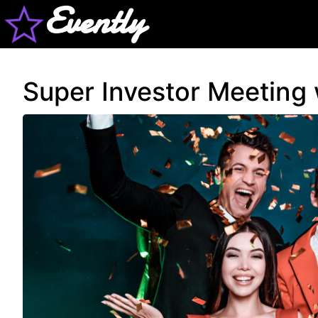
Evently
Super Investor Meeting