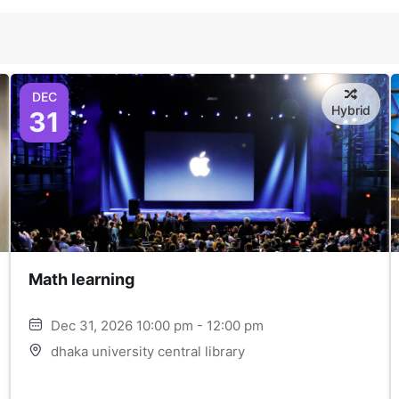
DEC
Hybrid
31
Math learning
Dec 31, 2026 10:00 pm - 12:00 pm
dhaka university central library