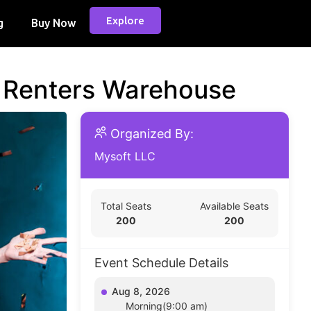
Explore
g
Buy Now
d Renters Warehouse
Organized By:
Mysoft LLC
Total Seats
Available Seats
200
200
Event Schedule Details
Aug 8, 2026
Morning(9:00 am)