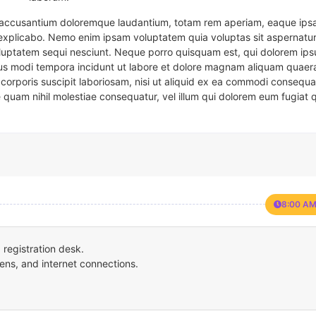
em accusantium doloremque laudantium, totam rem aperiam, eaque ipsa
t explicabo. Nemo enim ipsam voluptatem quia voluptas sit aspernatur
oluptatem sequi nesciunt. Neque porro quisquam est, qui dolorem ips
eius modi tempora incidunt ut labore et dolore magnam aliquam quaer
corporis suscipit laboriosam, nisi ut aliquid ex ea commodi consequa
e quam nihil molestiae consequatur, vel illum qui dolorem eum fugiat 
8:00 AM
registration desk.
ens, and internet connections.