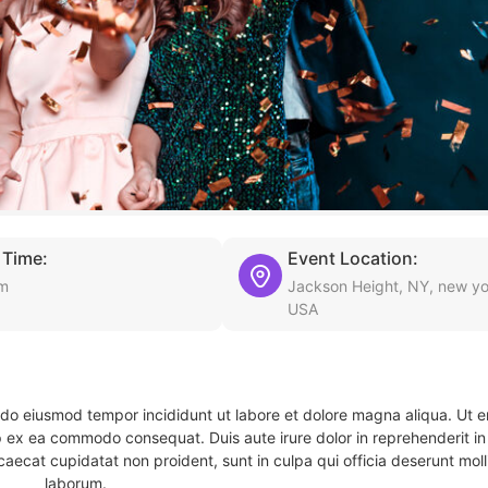
 Time:
Event Location:
pm
Jackson Height, NY, new yo
USA
d do eiusmod tempor incididunt ut labore et dolore magna aliqua. Ut 
ip ex ea commodo consequat. Duis aute irure dolor in reprehenderit in 
caecat cupidatat non proident, sunt in culpa qui officia deserunt molli
laborum.