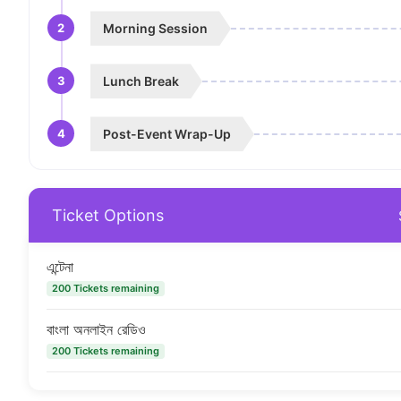
2
Morning Session
3
Lunch Break
4
Post-Event Wrap-Up
Ticket Options
এন্টেনা
200 Tickets remaining
বাংলা অনলাইন রেডিও
200 Tickets remaining