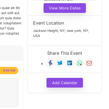
Morning(9:00 am)
Middle(11:00 am)
 quae ab illo
View More Dates
Noon(1:00 pm)
 aut odit aut
um quia dolor
Event Location
at voluptatem.
tur? Quis
Jackson Height, NY, new york, NY,
quo voluptas
USA
Share This Event
 - 9:00 AM
Add Calendar