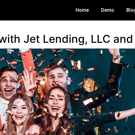
Home
Demo
Blo
 with Jet Lending, LLC an