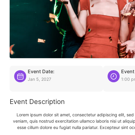
Event Date:
Event
Jan 5, 2027
1:00 
Event Description
Lorem ipsum dolor sit amet, consectetur adipiscing elit, se
veniam, quis nostrud exercitation ullamco laboris nisi ut aliqu
esse cillum dolore eu fugiat nulla pariatur. Excepteur sint oc