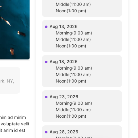
Middle(11:00 am)
Noon(1:00 pm)
Aug 13, 2026
Morning(9:00 am)
Middle(11:00 am)
Noon(1:00 pm)
Aug 18, 2026
Morning(9:00 am)
Middle(11:00 am)
rk, NY,
Noon(1:00 pm)
Aug 23, 2026
Morning(9:00 am)
Middle(11:00 am)
Noon(1:00 pm)
enim ad minim
voluptate velit
t anim id est
Aug 28, 2026