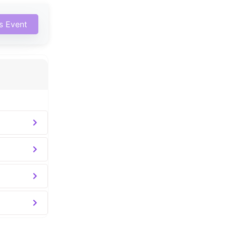
is Event