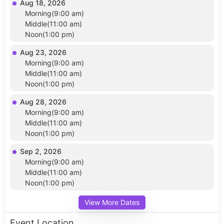
Aug 18, 2026
Morning(9:00 am)
Middle(11:00 am)
Noon(1:00 pm)
Aug 23, 2026
Morning(9:00 am)
Middle(11:00 am)
Noon(1:00 pm)
Aug 28, 2026
Morning(9:00 am)
Middle(11:00 am)
Noon(1:00 pm)
Sep 2, 2026
Morning(9:00 am)
Middle(11:00 am)
Noon(1:00 pm)
View More Dates
Event Location