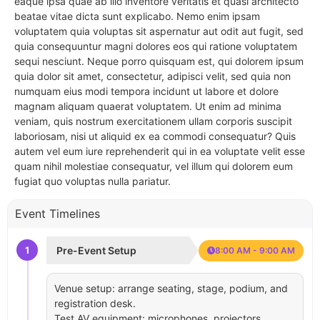
eaque ipsa quae ab illo inventore veritatis et quasi architecto
beatae vitae dicta sunt explicabo. Nemo enim ipsam
voluptatem quia voluptas sit aspernatur aut odit aut fugit, sed
quia consequuntur magni dolores eos qui ratione voluptatem
sequi nesciunt. Neque porro quisquam est, qui dolorem ipsum
quia dolor sit amet, consectetur, adipisci velit, sed quia non
numquam eius modi tempora incidunt ut labore et dolore
magnam aliquam quaerat voluptatem. Ut enim ad minima
veniam, quis nostrum exercitationem ullam corporis suscipit
laboriosam, nisi ut aliquid ex ea commodi consequatur? Quis
autem vel eum iure reprehenderit qui in ea voluptate velit esse
quam nihil molestiae consequatur, vel illum qui dolorem eum
fugiat quo voluptas nulla pariatur.
Event Timelines
1
Pre-Event Setup
8:00 AM - 9:00 AM
Venue setup: arrange seating, stage, podium, and
registration desk.
Test AV equipment: microphones, projectors,