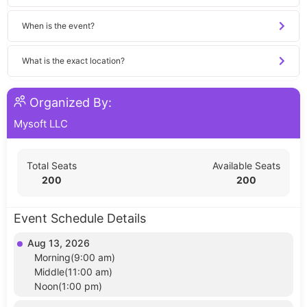
When is the event?
What is the exact location?
Organized By:
Mysoft LLC
Total Seats
Available Seats
200
200
Event Schedule Details
Aug 13, 2026
Morning(9:00 am)
Middle(11:00 am)
Noon(1:00 pm)