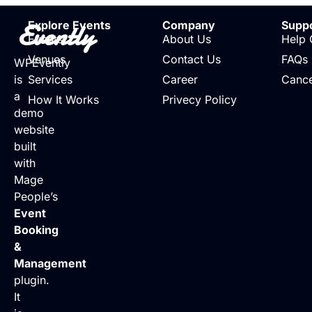
Evently
Explore Events
Company
Supp
Events
About Us
Help 
Venues
Contact Us
FAQs
WPEvently
is
Services
Career
Cance
a
How It Works
Privecy Policy
demo
website
built
with
Mage
People’s
Event
Booking
&
Management
plugin.
It