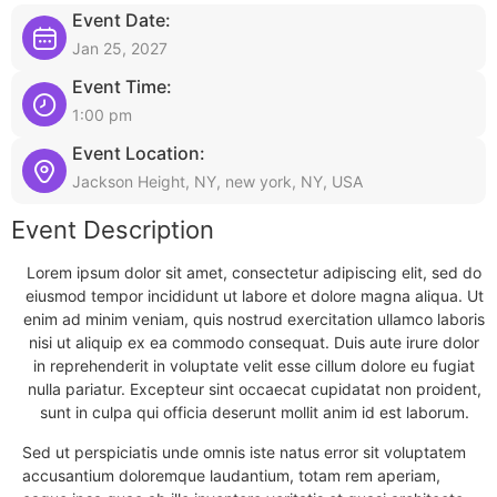
Event Date:
Jan 25, 2027
Event Time:
1:00 pm
Event Location:
Jackson Height, NY, new york, NY, USA
Event Description
Lorem ipsum dolor sit amet, consectetur adipiscing elit, sed do
eiusmod tempor incididunt ut labore et dolore magna aliqua. Ut
enim ad minim veniam, quis nostrud exercitation ullamco laboris
nisi ut aliquip ex ea commodo consequat. Duis aute irure dolor
in reprehenderit in voluptate velit esse cillum dolore eu fugiat
nulla pariatur. Excepteur sint occaecat cupidatat non proident,
sunt in culpa qui officia deserunt mollit anim id est laborum.
Sed ut perspiciatis unde omnis iste natus error sit voluptatem
accusantium doloremque laudantium, totam rem aperiam,