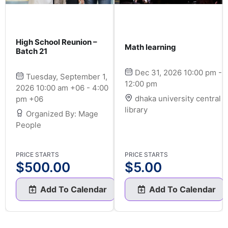
High School Reunion –
Math learning
Batch 21
Dec 31, 2026 10:00 pm -
Tuesday, September 1,
12:00 pm
2026 10:00 am +06 - 4:00
dhaka university central
pm +06
library
Organized By: Mage
People
PRICE STARTS
PRICE STARTS
$
500.00
$
5.00
Add To Calendar
Add To Calendar