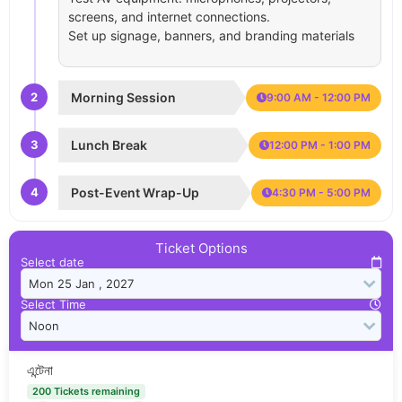
screens, and internet connections.
Set up signage, banners, and branding materials
2
Morning Session
9:00 AM - 12:00 PM
3
Lunch Break
12:00 PM - 1:00 PM
4
Post-Event Wrap-Up
4:30 PM - 5:00 PM
Ticket Options
Select date
Select Time
এন্টেনা
200 Tickets remaining