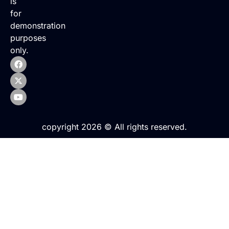
is
for
demonstration
purposes
only.
copyright 2026 © All rights reserved.