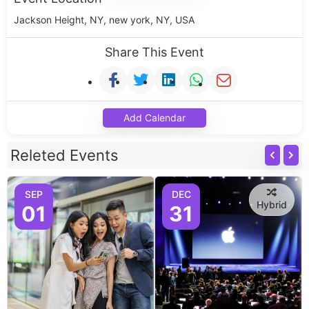
Jackson Height, NY, new york, NY, USA
Share This Event
Add Calendar
Releted Events
SEP
DEC
Hybrid
01
31