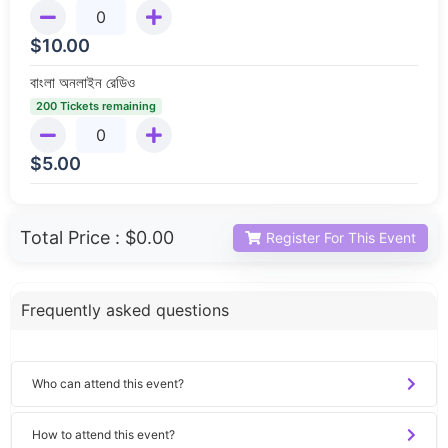
$
10.00
বাংলা অনলাইন রেডিও
200 Tickets remaining
$
5.00
Total Price :
$0.00
Register For This Event
Frequently asked questions
Who can attend this event?
How to attend this event?