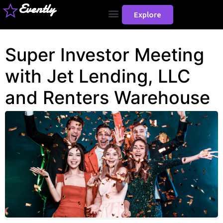
Evently
Explore
Super Investor Meeting
with Jet Lending, LLC
and Renters Warehouse