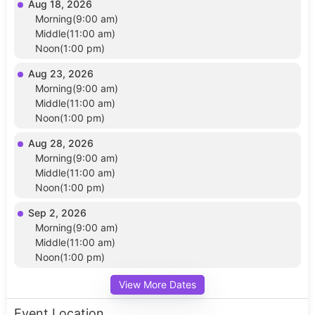
Aug 18, 2026
Morning(9:00 am)
Middle(11:00 am)
Noon(1:00 pm)
Aug 23, 2026
Morning(9:00 am)
Middle(11:00 am)
Noon(1:00 pm)
Aug 28, 2026
Morning(9:00 am)
Middle(11:00 am)
Noon(1:00 pm)
Sep 2, 2026
Morning(9:00 am)
Middle(11:00 am)
Noon(1:00 pm)
View More Dates
Event Location