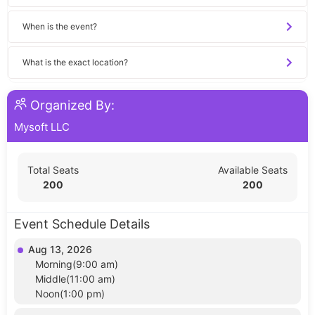
When is the event?
What is the exact location?
Organized By:
Mysoft LLC
Total Seats
Available Seats
200
200
Event Schedule Details
Aug 13, 2026
Morning(9:00 am)
Middle(11:00 am)
Noon(1:00 pm)