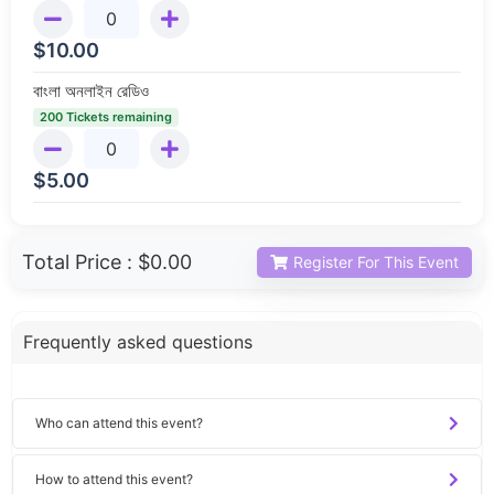
$
10.00
বাংলা অনলাইন রেডিও
200 Tickets remaining
$
5.00
Total Price :
$0.00
Register For This Event
Frequently asked questions
Who can attend this event?
How to attend this event?