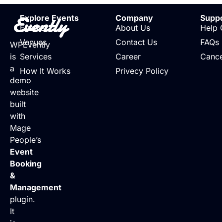
Evently
Explore Events
Company
Supp
Events
About Us
Help 
Venues
Contact Us
FAQs
WPEvently
is
Services
Career
Cance
a
How It Works
Privecy Policy
demo
website
built
with
Mage
People’s
Event
Booking
&
Management
plugin.
It