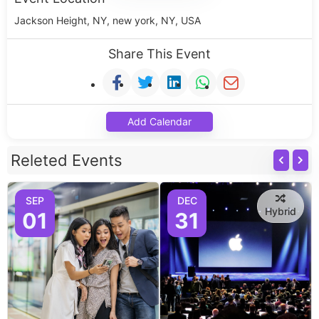
Jackson Height, NY, new york, NY, USA
Share This Event
Add Calendar
Releted Events
SEP
DEC
Hybrid
01
31