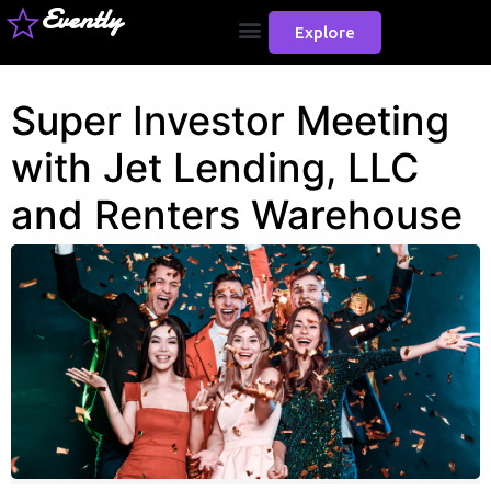
Evently
Explore
Super Investor Meeting
with Jet Lending, LLC
and Renters Warehouse