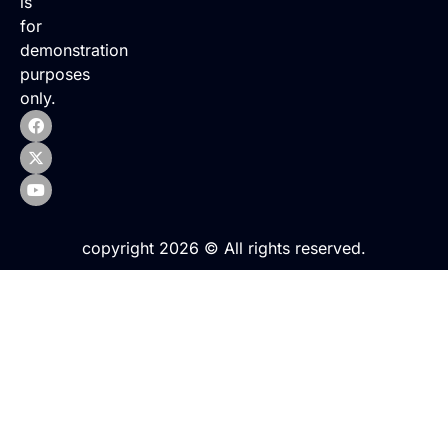
is
for
demonstration
purposes
only.
copyright 2026 © All rights reserved.