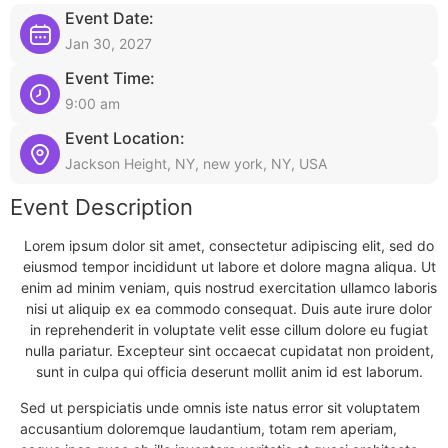
Event Date:
Jan 30, 2027
Event Time:
9:00 am
Event Location:
Jackson Height, NY, new york, NY, USA
Event Description
Lorem ipsum dolor sit amet, consectetur adipiscing elit, sed do
eiusmod tempor incididunt ut labore et dolore magna aliqua. Ut
enim ad minim veniam, quis nostrud exercitation ullamco laboris
nisi ut aliquip ex ea commodo consequat. Duis aute irure dolor
in reprehenderit in voluptate velit esse cillum dolore eu fugiat
nulla pariatur. Excepteur sint occaecat cupidatat non proident,
sunt in culpa qui officia deserunt mollit anim id est laborum.
Sed ut perspiciatis unde omnis iste natus error sit voluptatem
accusantium doloremque laudantium, totam rem aperiam,