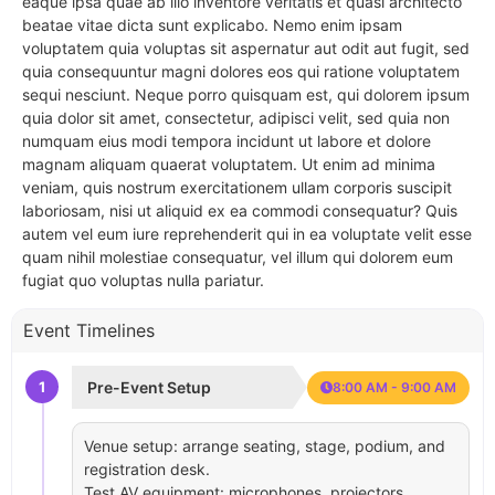
eaque ipsa quae ab illo inventore veritatis et quasi architecto
beatae vitae dicta sunt explicabo. Nemo enim ipsam
voluptatem quia voluptas sit aspernatur aut odit aut fugit, sed
quia consequuntur magni dolores eos qui ratione voluptatem
sequi nesciunt. Neque porro quisquam est, qui dolorem ipsum
quia dolor sit amet, consectetur, adipisci velit, sed quia non
numquam eius modi tempora incidunt ut labore et dolore
magnam aliquam quaerat voluptatem. Ut enim ad minima
veniam, quis nostrum exercitationem ullam corporis suscipit
laboriosam, nisi ut aliquid ex ea commodi consequatur? Quis
autem vel eum iure reprehenderit qui in ea voluptate velit esse
quam nihil molestiae consequatur, vel illum qui dolorem eum
fugiat quo voluptas nulla pariatur.
Event Timelines
1
Pre-Event Setup
8:00 AM - 9:00 AM
Venue setup: arrange seating, stage, podium, and
registration desk.
Test AV equipment: microphones, projectors,