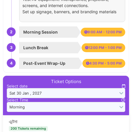
screens, and internet connections.
Set up signage, banners, and branding materials
2
Morning Session
9:00 AM - 12:00 PM
3
Lunch Break
12:00 PM - 1:00 PM
4
Post-Event Wrap-Up
4:30 PM - 5:00 PM
Ticket Options
Select date
Select Time
এন্টেনা
200 Tickets remaining