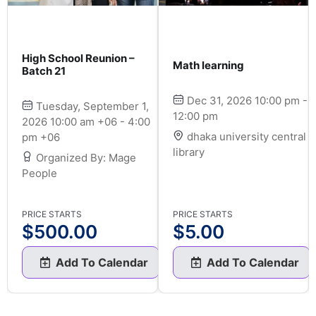
High School Reunion –
Math learning
Batch 21
Dec 31, 2026 10:00 pm -
Tuesday, September 1,
12:00 pm
2026 10:00 am +06 - 4:00
dhaka university central
pm +06
library
Organized By: Mage
People
PRICE STARTS
PRICE STARTS
$
500.00
$
5.00
Add To Calendar
Add To Calendar