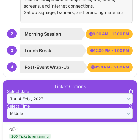
screens, and internet connections.
Set up signage, banners, and branding materials
2
Morning Session
9:00 AM - 12:00 PM
3
Lunch Break
12:00 PM - 1:00 PM
4
Post-Event Wrap-Up
4:30 PM - 5:00 PM
Ticket Options
Select date
Select Time
এন্টেনা
200 Tickets remaining