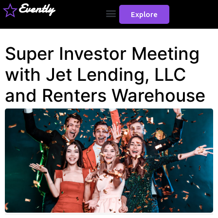
Evently
Explore
Super Investor Meeting
with Jet Lending, LLC
and Renters Warehouse