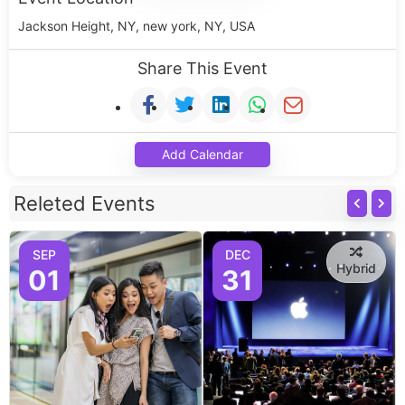
Jackson Height, NY, new york, NY, USA
Share This Event
Add Calendar
Releted Events
SEP
DEC
Hybrid
01
31