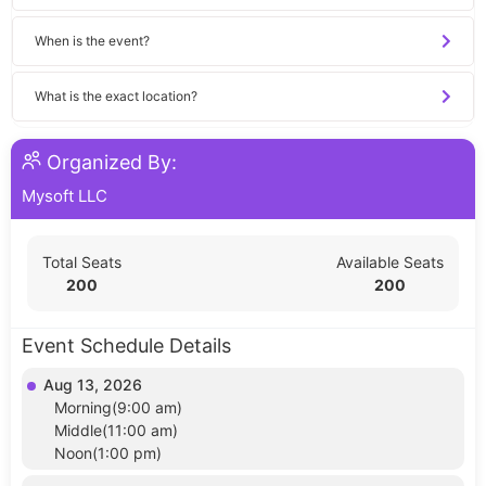
When is the event?
What is the exact location?
Organized By:
Mysoft LLC
Total Seats
Available Seats
200
200
Event Schedule Details
Aug 13, 2026
Morning(9:00 am)
Middle(11:00 am)
Noon(1:00 pm)