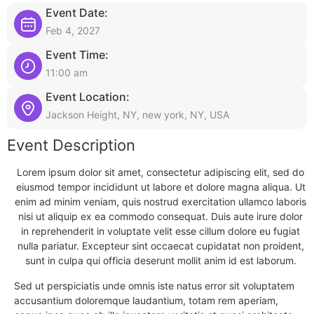
Event Date:
Feb 4, 2027
Event Time:
11:00 am
Event Location:
Jackson Height, NY, new york, NY, USA
Event Description
Lorem ipsum dolor sit amet, consectetur adipiscing elit, sed do
eiusmod tempor incididunt ut labore et dolore magna aliqua. Ut
enim ad minim veniam, quis nostrud exercitation ullamco laboris
nisi ut aliquip ex ea commodo consequat. Duis aute irure dolor
in reprehenderit in voluptate velit esse cillum dolore eu fugiat
nulla pariatur. Excepteur sint occaecat cupidatat non proident,
sunt in culpa qui officia deserunt mollit anim id est laborum.
Sed ut perspiciatis unde omnis iste natus error sit voluptatem
accusantium doloremque laudantium, totam rem aperiam,