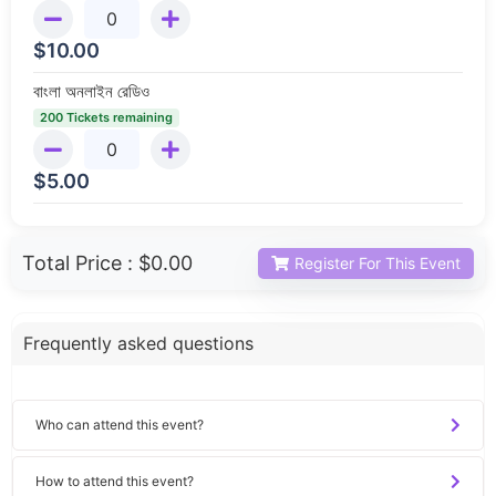
$
10.00
বাংলা অনলাইন রেডিও
200 Tickets remaining
$
5.00
Total Price :
$0.00
Register For This Event
Frequently asked questions
Who can attend this event?
How to attend this event?