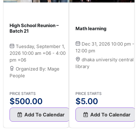
High School Reunion –
Math learning
Batch 21
Dec 31, 2026 10:00 pm -
Tuesday, September 1,
12:00 pm
2026 10:00 am +06 - 4:00
dhaka university central
pm +06
library
Organized By: Mage
People
PRICE STARTS
PRICE STARTS
$
500.00
$
5.00
Add To Calendar
Add To Calendar