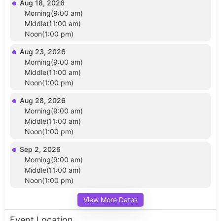
Aug 18, 2026
Morning(9:00 am)
Middle(11:00 am)
Noon(1:00 pm)
Aug 23, 2026
Morning(9:00 am)
Middle(11:00 am)
Noon(1:00 pm)
Aug 28, 2026
Morning(9:00 am)
Middle(11:00 am)
Noon(1:00 pm)
Sep 2, 2026
Morning(9:00 am)
Middle(11:00 am)
Noon(1:00 pm)
View More Dates
Event Location