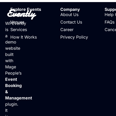
Evently
Explore Events
Company
Supp
Events
About Us
Help 
Venues
Contact Us
FAQs
WPEvently
is
Services
Career
Cance
a
How It Works
Privecy Policy
demo
website
built
with
Mage
People’s
Event
Booking
&
Management
plugin.
It