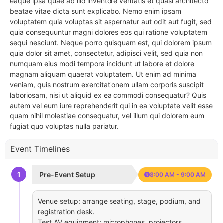
eaque ipsa quae ab illo inventore veritatis et quasi architecto
beatae vitae dicta sunt explicabo. Nemo enim ipsam
voluptatem quia voluptas sit aspernatur aut odit aut fugit, sed
quia consequuntur magni dolores eos qui ratione voluptatem
sequi nesciunt. Neque porro quisquam est, qui dolorem ipsum
quia dolor sit amet, consectetur, adipisci velit, sed quia non
numquam eius modi tempora incidunt ut labore et dolore
magnam aliquam quaerat voluptatem. Ut enim ad minima
veniam, quis nostrum exercitationem ullam corporis suscipit
laboriosam, nisi ut aliquid ex ea commodi consequatur? Quis
autem vel eum iure reprehenderit qui in ea voluptate velit esse
quam nihil molestiae consequatur, vel illum qui dolorem eum
fugiat quo voluptas nulla pariatur.
Event Timelines
1
Pre-Event Setup
8:00 AM - 9:00 AM
Venue setup: arrange seating, stage, podium, and
registration desk.
Test AV equipment: microphones, projectors,