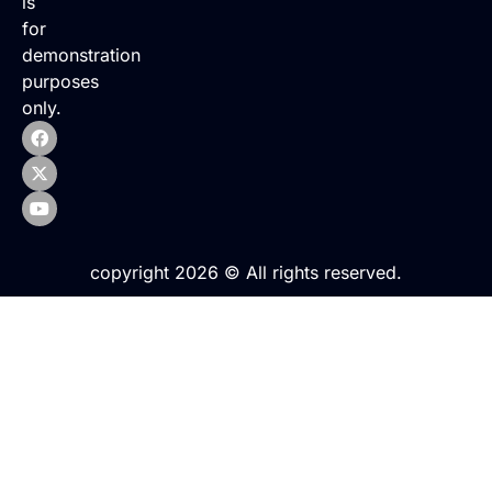
is
for
demonstration
purposes
only.
copyright 2026 © All rights reserved.