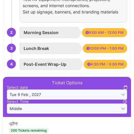
screens, and internet connections.
Set up signage, banners, and branding materials
2
Morning Session
9:00 AM - 12:00 PM
3
Lunch Break
12:00 PM - 1:00 PM
4
Post-Event Wrap-Up
4:30 PM - 5:00 PM
Ticket Options
Select date
Select Time
এন্টেনা
200 Tickets remaining