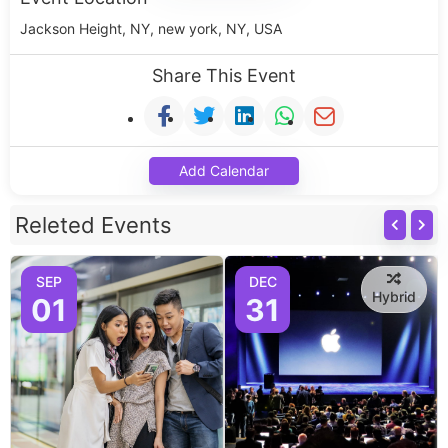
Jackson Height, NY, new york, NY, USA
Share This Event
Add Calendar
Releted Events
SEP
DEC
Hybrid
01
31