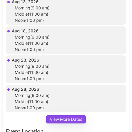
Aug 13, 2026
Morning(9:00 am)
Middle(11:00 am)
Noon(1:00 pm)
Aug 18, 2026
Morning(9:00 am)
Middle(11:00 am)
Noon(1:00 pm)
Aug 23, 2026
Morning(9:00 am)
Middle(11:00 am)
Noon(1:00 pm)
Aug 28, 2026
Morning(9:00 am)
Middle(11:00 am)
Noon(1:00 pm)
View More Dates
Event Location