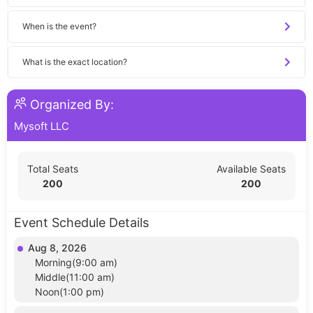
When is the event?
What is the exact location?
Organized By:
Mysoft LLC
Total Seats
Available Seats
200
200
Event Schedule Details
Aug 8, 2026
Morning(9:00 am)
Middle(11:00 am)
Noon(1:00 pm)