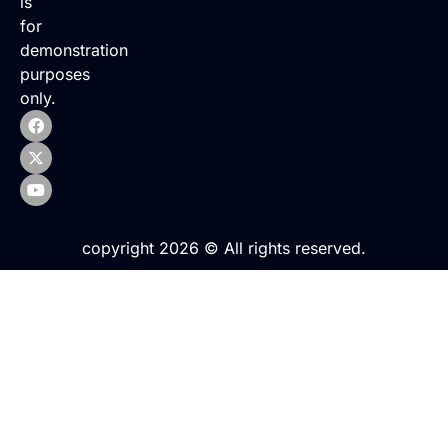
is
for
demonstration
purposes
only.
copyright 2026 © All rights reserved.