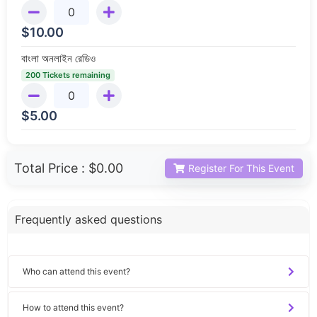
$
10.00
বাংলা অনলাইন রেডিও
200 Tickets remaining
$
5.00
Total Price :
$0.00
Register For This Event
Frequently asked questions
Who can attend this event?
How to attend this event?