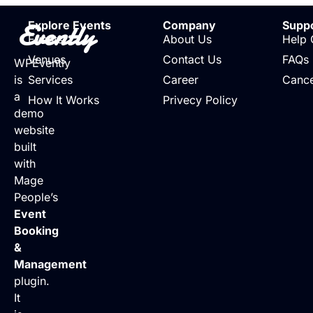
Evently
Explore Events
Company
Supp
Events
About Us
Help 
Venues
Contact Us
FAQs
WPEvently
is
Services
Career
Cance
a
How It Works
Privecy Policy
demo
website
built
with
Mage
People’s
Event
Booking
&
Management
plugin.
It