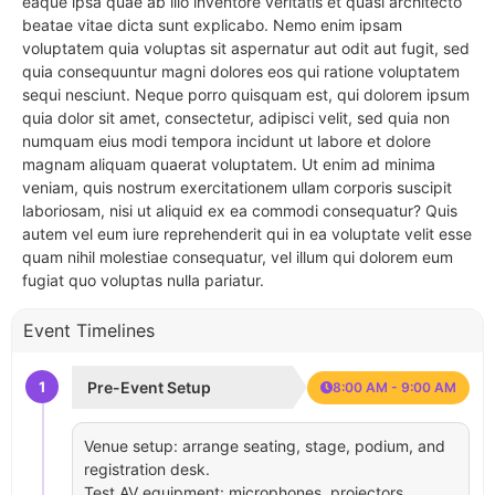
eaque ipsa quae ab illo inventore veritatis et quasi architecto
beatae vitae dicta sunt explicabo. Nemo enim ipsam
voluptatem quia voluptas sit aspernatur aut odit aut fugit, sed
quia consequuntur magni dolores eos qui ratione voluptatem
sequi nesciunt. Neque porro quisquam est, qui dolorem ipsum
quia dolor sit amet, consectetur, adipisci velit, sed quia non
numquam eius modi tempora incidunt ut labore et dolore
magnam aliquam quaerat voluptatem. Ut enim ad minima
veniam, quis nostrum exercitationem ullam corporis suscipit
laboriosam, nisi ut aliquid ex ea commodi consequatur? Quis
autem vel eum iure reprehenderit qui in ea voluptate velit esse
quam nihil molestiae consequatur, vel illum qui dolorem eum
fugiat quo voluptas nulla pariatur.
Event Timelines
1
Pre-Event Setup
8:00 AM - 9:00 AM
Venue setup: arrange seating, stage, podium, and
registration desk.
Test AV equipment: microphones, projectors,