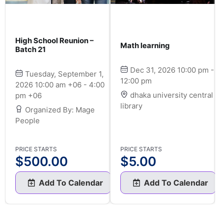
High School Reunion –
Math learning
Batch 21
Dec 31, 2026 10:00 pm -
Tuesday, September 1,
12:00 pm
2026 10:00 am +06 - 4:00
dhaka university central
pm +06
library
Organized By: Mage
People
PRICE STARTS
PRICE STARTS
$
500.00
$
5.00
Add To Calendar
Add To Calendar