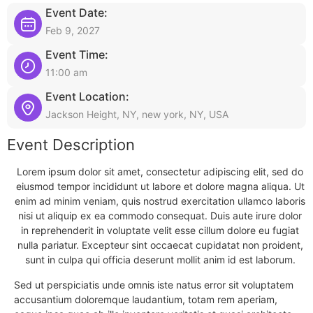
Event Date:
Feb 9, 2027
Event Time:
11:00 am
Event Location:
Jackson Height, NY, new york, NY, USA
Event Description
Lorem ipsum dolor sit amet, consectetur adipiscing elit, sed do
eiusmod tempor incididunt ut labore et dolore magna aliqua. Ut
enim ad minim veniam, quis nostrud exercitation ullamco laboris
nisi ut aliquip ex ea commodo consequat. Duis aute irure dolor
in reprehenderit in voluptate velit esse cillum dolore eu fugiat
nulla pariatur. Excepteur sint occaecat cupidatat non proident,
sunt in culpa qui officia deserunt mollit anim id est laborum.
Sed ut perspiciatis unde omnis iste natus error sit voluptatem
accusantium doloremque laudantium, totam rem aperiam,