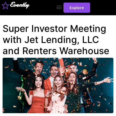
Evently
Explore
Super Investor Meeting
with Jet Lending, LLC
and Renters Warehouse