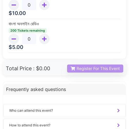
$
10.00
বাংলা অনলাইন রেডিও
200 Tickets remaining
$
5.00
Total Price :
$0.00
Register For This Event
Frequently asked questions
Who can attend this event?
How to attend this event?