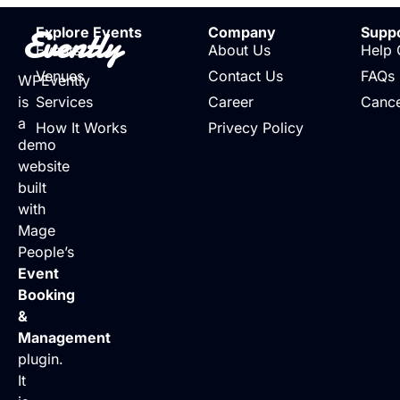
Evently
Explore Events
Company
Supp
Events
About Us
Help 
Venues
Contact Us
FAQs
WPEvently
is
Services
Career
Cance
a
How It Works
Privecy Policy
demo
website
built
with
Mage
People’s
Event
Booking
&
Management
plugin.
It