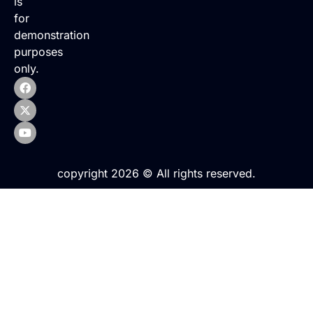
is
for
demonstration
purposes
only.
copyright 2026 © All rights reserved.