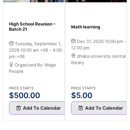
High School Reunion –
Math learning
Batch 21
Dec 31, 2026 10:00 pm -
Tuesday, September 1,
12:00 pm
2026 10:00 am +06 - 4:00
dhaka university central
pm +06
library
Organized By: Mage
People
PRICE STARTS
PRICE STARTS
$
500.00
$
5.00
Add To Calendar
Add To Calendar