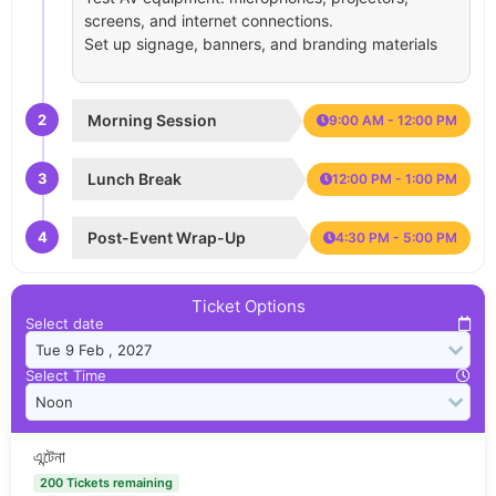
screens, and internet connections.
Set up signage, banners, and branding materials
2
Morning Session
9:00 AM - 12:00 PM
3
Lunch Break
12:00 PM - 1:00 PM
4
Post-Event Wrap-Up
4:30 PM - 5:00 PM
Ticket Options
Select date
Select Time
এন্টেনা
200 Tickets remaining