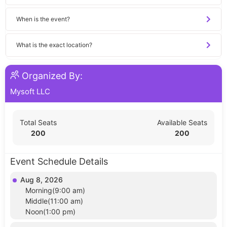
When is the event?
What is the exact location?
Organized By:
Mysoft LLC
Total Seats
Available Seats
200
200
Event Schedule Details
Aug 8, 2026
Morning(9:00 am)
Middle(11:00 am)
Noon(1:00 pm)