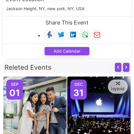
Jackson Height, NY, new york, NY, USA
Share This Event
Add Calendar
Releted Events
SEP
DEC
Hybrid
01
31