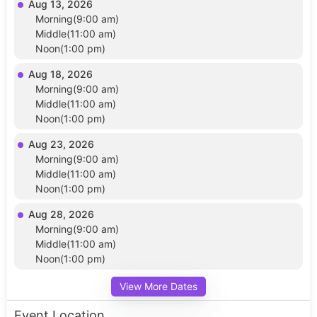
Aug 13, 2026
Morning(9:00 am)
Middle(11:00 am)
Noon(1:00 pm)
Aug 18, 2026
Morning(9:00 am)
Middle(11:00 am)
Noon(1:00 pm)
Aug 23, 2026
Morning(9:00 am)
Middle(11:00 am)
Noon(1:00 pm)
Aug 28, 2026
Morning(9:00 am)
Middle(11:00 am)
Noon(1:00 pm)
View More Dates
Event Location