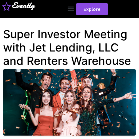
Evently
Explore
Super Investor Meeting
with Jet Lending, LLC
and Renters Warehouse