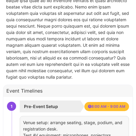
eaque ipsa quae ab illo inventore veritatis et quasi architecto
beatae vitae dicta sunt explicabo. Nemo enim ipsam
voluptatem quia voluptas sit aspernatur aut odit aut fugit, sed
quia consequuntur magni dolores eos qui ratione voluptatem
sequi nesciunt. Neque porro quisquam est, qui dolorem ipsum
quia dolor sit amet, consectetur, adipisci velit, sed quia non
numquam eius modi tempora incidunt ut labore et dolore
magnam aliquam quaerat voluptatem. Ut enim ad minima
veniam, quis nostrum exercitationem ullam corporis suscipit
laboriosam, nisi ut aliquid ex ea commodi consequatur? Quis
autem vel eum iure reprehenderit qui in ea voluptate velit esse
quam nihil molestiae consequatur, vel illum qui dolorem eum
fugiat quo voluptas nulla pariatur.
Event Timelines
1
Pre-Event Setup
8:00 AM - 9:00 AM
Venue setup: arrange seating, stage, podium, and
registration desk.
Test AV equipment: microphones, projectors,