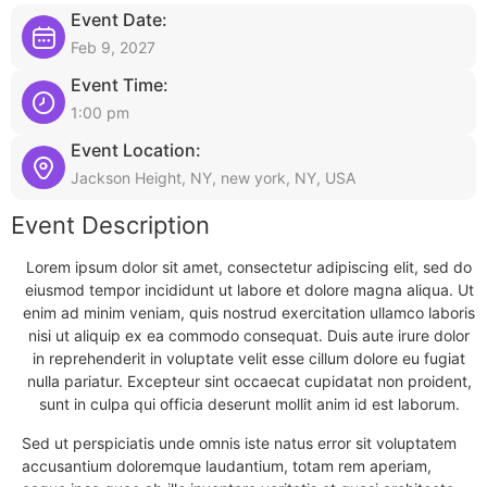
Event Date:
Feb 9, 2027
Event Time:
1:00 pm
Event Location:
Jackson Height, NY, new york, NY, USA
Event Description
Lorem ipsum dolor sit amet, consectetur adipiscing elit, sed do
eiusmod tempor incididunt ut labore et dolore magna aliqua. Ut
enim ad minim veniam, quis nostrud exercitation ullamco laboris
nisi ut aliquip ex ea commodo consequat. Duis aute irure dolor
in reprehenderit in voluptate velit esse cillum dolore eu fugiat
nulla pariatur. Excepteur sint occaecat cupidatat non proident,
sunt in culpa qui officia deserunt mollit anim id est laborum.
Sed ut perspiciatis unde omnis iste natus error sit voluptatem
accusantium doloremque laudantium, totam rem aperiam,