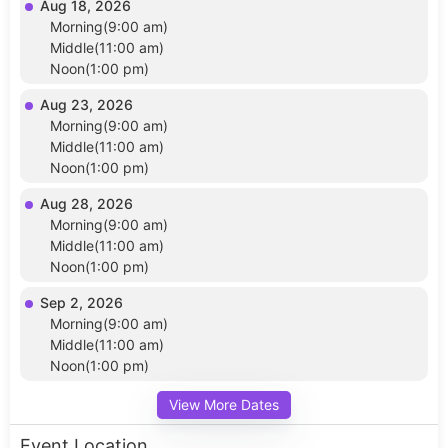
Aug 18, 2026
Morning(9:00 am)
Middle(11:00 am)
Noon(1:00 pm)
Aug 23, 2026
Morning(9:00 am)
Middle(11:00 am)
Noon(1:00 pm)
Aug 28, 2026
Morning(9:00 am)
Middle(11:00 am)
Noon(1:00 pm)
Sep 2, 2026
Morning(9:00 am)
Middle(11:00 am)
Noon(1:00 pm)
View More Dates
Event Location