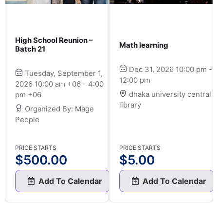
High School Reunion –
Math learning
Batch 21
Dec 31, 2026 10:00 pm -
Tuesday, September 1,
12:00 pm
2026 10:00 am +06 - 4:00
dhaka university central
pm +06
library
Organized By: Mage
People
PRICE STARTS
PRICE STARTS
$
500.00
$
5.00
Add To Calendar
Add To Calendar