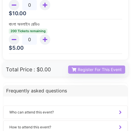
$
10.00
বাংলা অনলাইন রেডিও
200 Tickets remaining
$
5.00
Total Price :
$0.00
Register For This Event
Frequently asked questions
Who can attend this event?
How to attend this event?