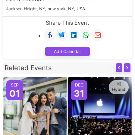
Jackson Height, NY, new york, NY, USA
Share This Event
Add Calendar
Releted Events
SEP
DEC
Hybrid
01
31