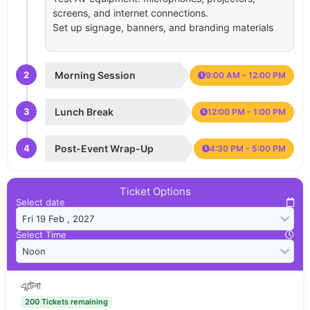
screens, and internet connections.
Set up signage, banners, and branding materials
2
Morning Session
9:00 AM - 12:00 PM
3
Lunch Break
12:00 PM - 1:00 PM
4
Post-Event Wrap-Up
4:30 PM - 5:00 PM
Ticket Options
Select date
Select Time
এন্টেনা
200 Tickets remaining