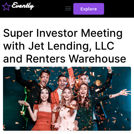
Evently
Explore
Super Investor Meeting
with Jet Lending, LLC
and Renters Warehouse