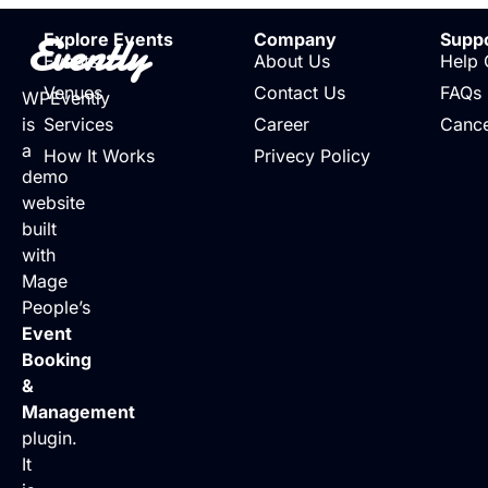
Evently
Explore Events
Company
Supp
Events
About Us
Help 
Venues
Contact Us
FAQs
WPEvently
is
Services
Career
Cance
a
How It Works
Privecy Policy
demo
website
built
with
Mage
People’s
Event
Booking
&
Management
plugin.
It