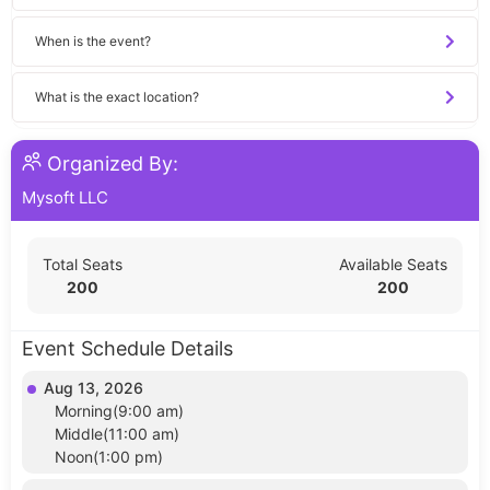
When is the event?
What is the exact location?
Organized By:
Mysoft LLC
Total Seats
Available Seats
200
200
Event Schedule Details
Aug 13, 2026
Morning(9:00 am)
Middle(11:00 am)
Noon(1:00 pm)