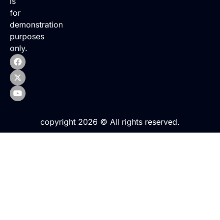
is
for
demonstration
purposes
only.
copyright 2026 © All rights reserved.