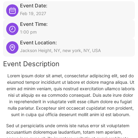
Event Date:
Feb 19, 2027
Event Time:
1:00 pm
Event Location:
Jackson Height, NY, new york, NY, USA
Event Description
Lorem ipsum dolor sit amet, consectetur adipiscing elit, sed do
eiusmod tempor incididunt ut labore et dolore magna aliqua. Ut
enim ad minim veniam, quis nostrud exercitation ullamco laboris
nisi ut aliquip ex ea commodo consequat. Duis aute irure dolor
in reprehenderit in voluptate velit esse cillum dolore eu fugiat
nulla pariatur. Excepteur sint occaecat cupidatat non proident,
sunt in culpa qui officia deserunt mollit anim id est laborum.
Sed ut perspiciatis unde omnis iste natus error sit voluptatem
accusantium doloremque laudantium, totam rem aperiam,