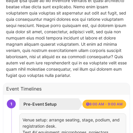
eaque ipsa quae ab illo inventore veritatis et quasi architecto
beatae vitae dicta sunt explicabo. Nemo enim ipsam
voluptatem quia voluptas sit aspernatur aut odit aut fugit, sed
quia consequuntur magni dolores eos qui ratione voluptatem
sequi nesciunt. Neque porro quisquam est, qui dolorem ipsum
quia dolor sit amet, consectetur, adipisci velit, sed quia non
numquam eius modi tempora incidunt ut labore et dolore
magnam aliquam quaerat voluptatem. Ut enim ad minima
veniam, quis nostrum exercitationem ullam corporis suscipit
laboriosam, nisi ut aliquid ex ea commodi consequatur? Quis
autem vel eum iure reprehenderit qui in ea voluptate velit esse
quam nihil molestiae consequatur, vel illum qui dolorem eum
fugiat quo voluptas nulla pariatur.
Event Timelines
1
Pre-Event Setup
8:00 AM - 9:00 AM
Venue setup: arrange seating, stage, podium, and
registration desk.
Test AV equipment: microphones, projectors,