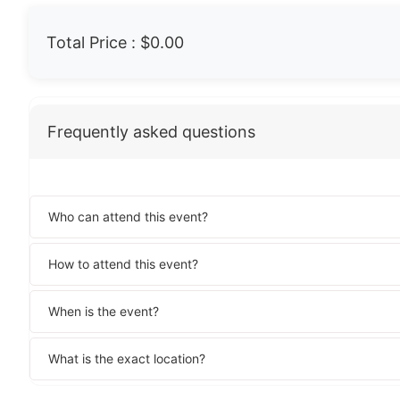
Total Price :
$0.00
Frequently asked questions
Who can attend this event?
How to attend this event?
When is the event?
What is the exact location?