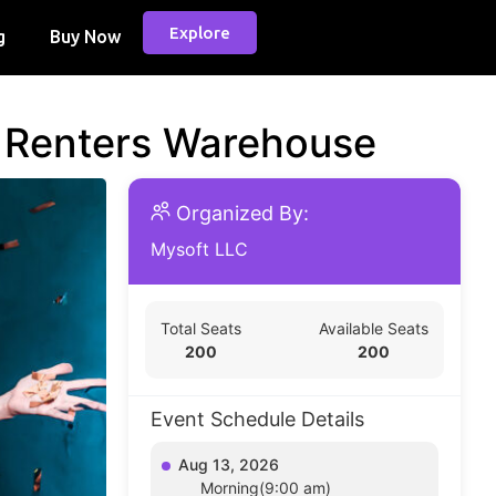
Explore
g
Buy Now
d Renters Warehouse
Organized By:
Mysoft LLC
Total Seats
Available Seats
200
200
Event Schedule Details
Aug 13, 2026
Morning(9:00 am)