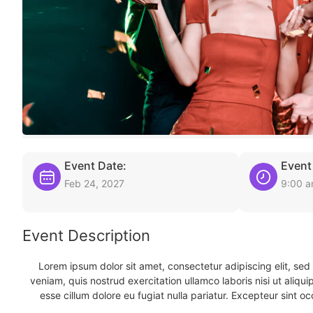
Event Date:
Event
Feb 24, 2027
9:00 
Event Description
Lorem ipsum dolor sit amet, consectetur adipiscing elit, se
veniam, quis nostrud exercitation ullamco laboris nisi ut aliqu
esse cillum dolore eu fugiat nulla pariatur. Excepteur sint oc