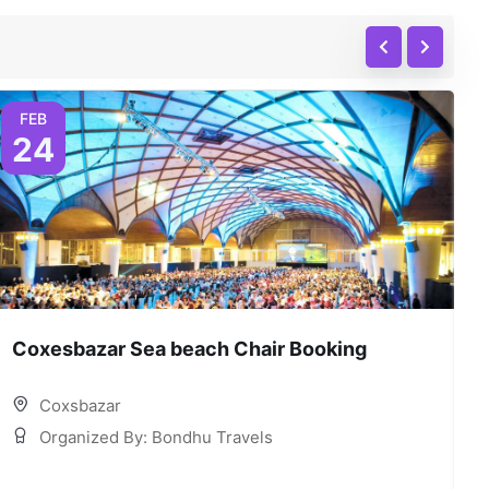
FEB
24
Coxesbazar Sea beach Chair Booking
C
Coxsbazar
Organized By: Bondhu Travels