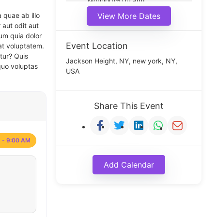
Morning(9:00 am)
Middle(11:00 am)
 quae ab illo
View More Dates
Noon(1:00 pm)
 aut odit aut
um quia dolor
Event Location
at voluptatem.
tur? Quis
Jackson Height, NY, new york, NY,
quo voluptas
USA
Share This Event
 - 9:00 AM
Add Calendar