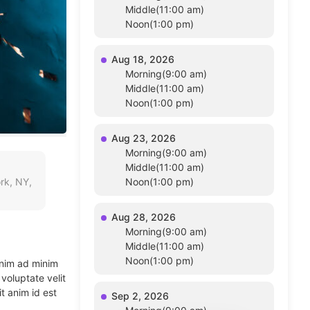
Middle(11:00 am)
Noon(1:00 pm)
Aug 18, 2026
Morning(9:00 am)
Middle(11:00 am)
Noon(1:00 pm)
Aug 23, 2026
Morning(9:00 am)
Middle(11:00 am)
rk, NY,
Noon(1:00 pm)
Aug 28, 2026
Morning(9:00 am)
Middle(11:00 am)
Noon(1:00 pm)
enim ad minim
voluptate velit
t anim id est
Sep 2, 2026