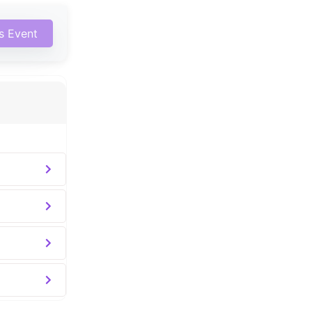
is Event