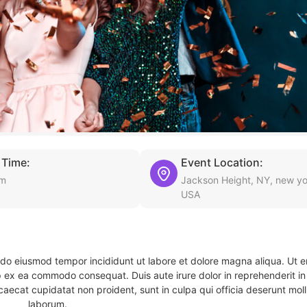
 Time:
Event Location:
am
Jackson Height, NY, new yo
USA
d do eiusmod tempor incididunt ut labore et dolore magna aliqua. Ut 
ip ex ea commodo consequat. Duis aute irure dolor in reprehenderit in 
caecat cupidatat non proident, sunt in culpa qui officia deserunt molli
laborum.