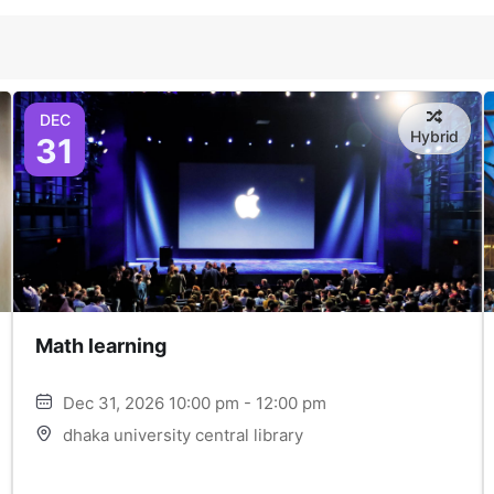
DEC
Hybrid
31
Math learning
Dec 31, 2026 10:00 pm - 12:00 pm
dhaka university central library