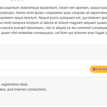
em accusantium doloremque laudantium, totam rem aperiam, eaque ipsa
t explicabo. Nemo enim ipsam voluptatem quia voluptas sit aspernatur
oluptatem sequi nesciunt. Neque porro quisquam est, qui dolorem ips
eius modi tempora incidunt ut labore et dolore magnam aliquam quaer
corporis suscipit laboriosam, nisi ut aliquid ex ea commodi consequa
e quam nihil molestiae consequatur, vel illum qui dolorem eum fugiat 
8:00 AM
registration desk.
ens, and internet connections.