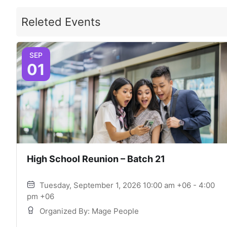
Releted Events
SEP
01
High School Reunion – Batch 21
Tuesday, September 1, 2026 10:00 am +06 - 4:00
pm +06
Organized By: Mage People