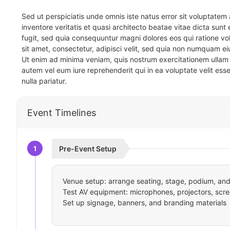
Sed ut perspiciatis unde omnis iste natus error sit voluptat
inventore veritatis et quasi architecto beatae vitae dicta sun
fugit, sed quia consequuntur magni dolores eos qui ratione v
sit amet, consectetur, adipisci velit, sed quia non numquam 
Ut enim ad minima veniam, quis nostrum exercitationem ullam 
autem vel eum iure reprehenderit qui in ea voluptate velit ess
nulla pariatur.
Event Timelines
1
Pre-Event Setup
Venue setup: arrange seating, stage, podium, and 
Test AV equipment: microphones, projectors, scre
Set up signage, banners, and branding materials