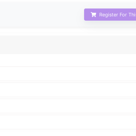
Register For Th