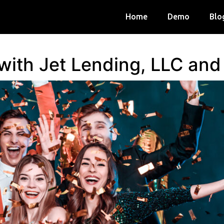
Home
Demo
Blo
 with Jet Lending, LLC an