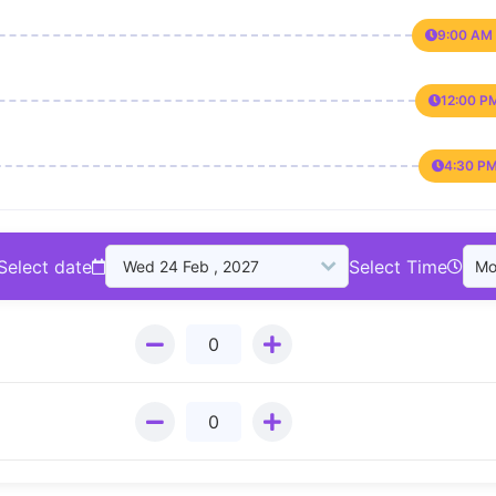
9:00 AM 
12:00 P
4:30 PM
Select date
Select Time