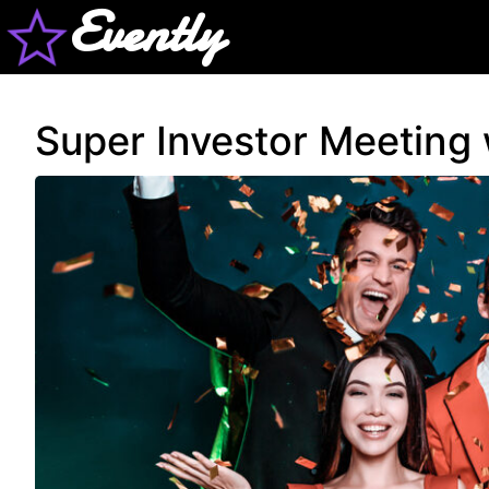
Evently
Super Investor Meeting