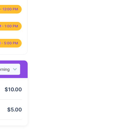
- 12:00 PM
M - 1:00 PM
 - 5:00 PM
$
10.00
$
5.00