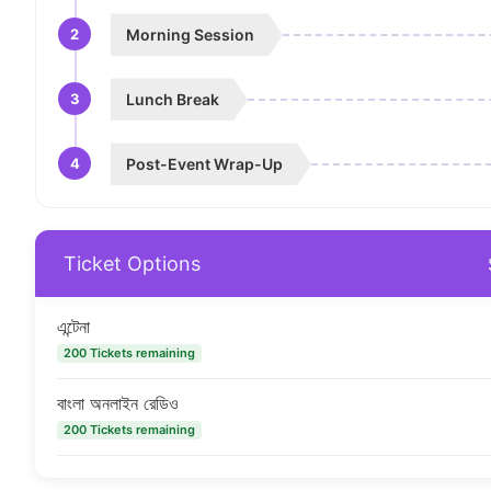
2
Morning Session
3
Lunch Break
4
Post-Event Wrap-Up
Ticket Options
এন্টেনা
200 Tickets remaining
বাংলা অনলাইন রেডিও
200 Tickets remaining