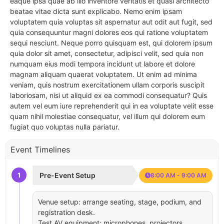
eaque ipsa quae ab illo inventore veritatis et quasi architecto
beatae vitae dicta sunt explicabo. Nemo enim ipsam
voluptatem quia voluptas sit aspernatur aut odit aut fugit, sed
quia consequuntur magni dolores eos qui ratione voluptatem
sequi nesciunt. Neque porro quisquam est, qui dolorem ipsum
quia dolor sit amet, consectetur, adipisci velit, sed quia non
numquam eius modi tempora incidunt ut labore et dolore
magnam aliquam quaerat voluptatem. Ut enim ad minima
veniam, quis nostrum exercitationem ullam corporis suscipit
laboriosam, nisi ut aliquid ex ea commodi consequatur? Quis
autem vel eum iure reprehenderit qui in ea voluptate velit esse
quam nihil molestiae consequatur, vel illum qui dolorem eum
fugiat quo voluptas nulla pariatur.
Event Timelines
1
Pre-Event Setup
8:00 AM - 9:00 AM
Venue setup: arrange seating, stage, podium, and
registration desk.
Test AV equipment: microphones, projectors,