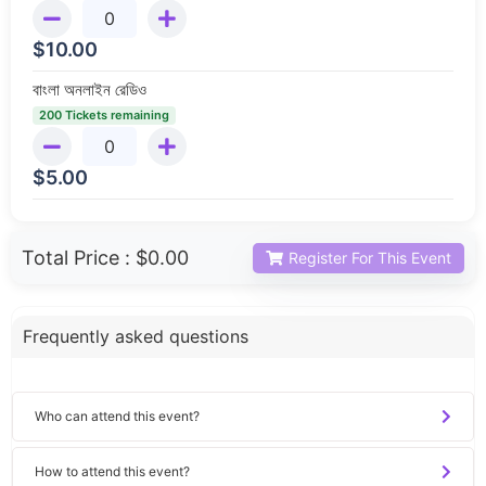
$
10.00
বাংলা অনলাইন রেডিও
200 Tickets remaining
$
5.00
Total Price :
$0.00
Register For This Event
Frequently asked questions
Who can attend this event?
How to attend this event?