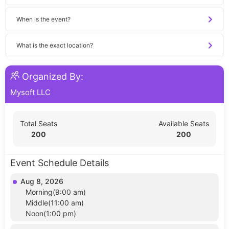
When is the event?
What is the exact location?
Organized By:
Mysoft LLC
Total Seats
Available Seats
200
200
Event Schedule Details
Aug 8, 2026
Morning(9:00 am)
Middle(11:00 am)
Noon(1:00 pm)