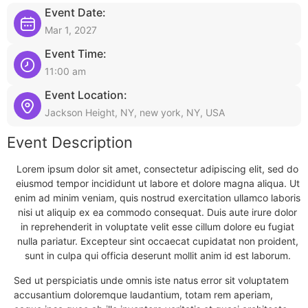
Event Date:
Mar 1, 2027
Event Time:
11:00 am
Event Location:
Jackson Height, NY, new york, NY, USA
Event Description
Lorem ipsum dolor sit amet, consectetur adipiscing elit, sed do
eiusmod tempor incididunt ut labore et dolore magna aliqua. Ut
enim ad minim veniam, quis nostrud exercitation ullamco laboris
nisi ut aliquip ex ea commodo consequat. Duis aute irure dolor
in reprehenderit in voluptate velit esse cillum dolore eu fugiat
nulla pariatur. Excepteur sint occaecat cupidatat non proident,
sunt in culpa qui officia deserunt mollit anim id est laborum.
Sed ut perspiciatis unde omnis iste natus error sit voluptatem
accusantium doloremque laudantium, totam rem aperiam,