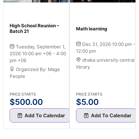
High School Reunion –
Math learning
Batch 21
Dec 31, 2026 10:00 pm -
Tuesday, September 1,
12:00 pm
2026 10:00 am +06 - 4:00
dhaka university central
pm +06
library
Organized By: Mage
People
PRICE STARTS
PRICE STARTS
$
500.00
$
5.00
Add To Calendar
Add To Calendar