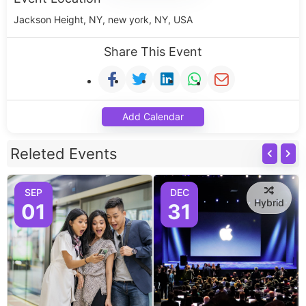
Jackson Height, NY, new york, NY, USA
Share This Event
Add Calendar
Releted Events
SEP
DEC
Hybrid
01
31