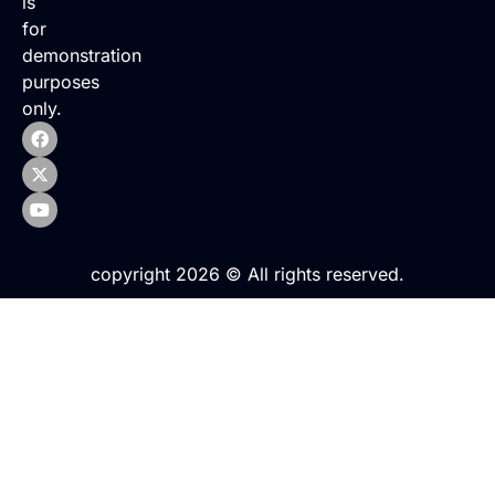
is
for
demonstration
purposes
only.
copyright 2026 © All rights reserved.