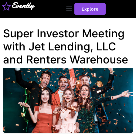
Evently
Explore
Super Investor Meeting
with Jet Lending, LLC
and Renters Warehouse