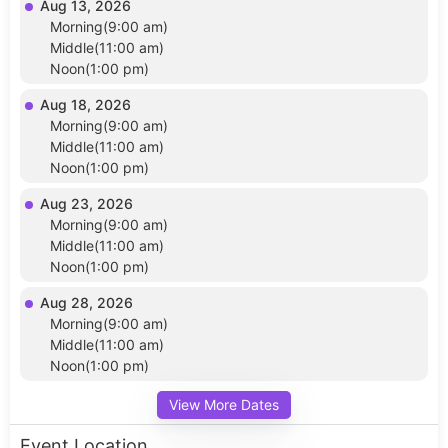
Aug 13, 2026
Morning(9:00 am)
Middle(11:00 am)
Noon(1:00 pm)
Aug 18, 2026
Morning(9:00 am)
Middle(11:00 am)
Noon(1:00 pm)
Aug 23, 2026
Morning(9:00 am)
Middle(11:00 am)
Noon(1:00 pm)
Aug 28, 2026
Morning(9:00 am)
Middle(11:00 am)
Noon(1:00 pm)
View More Dates
Event Location