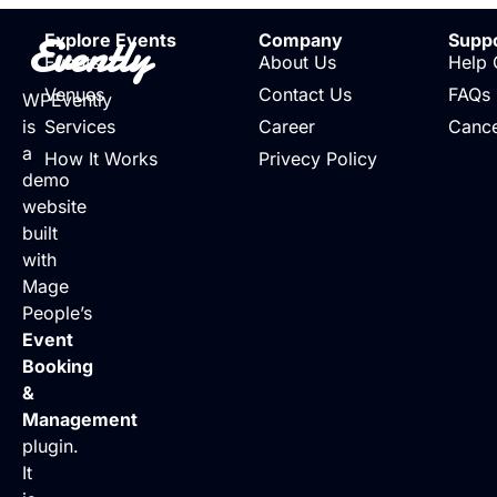
Evently
Explore Events
Company
Supp
Events
About Us
Help 
Venues
Contact Us
FAQs
WPEvently
is
Services
Career
Cance
a
How It Works
Privecy Policy
demo
website
built
with
Mage
People’s
Event
Booking
&
Management
plugin.
It