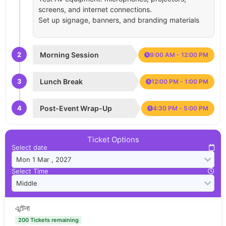
screens, and internet connections.
Set up signage, banners, and branding materials
2
Morning Session
9:00 AM - 12:00 PM
3
Lunch Break
12:00 PM - 1:00 PM
4
Post-Event Wrap-Up
4:30 PM - 5:00 PM
Ticket Options
Select date
Select Time
এন্টেনা
200 Tickets remaining