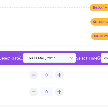
9:00 AM 
12:00 P
4:30 PM
Select date
Select Time