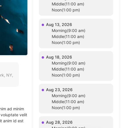
Middle(11:00 am)
Noon(1:00 pm)
Aug 13, 2026
Morning(9:00 am)
Middle(11:00 am)
Noon(1:00 pm)
Aug 18, 2026
Morning(9:00 am)
Middle(11:00 am)
rk, NY,
Noon(1:00 pm)
Aug 23, 2026
Morning(9:00 am)
Middle(11:00 am)
Noon(1:00 pm)
enim ad minim
voluptate velit
t anim id est
Aug 28, 2026