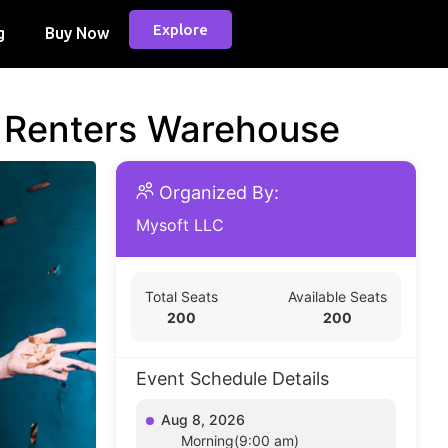
Explore
g
Buy Now
d Renters Warehouse
Organized By:
Mysoft LLC
Total Seats
Available Seats
200
200
Event Schedule Details
Aug 8, 2026
Morning(9:00 am)