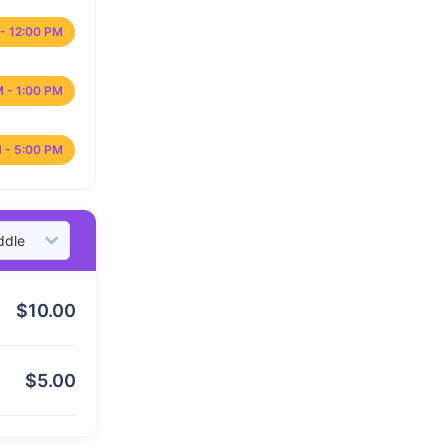
- 12:00 PM
M - 1:00 PM
 - 5:00 PM
$
10.00
$
5.00