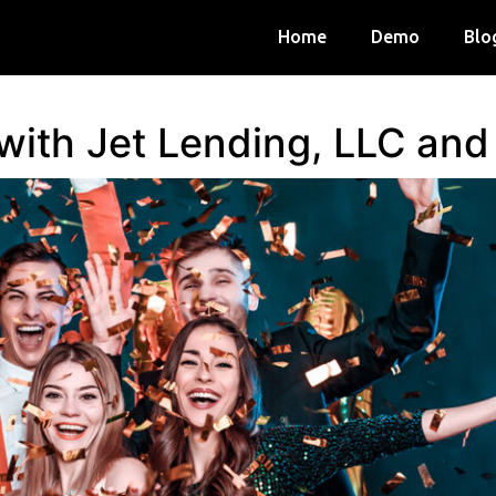
Home
Demo
Blo
 with Jet Lending, LLC an