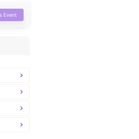
is Event