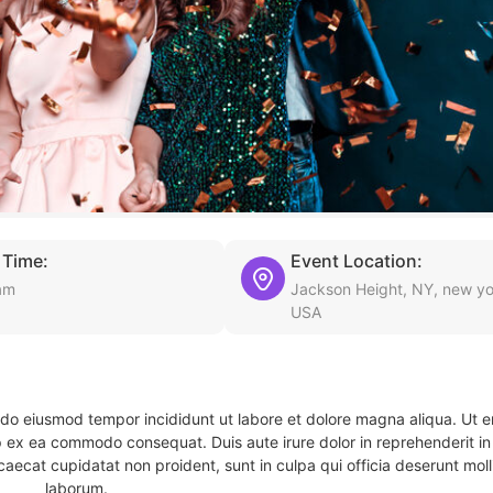
 Time:
Event Location:
am
Jackson Height, NY, new yo
USA
d do eiusmod tempor incididunt ut labore et dolore magna aliqua. Ut 
ip ex ea commodo consequat. Duis aute irure dolor in reprehenderit in 
caecat cupidatat non proident, sunt in culpa qui officia deserunt molli
laborum.