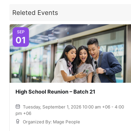
Releted Events
SEP
01
High School Reunion – Batch 21
Tuesday, September 1, 2026 10:00 am +06 - 4:00
pm +06
Organized By: Mage People