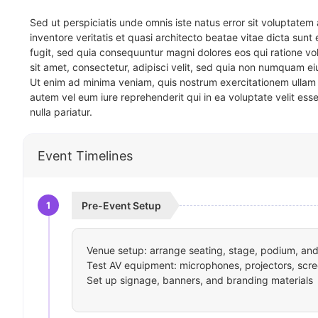
Sed ut perspiciatis unde omnis iste natus error sit voluptat
inventore veritatis et quasi architecto beatae vitae dicta sun
fugit, sed quia consequuntur magni dolores eos qui ratione v
sit amet, consectetur, adipisci velit, sed quia non numquam 
Ut enim ad minima veniam, quis nostrum exercitationem ullam 
autem vel eum iure reprehenderit qui in ea voluptate velit ess
nulla pariatur.
Event Timelines
1
Pre-Event Setup
Venue setup: arrange seating, stage, podium, and 
Test AV equipment: microphones, projectors, scre
Set up signage, banners, and branding materials