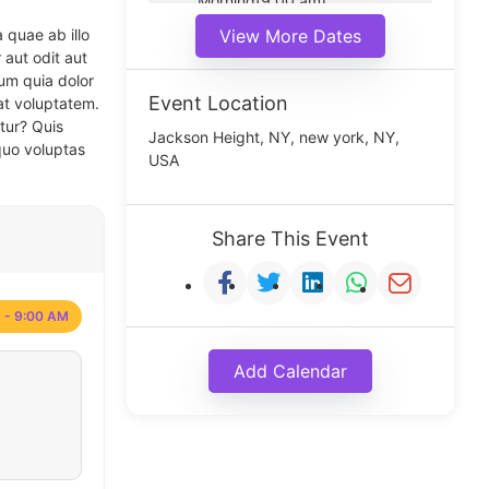
Morning(9:00 am)
Middle(11:00 am)
 quae ab illo
View More Dates
Noon(1:00 pm)
 aut odit aut
um quia dolor
Event Location
at voluptatem.
tur? Quis
Jackson Height, NY, new york, NY,
quo voluptas
USA
Share This Event
 - 9:00 AM
Add Calendar