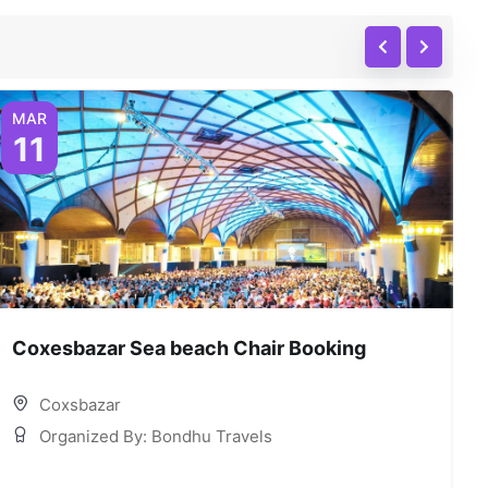
MAR
11
Coxesbazar Sea beach Chair Booking
C
Coxsbazar
Organized By: Bondhu Travels