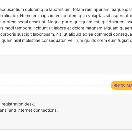
em accusantium doloremque laudantium, totam rem aperiam, eaque ipsa
t explicabo. Nemo enim ipsam voluptatem quia voluptas sit aspernatur
oluptatem sequi nesciunt. Neque porro quisquam est, qui dolorem ips
eius modi tempora incidunt ut labore et dolore magnam aliquam quaer
corporis suscipit laboriosam, nisi ut aliquid ex ea commodi consequa
e quam nihil molestiae consequatur, vel illum qui dolorem eum fugiat 
8:00 AM
registration desk.
ens, and internet connections.