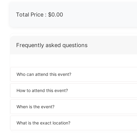
Total Price :
$0.00
Frequently asked questions
Who can attend this event?
How to attend this event?
When is the event?
What is the exact location?