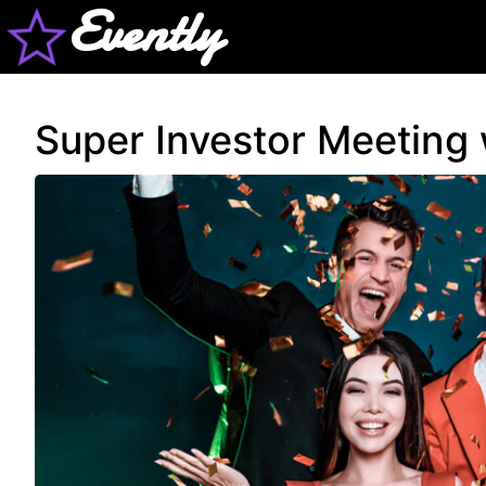
Evently
Super Investor Meeting