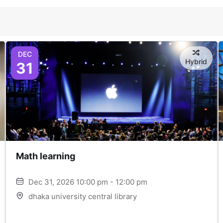
DEC
Hybrid
31
Math learning
Dec 31, 2026 10:00 pm - 12:00 pm
dhaka university central library