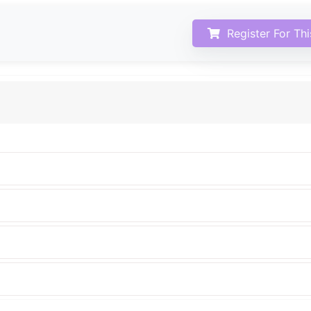
Register For Th