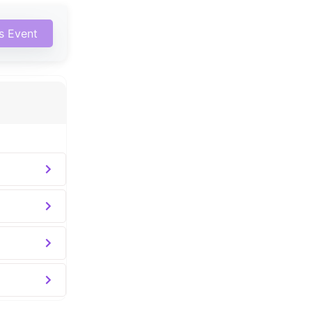
is Event