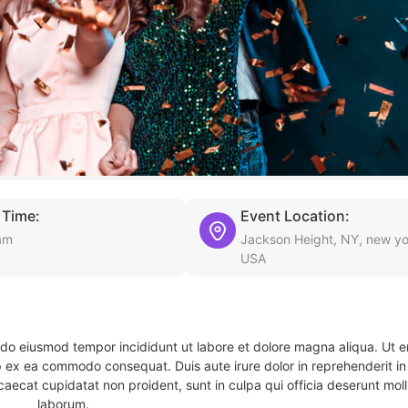
 Time:
Event Location:
am
Jackson Height, NY, new yo
USA
d do eiusmod tempor incididunt ut labore et dolore magna aliqua. Ut 
ip ex ea commodo consequat. Duis aute irure dolor in reprehenderit in 
caecat cupidatat non proident, sunt in culpa qui officia deserunt molli
laborum.