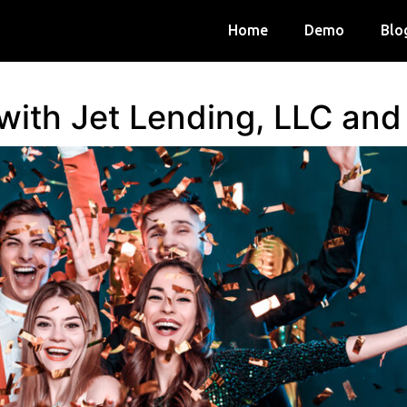
Home
Demo
Blo
 with Jet Lending, LLC an