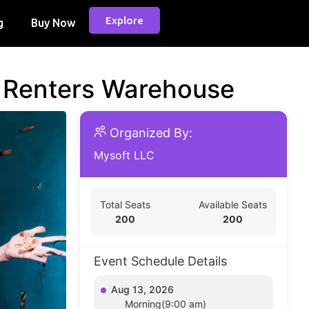
Explore
g
Buy Now
d Renters Warehouse
Organized By:
Mysoft LLC
Total Seats
Available Seats
200
200
Event Schedule Details
Aug 13, 2026
Morning(9:00 am)