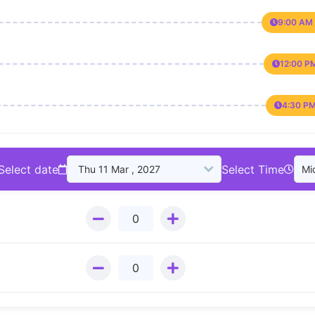
9:00 AM 
12:00 P
4:30 PM
Select date
Select Time