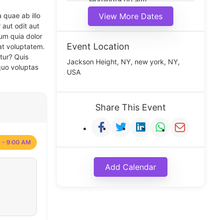
Morning(9:00 am)
Middle(11:00 am)
 quae ab illo
View More Dates
Noon(1:00 pm)
 aut odit aut
um quia dolor
Event Location
at voluptatem.
tur? Quis
Jackson Height, NY, new york, NY,
quo voluptas
USA
Share This Event
 - 9:00 AM
Add Calendar