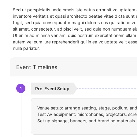
Sed ut perspiciatis unde omnis iste natus error sit voluptat
inventore veritatis et quasi architecto beatae vitae dicta sun
fugit, sed quia consequuntur magni dolores eos qui ratione v
sit amet, consectetur, adipisci velit, sed quia non numquam 
Ut enim ad minima veniam, quis nostrum exercitationem ullam 
autem vel eum iure reprehenderit qui in ea voluptate velit ess
nulla pariatur.
Event Timelines
1
Pre-Event Setup
Venue setup: arrange seating, stage, podium, and 
Test AV equipment: microphones, projectors, scre
Set up signage, banners, and branding materials