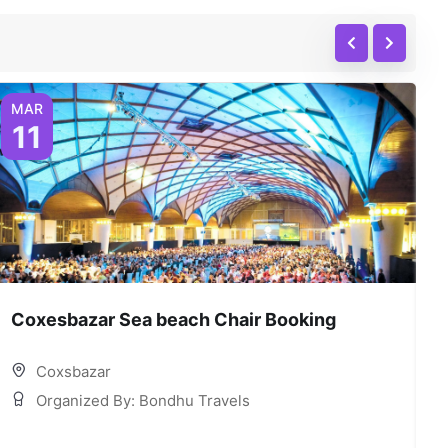
MAR
11
Coxesbazar Sea beach Chair Booking
C
Coxsbazar
Organized By: Bondhu Travels