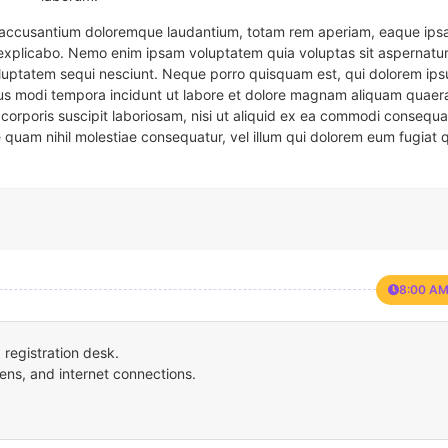
em accusantium doloremque laudantium, totam rem aperiam, eaque ipsa
t explicabo. Nemo enim ipsam voluptatem quia voluptas sit aspernatur
oluptatem sequi nesciunt. Neque porro quisquam est, qui dolorem ips
eius modi tempora incidunt ut labore et dolore magnam aliquam quaer
corporis suscipit laboriosam, nisi ut aliquid ex ea commodi consequa
e quam nihil molestiae consequatur, vel illum qui dolorem eum fugiat 
8:00 AM
registration desk.
ens, and internet connections.