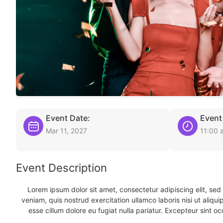
Event Date:
Event
Mar 11, 2027
11:00 
Event Description
Lorem ipsum dolor sit amet, consectetur adipiscing elit, se
veniam, quis nostrud exercitation ullamco laboris nisi ut aliqu
esse cillum dolore eu fugiat nulla pariatur. Excepteur sint oc