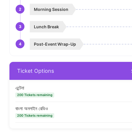
2
Morning Session
3
Lunch Break
4
Post-Event Wrap-Up
Ticket Options
এন্টেনা
200 Tickets remaining
বাংলা অনলাইন রেডিও
200 Tickets remaining