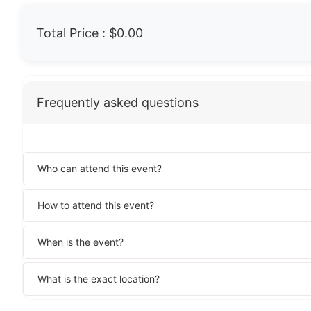
Total Price :
$0.00
Frequently asked questions
Who can attend this event?
How to attend this event?
When is the event?
What is the exact location?