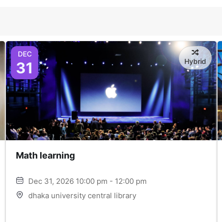
DEC
Hybrid
31
Math learning
Dec 31, 2026 10:00 pm - 12:00 pm
dhaka university central library