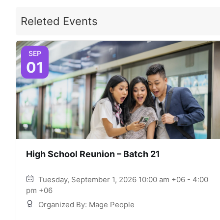
Releted Events
SEP
01
High School Reunion – Batch 21
Tuesday, September 1, 2026 10:00 am +06 - 4:00
pm +06
Organized By: Mage People