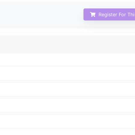
Register For Th