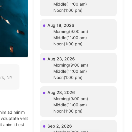
Middle(11:00 am)
Noon(1:00 pm)
Aug 18, 2026
Morning(9:00 am)
Middle(11:00 am)
Noon(1:00 pm)
Aug 23, 2026
Morning(9:00 am)
Middle(11:00 am)
rk, NY,
Noon(1:00 pm)
Aug 28, 2026
Morning(9:00 am)
Middle(11:00 am)
Noon(1:00 pm)
enim ad minim
voluptate velit
t anim id est
Sep 2, 2026