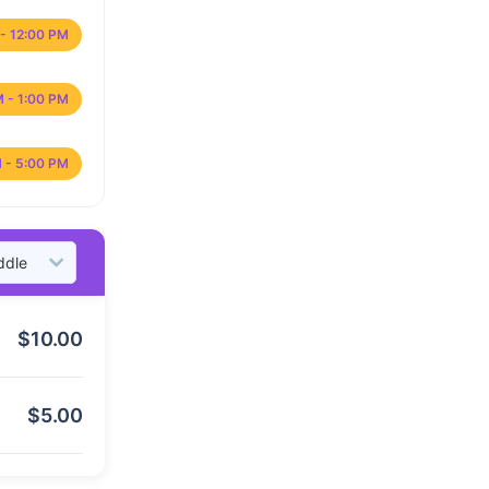
- 12:00 PM
M - 1:00 PM
 - 5:00 PM
$
10.00
$
5.00