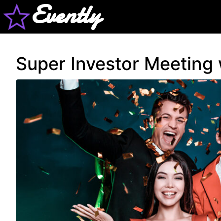
Evently
Super Investor Meeting