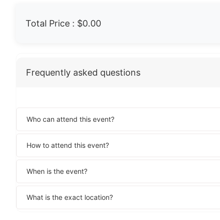
Total Price :
$0.00
Frequently asked questions
Who can attend this event?
How to attend this event?
When is the event?
What is the exact location?