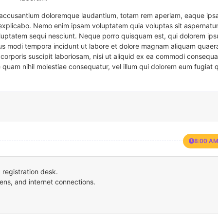
em accusantium doloremque laudantium, totam rem aperiam, eaque ipsa
t explicabo. Nemo enim ipsam voluptatem quia voluptas sit aspernatur
oluptatem sequi nesciunt. Neque porro quisquam est, qui dolorem ips
eius modi tempora incidunt ut labore et dolore magnam aliquam quaer
corporis suscipit laboriosam, nisi ut aliquid ex ea commodi consequa
e quam nihil molestiae consequatur, vel illum qui dolorem eum fugiat 
8:00 AM
registration desk.
ens, and internet connections.