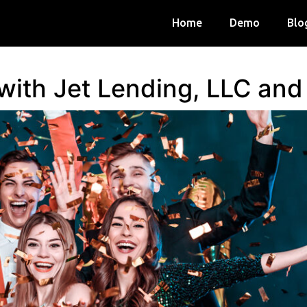
Home
Demo
Blo
 with Jet Lending, LLC an