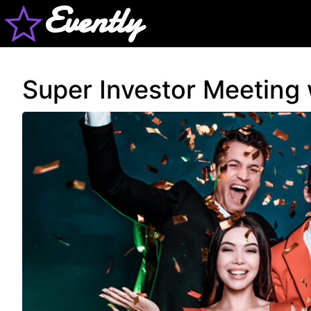
Evently
Super Investor Meeting