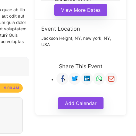
Morning(9:00 am)
Middle(11:00 am)
 quae ab illo
View More Dates
Noon(1:00 pm)
 aut odit aut
um quia dolor
Event Location
at voluptatem.
tur? Quis
Jackson Height, NY, new york, NY,
quo voluptas
USA
Share This Event
 - 9:00 AM
Add Calendar