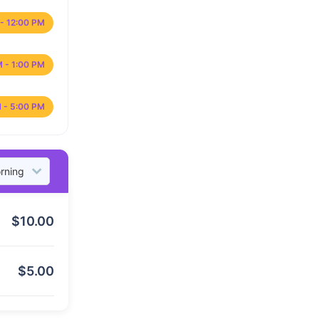
- 12:00 PM
M - 1:00 PM
 - 5:00 PM
$
10.00
$
5.00