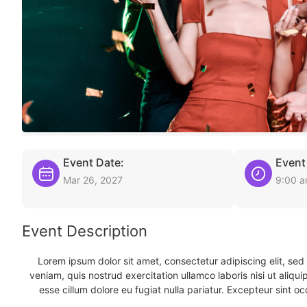
Event Date:
Event
Mar 26, 2027
9:00 
Event Description
Lorem ipsum dolor sit amet, consectetur adipiscing elit, se
veniam, quis nostrud exercitation ullamco laboris nisi ut aliqu
esse cillum dolore eu fugiat nulla pariatur. Excepteur sint oc