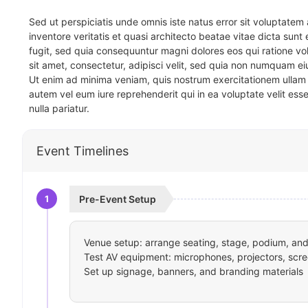
Sed ut perspiciatis unde omnis iste natus error sit voluptat
inventore veritatis et quasi architecto beatae vitae dicta sun
fugit, sed quia consequuntur magni dolores eos qui ratione v
sit amet, consectetur, adipisci velit, sed quia non numquam 
Ut enim ad minima veniam, quis nostrum exercitationem ullam 
autem vel eum iure reprehenderit qui in ea voluptate velit ess
nulla pariatur.
Event Timelines
1
Pre-Event Setup
Venue setup: arrange seating, stage, podium, and 
Test AV equipment: microphones, projectors, scre
Set up signage, banners, and branding materials