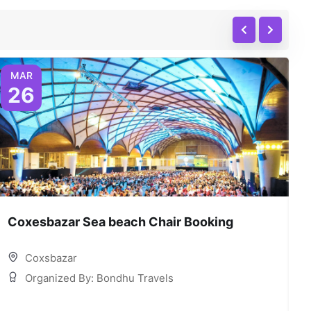
MAR
26
Coxesbazar Sea beach Chair Booking
C
Coxsbazar
Organized By: Bondhu Travels