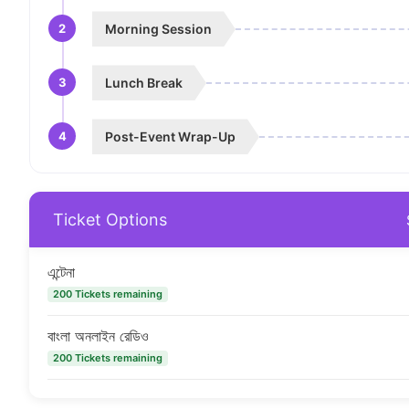
2
Morning Session
3
Lunch Break
4
Post-Event Wrap-Up
Ticket Options
এন্টেনা
200 Tickets remaining
বাংলা অনলাইন রেডিও
200 Tickets remaining