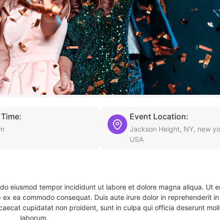
 Time:
Event Location:
am
Jackson Height, NY, new yo
USA
d do eiusmod tempor incididunt ut labore et dolore magna aliqua. Ut 
ip ex ea commodo consequat. Duis aute irure dolor in reprehenderit in 
caecat cupidatat non proident, sunt in culpa qui officia deserunt molli
laborum.