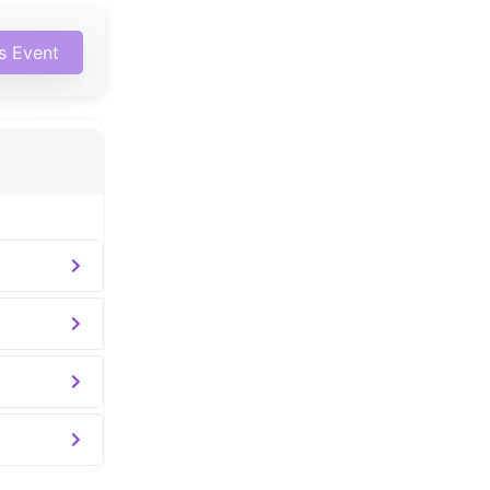
is Event