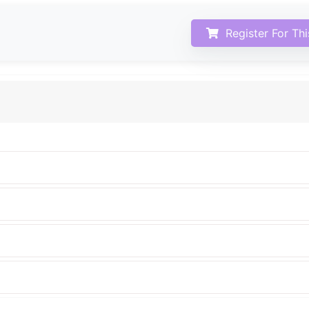
Register For Th