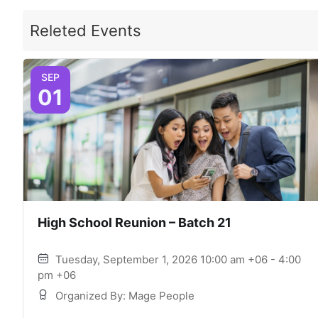
Releted Events
SEP
01
High School Reunion – Batch 21
Tuesday, September 1, 2026 10:00 am +06 - 4:00
pm +06
Organized By: Mage People