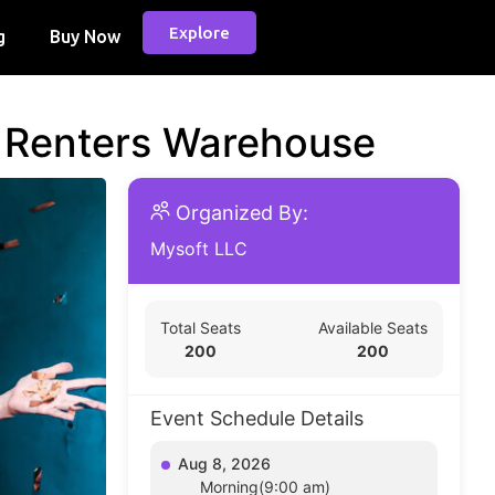
Explore
g
Buy Now
d Renters Warehouse
Organized By:
Mysoft LLC
Total Seats
Available Seats
200
200
Event Schedule Details
Aug 8, 2026
Morning(9:00 am)