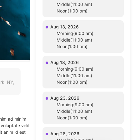
Middle(11:00 am)
Noon(1:00 pm)
Aug 13, 2026
Morning(9:00 am)
Middle(11:00 am)
Noon(1:00 pm)
Aug 18, 2026
Morning(9:00 am)
Middle(11:00 am)
rk, NY,
Noon(1:00 pm)
Aug 23, 2026
Morning(9:00 am)
Middle(11:00 am)
Noon(1:00 pm)
enim ad minim
voluptate velit
t anim id est
Aug 28, 2026