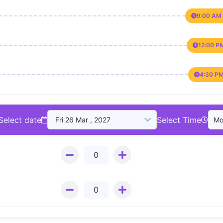
9:00 AM 
12:00 P
4:30 PM
Select date
Select Time