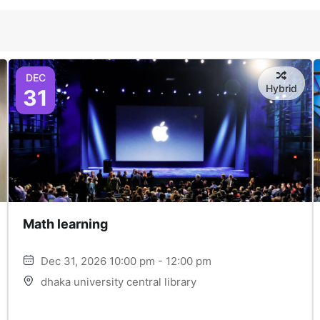
DEC
Hybrid
31
Math learning
Dec 31, 2026 10:00 pm - 12:00 pm
dhaka university central library