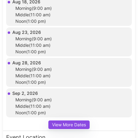
Aug 18, 2026
Morning(9:00 am)
Middle(11:00 am)
Noon(1:00 pm)
Aug 23, 2026
Morning(9:00 am)
Middle(11:00 am)
Noon(1:00 pm)
Aug 28, 2026
Morning(9:00 am)
Middle(11:00 am)
Noon(1:00 pm)
Sep 2, 2026
Morning(9:00 am)
Middle(11:00 am)
Noon(1:00 pm)
View More Dates
Event Location