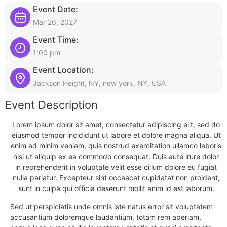
Event Date:
Mar 26, 2027
Event Time:
1:00 pm
Event Location:
Jackson Height, NY, new york, NY, USA
Event Description
Lorem ipsum dolor sit amet, consectetur adipiscing elit, sed do
eiusmod tempor incididunt ut labore et dolore magna aliqua. Ut
enim ad minim veniam, quis nostrud exercitation ullamco laboris
nisi ut aliquip ex ea commodo consequat. Duis aute irure dolor
in reprehenderit in voluptate velit esse cillum dolore eu fugiat
nulla pariatur. Excepteur sint occaecat cupidatat non proident,
sunt in culpa qui officia deserunt mollit anim id est laborum.
Sed ut perspiciatis unde omnis iste natus error sit voluptatem
accusantium doloremque laudantium, totam rem aperiam,