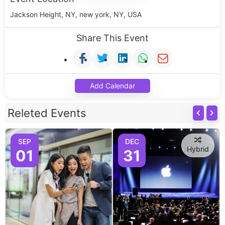
Jackson Height, NY, new york, NY, USA
Share This Event
Add Calendar
Releted Events
SEP
DEC
Hybrid
01
31