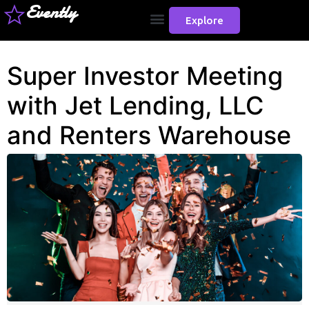
Evently
Explore
Super Investor Meeting
with Jet Lending, LLC
and Renters Warehouse