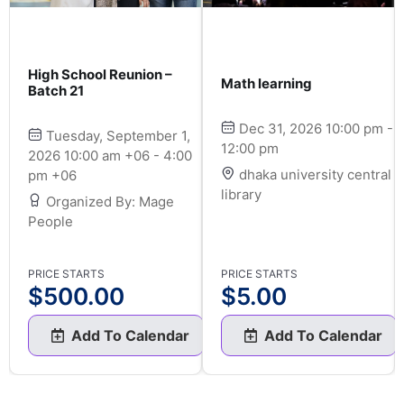
High School Reunion –
Math learning
Batch 21
Dec 31, 2026 10:00 pm -
Tuesday, September 1,
12:00 pm
2026 10:00 am +06 - 4:00
dhaka university central
pm +06
library
Organized By: Mage
People
PRICE STARTS
PRICE STARTS
$
500.00
$
5.00
Add To Calendar
Add To Calendar