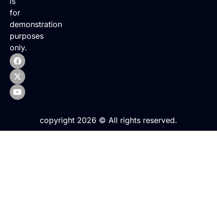
is
for
demonstration
purposes
only.
copyright 2026 © All rights reserved.