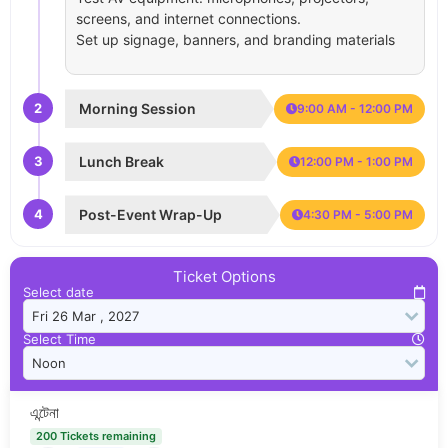
screens, and internet connections.
Set up signage, banners, and branding materials
2
Morning Session
9:00 AM - 12:00 PM
3
Lunch Break
12:00 PM - 1:00 PM
4
Post-Event Wrap-Up
4:30 PM - 5:00 PM
Ticket Options
Select date
Select Time
এন্টেনা
200 Tickets remaining