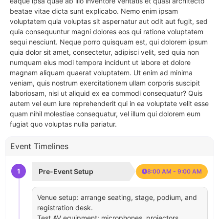
eaque ipsa quae ab illo inventore veritatis et quasi architecto
beatae vitae dicta sunt explicabo. Nemo enim ipsam
voluptatem quia voluptas sit aspernatur aut odit aut fugit, sed
quia consequuntur magni dolores eos qui ratione voluptatem
sequi nesciunt. Neque porro quisquam est, qui dolorem ipsum
quia dolor sit amet, consectetur, adipisci velit, sed quia non
numquam eius modi tempora incidunt ut labore et dolore
magnam aliquam quaerat voluptatem. Ut enim ad minima
veniam, quis nostrum exercitationem ullam corporis suscipit
laboriosam, nisi ut aliquid ex ea commodi consequatur? Quis
autem vel eum iure reprehenderit qui in ea voluptate velit esse
quam nihil molestiae consequatur, vel illum qui dolorem eum
fugiat quo voluptas nulla pariatur.
Event Timelines
1
Pre-Event Setup
8:00 AM - 9:00 AM
Venue setup: arrange seating, stage, podium, and
registration desk.
Test AV equipment: microphones, projectors,