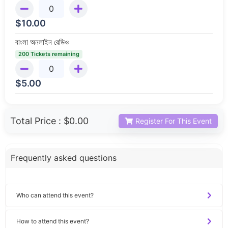
$
10.00
বাংলা অনলাইন রেডিও
200 Tickets remaining
$
5.00
Total Price :
$0.00
Register For This Event
Frequently asked questions
Who can attend this event?
How to attend this event?