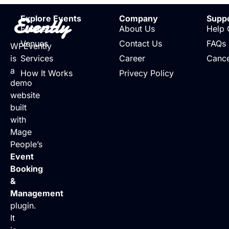
Evently
Explore Events
Company
Supp
Events
About Us
Help 
Venues
Contact Us
FAQs
WPEvently
is
Services
Career
Cance
a
How It Works
Privecy Policy
demo
website
built
with
Mage
People’s
Event
Booking
&
Management
plugin.
It