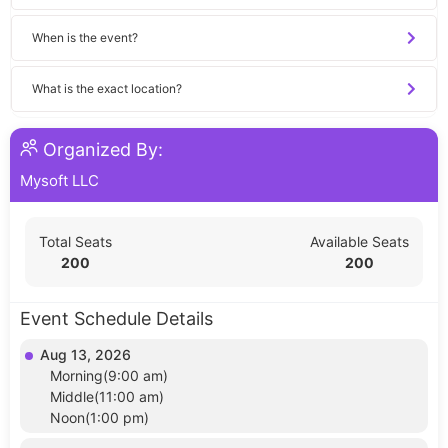
When is the event?
What is the exact location?
Organized By:
Mysoft LLC
Total Seats
Available Seats
200
200
Event Schedule Details
Aug 13, 2026
Morning(9:00 am)
Middle(11:00 am)
Noon(1:00 pm)