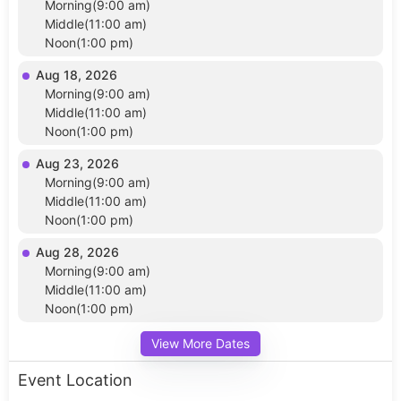
Morning(9:00 am)
Middle(11:00 am)
Noon(1:00 pm)
Aug 18, 2026
Morning(9:00 am)
Middle(11:00 am)
Noon(1:00 pm)
Aug 23, 2026
Morning(9:00 am)
Middle(11:00 am)
Noon(1:00 pm)
Aug 28, 2026
Morning(9:00 am)
Middle(11:00 am)
Noon(1:00 pm)
View More Dates
Event Location