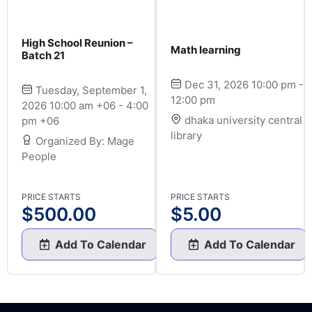
High School Reunion –
Math learning
Batch 21
Dec 31, 2026 10:00 pm -
Tuesday, September 1,
12:00 pm
2026 10:00 am +06 - 4:00
dhaka university central
pm +06
library
Organized By: Mage
People
PRICE STARTS
PRICE STARTS
$
500.00
$
5.00
Add To Calendar
Add To Calendar