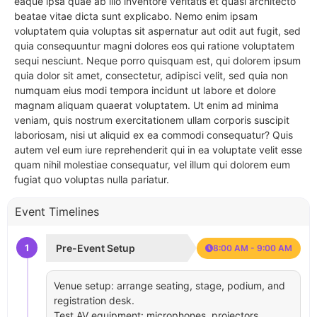
eaque ipsa quae ab illo inventore veritatis et quasi architecto
beatae vitae dicta sunt explicabo. Nemo enim ipsam
voluptatem quia voluptas sit aspernatur aut odit aut fugit, sed
quia consequuntur magni dolores eos qui ratione voluptatem
sequi nesciunt. Neque porro quisquam est, qui dolorem ipsum
quia dolor sit amet, consectetur, adipisci velit, sed quia non
numquam eius modi tempora incidunt ut labore et dolore
magnam aliquam quaerat voluptatem. Ut enim ad minima
veniam, quis nostrum exercitationem ullam corporis suscipit
laboriosam, nisi ut aliquid ex ea commodi consequatur? Quis
autem vel eum iure reprehenderit qui in ea voluptate velit esse
quam nihil molestiae consequatur, vel illum qui dolorem eum
fugiat quo voluptas nulla pariatur.
Event Timelines
1
Pre-Event Setup
8:00 AM - 9:00 AM
Venue setup: arrange seating, stage, podium, and
registration desk.
Test AV equipment: microphones, projectors,