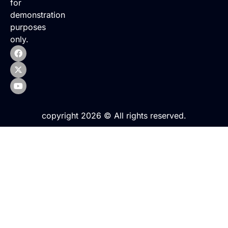
for
demonstration
purposes
only.
copyright 2026 © All rights reserved.