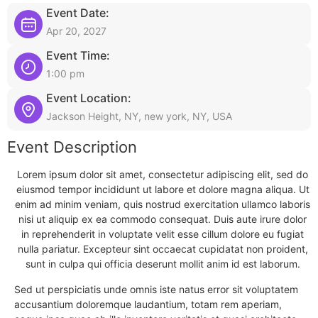
Event Date:
Apr 20, 2027
Event Time:
1:00 pm
Event Location:
Jackson Height, NY, new york, NY, USA
Event Description
Lorem ipsum dolor sit amet, consectetur adipiscing elit, sed do
eiusmod tempor incididunt ut labore et dolore magna aliqua. Ut
enim ad minim veniam, quis nostrud exercitation ullamco laboris
nisi ut aliquip ex ea commodo consequat. Duis aute irure dolor
in reprehenderit in voluptate velit esse cillum dolore eu fugiat
nulla pariatur. Excepteur sint occaecat cupidatat non proident,
sunt in culpa qui officia deserunt mollit anim id est laborum.
Sed ut perspiciatis unde omnis iste natus error sit voluptatem
accusantium doloremque laudantium, totam rem aperiam,