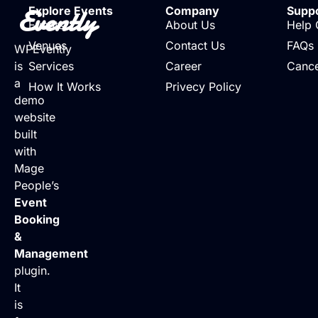
Evently
Explore Events
Company
Supp
Events
About Us
Help 
Venues
Contact Us
FAQs
WPEvently
is
Services
Career
Cance
a
How It Works
Privecy Policy
demo
website
built
with
Mage
People’s
Event
Booking
&
Management
plugin.
It
is