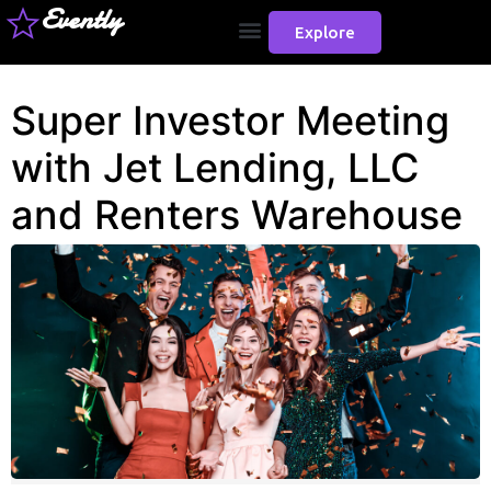
Evently
Explore
Super Investor Meeting
with Jet Lending, LLC
and Renters Warehouse