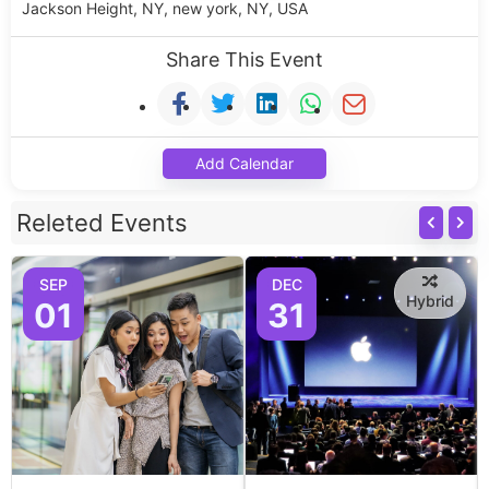
Jackson Height, NY, new york, NY, USA
Share This Event
Add Calendar
Releted Events
SEP
DEC
Hybrid
01
31