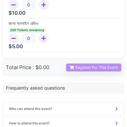
$
10.00
বাংলা অনলাইন রেডিও
200 Tickets remaining
$
5.00
Total Price :
$0.00
Register For This Event
Frequently asked questions
Who can attend this event?
How to attend this event?