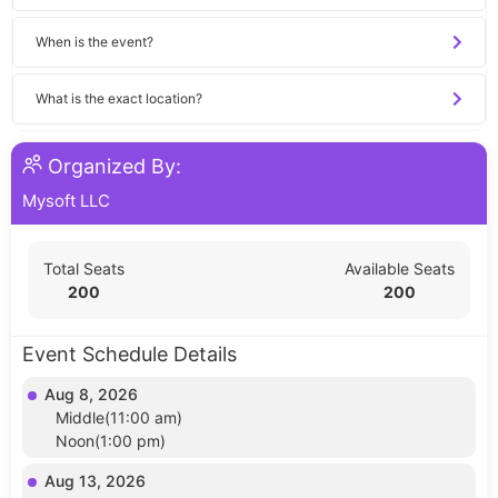
When is the event?
What is the exact location?
Organized By:
Mysoft LLC
Total Seats
Available Seats
200
200
Event Schedule Details
Aug 8, 2026
Middle(11:00 am)
Noon(1:00 pm)
Aug 13, 2026