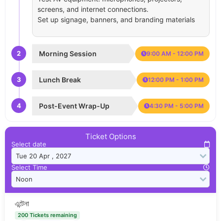
screens, and internet connections.
Set up signage, banners, and branding materials
2
Morning Session
9:00 AM - 12:00 PM
3
Lunch Break
12:00 PM - 1:00 PM
4
Post-Event Wrap-Up
4:30 PM - 5:00 PM
Ticket Options
Select date
Select Time
এন্টেনা
200 Tickets remaining