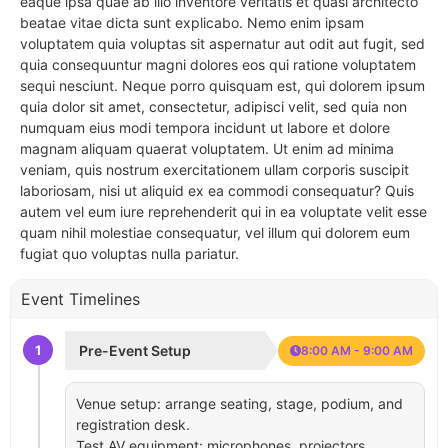
eaque ipsa quae ab illo inventore veritatis et quasi architecto
beatae vitae dicta sunt explicabo. Nemo enim ipsam
voluptatem quia voluptas sit aspernatur aut odit aut fugit, sed
quia consequuntur magni dolores eos qui ratione voluptatem
sequi nesciunt. Neque porro quisquam est, qui dolorem ipsum
quia dolor sit amet, consectetur, adipisci velit, sed quia non
numquam eius modi tempora incidunt ut labore et dolore
magnam aliquam quaerat voluptatem. Ut enim ad minima
veniam, quis nostrum exercitationem ullam corporis suscipit
laboriosam, nisi ut aliquid ex ea commodi consequatur? Quis
autem vel eum iure reprehenderit qui in ea voluptate velit esse
quam nihil molestiae consequatur, vel illum qui dolorem eum
fugiat quo voluptas nulla pariatur.
Event Timelines
1
Pre-Event Setup
8:00 AM - 9:00 AM
Venue setup: arrange seating, stage, podium, and
registration desk.
Test AV equipment: microphones, projectors,