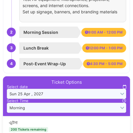
screens, and internet connections.
Set up signage, banners, and branding materials
2
Morning Session
9:00 AM - 12:00 PM
3
Lunch Break
12:00 PM - 1:00 PM
4
Post-Event Wrap-Up
4:30 PM - 5:00 PM
Ticket Options
Select date
Select Time
এন্টেনা
200 Tickets remaining