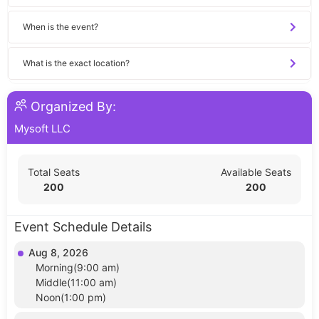
When is the event?
What is the exact location?
Organized By:
Mysoft LLC
Total Seats
Available Seats
200
200
Event Schedule Details
Aug 8, 2026
Morning(9:00 am)
Middle(11:00 am)
Noon(1:00 pm)