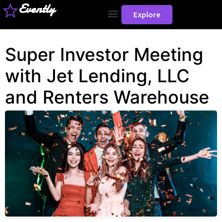
Evently
Explore
Super Investor Meeting
with Jet Lending, LLC
and Renters Warehouse