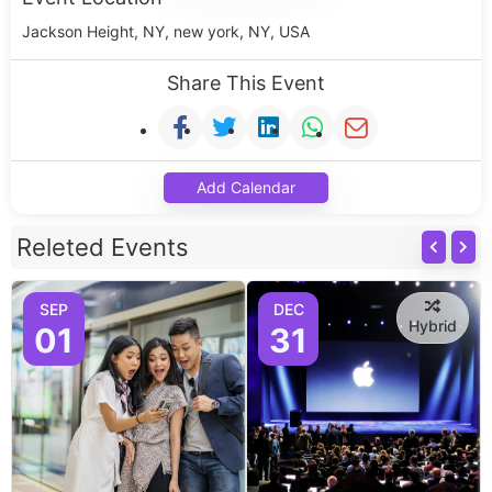
Jackson Height, NY, new york, NY, USA
Share This Event
Add Calendar
Releted Events
SEP
DEC
Hybrid
01
31