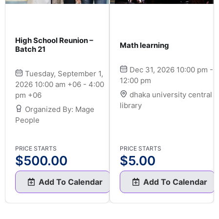
High School Reunion –
Math learning
Batch 21
Dec 31, 2026 10:00 pm -
Tuesday, September 1,
12:00 pm
2026 10:00 am +06 - 4:00
dhaka university central
pm +06
library
Organized By: Mage
People
PRICE STARTS
PRICE STARTS
$
500.00
$
5.00
Add To Calendar
Add To Calendar