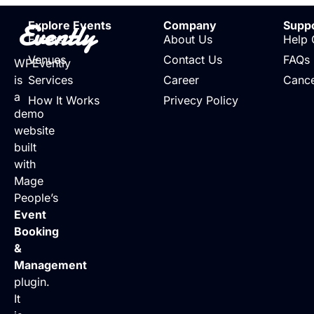
Evently
Explore Events
Company
Supp
Events
About Us
Help 
Venues
Contact Us
FAQs
WPEvently
is
Services
Career
Cance
a
How It Works
Privecy Policy
demo
website
built
with
Mage
People’s
Event
Booking
&
Management
plugin.
It