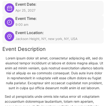
Event Date:
Apr 25, 2027
Event Time:
9:00 am
Event Location:
Jackson Height, NY, new york, NY, USA
Event Description
Lorem ipsum dolor sit amet, consectetur adipiscing elit, sed do
eiusmod tempor incididunt ut labore et dolore magna aliqua. Ut
enim ad minim veniam, quis nostrud exercitation ullamco laboris
nisi ut aliquip ex ea commodo consequat. Duis aute irure dolor
in reprehenderit in voluptate velit esse cillum dolore eu fugiat
nulla pariatur. Excepteur sint occaecat cupidatat non proident,
sunt in culpa qui officia deserunt mollit anim id est laborum.
Sed ut perspiciatis unde omnis iste natus error sit voluptatem
accusantium doloremque laudantium, totam rem aperiam,