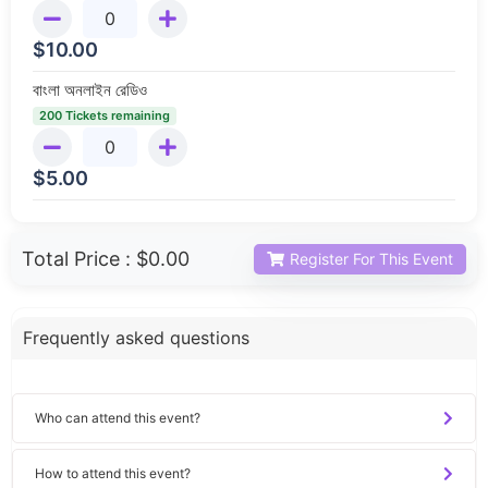
$
10.00
বাংলা অনলাইন রেডিও
200 Tickets remaining
$
5.00
Total Price :
$0.00
Register For This Event
Frequently asked questions
Who can attend this event?
How to attend this event?