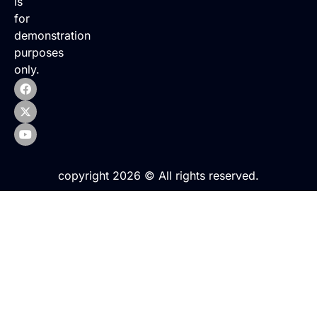
is
for
demonstration
purposes
only.
copyright 2026 © All rights reserved.