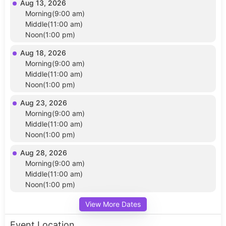
Aug 13, 2026
Morning(9:00 am)
Middle(11:00 am)
Noon(1:00 pm)
Aug 18, 2026
Morning(9:00 am)
Middle(11:00 am)
Noon(1:00 pm)
Aug 23, 2026
Morning(9:00 am)
Middle(11:00 am)
Noon(1:00 pm)
Aug 28, 2026
Morning(9:00 am)
Middle(11:00 am)
Noon(1:00 pm)
View More Dates
Event Location