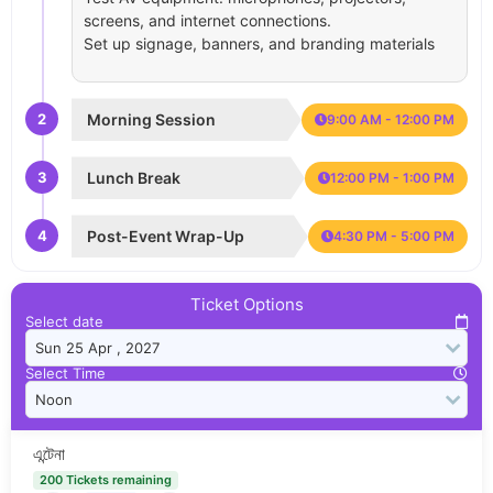
screens, and internet connections.
Set up signage, banners, and branding materials
2
Morning Session
9:00 AM - 12:00 PM
3
Lunch Break
12:00 PM - 1:00 PM
4
Post-Event Wrap-Up
4:30 PM - 5:00 PM
Ticket Options
Select date
Select Time
এন্টেনা
200 Tickets remaining