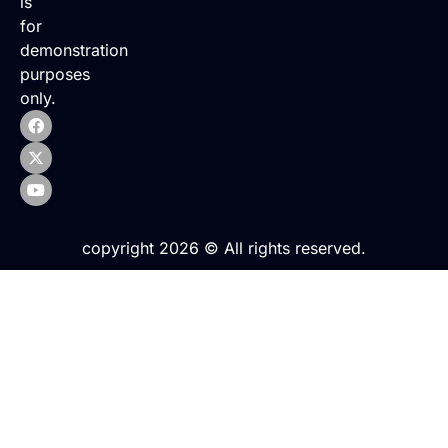
is
for
demonstration
purposes
only.
copyright 2026 © All rights reserved.