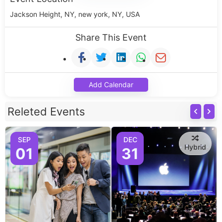
Jackson Height, NY, new york, NY, USA
Share This Event
Add Calendar
Releted Events
SEP
DEC
Hybrid
01
31