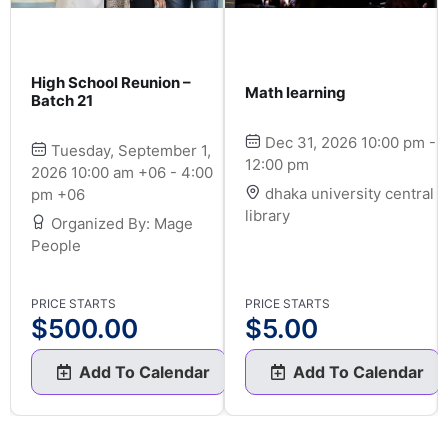
High School Reunion –
Math learning
Batch 21
Dec 31, 2026 10:00 pm -
Tuesday, September 1,
12:00 pm
2026 10:00 am +06 - 4:00
dhaka university central
pm +06
library
Organized By: Mage
People
PRICE STARTS
PRICE STARTS
$
500.00
$
5.00
Add To Calendar
Add To Calendar