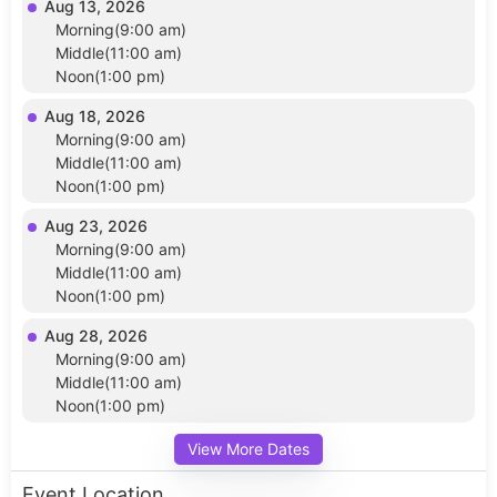
Aug 13, 2026
Morning(9:00 am)
Middle(11:00 am)
Noon(1:00 pm)
Aug 18, 2026
Morning(9:00 am)
Middle(11:00 am)
Noon(1:00 pm)
Aug 23, 2026
Morning(9:00 am)
Middle(11:00 am)
Noon(1:00 pm)
Aug 28, 2026
Morning(9:00 am)
Middle(11:00 am)
Noon(1:00 pm)
View More Dates
Event Location