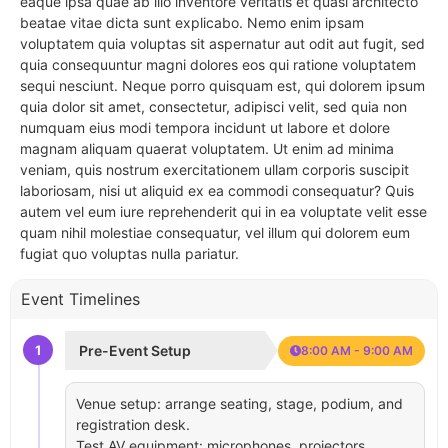
eaque ipsa quae ab illo inventore veritatis et quasi architecto
beatae vitae dicta sunt explicabo. Nemo enim ipsam
voluptatem quia voluptas sit aspernatur aut odit aut fugit, sed
quia consequuntur magni dolores eos qui ratione voluptatem
sequi nesciunt. Neque porro quisquam est, qui dolorem ipsum
quia dolor sit amet, consectetur, adipisci velit, sed quia non
numquam eius modi tempora incidunt ut labore et dolore
magnam aliquam quaerat voluptatem. Ut enim ad minima
veniam, quis nostrum exercitationem ullam corporis suscipit
laboriosam, nisi ut aliquid ex ea commodi consequatur? Quis
autem vel eum iure reprehenderit qui in ea voluptate velit esse
quam nihil molestiae consequatur, vel illum qui dolorem eum
fugiat quo voluptas nulla pariatur.
Event Timelines
1
Pre-Event Setup
8:00 AM - 9:00 AM
Venue setup: arrange seating, stage, podium, and
registration desk.
Test AV equipment: microphones, projectors,