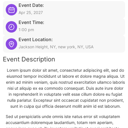
Event Date:
Apr 25, 2027
Event Time:
1:00 pm
Event Location:
Jackson Height, NY, new york, NY, USA
Event Description
Lorem ipsum dolor sit amet, consectetur adipiscing elit, sed do
eiusmod tempor incididunt ut labore et dolore magna aliqua. Ut
enim ad minim veniam, quis nostrud exercitation ullamco laboris
nisi ut aliquip ex ea commodo consequat. Duis aute irure dolor
in reprehenderit in voluptate velit esse cillum dolore eu fugiat
nulla pariatur. Excepteur sint occaecat cupidatat non proident,
sunt in culpa qui officia deserunt mollit anim id est laborum.
Sed ut perspiciatis unde omnis iste natus error sit voluptatem
accusantium doloremque laudantium, totam rem aperiam,