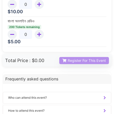
$
10.00
বাংলা অনলাইন রেডিও
200 Tickets remaining
$
5.00
Total Price :
$0.00
Register For This Event
Frequently asked questions
Who can attend this event?
How to attend this event?