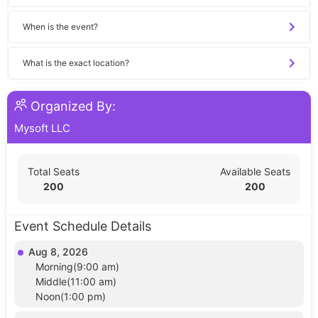
When is the event?
What is the exact location?
Organized By:
Mysoft LLC
Total Seats
Available Seats
200
200
Event Schedule Details
Aug 8, 2026
Morning(9:00 am)
Middle(11:00 am)
Noon(1:00 pm)