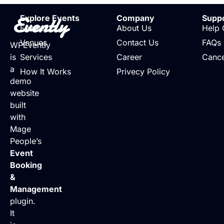
Evently
Explore Events
Company
Supp
Events
About Us
Help 
Venues
Contact Us
FAQs
WPEvently
is
Services
Career
Cance
a
How It Works
Privecy Policy
demo
website
built
with
Mage
People’s
Event
Booking
&
Management
plugin.
It