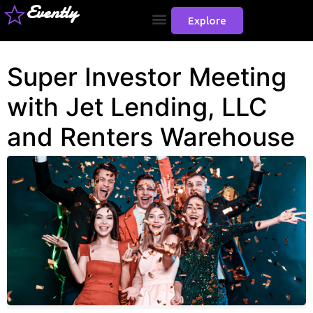
Evently
Explore
Super Investor Meeting
with Jet Lending, LLC
and Renters Warehouse