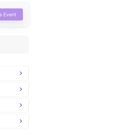
is Event