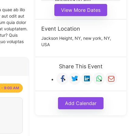
Morning(9:00 am)
Middle(11:00 am)
 quae ab illo
View More Dates
Noon(1:00 pm)
 aut odit aut
um quia dolor
Event Location
at voluptatem.
tur? Quis
Jackson Height, NY, new york, NY,
quo voluptas
USA
Share This Event
 - 9:00 AM
Add Calendar