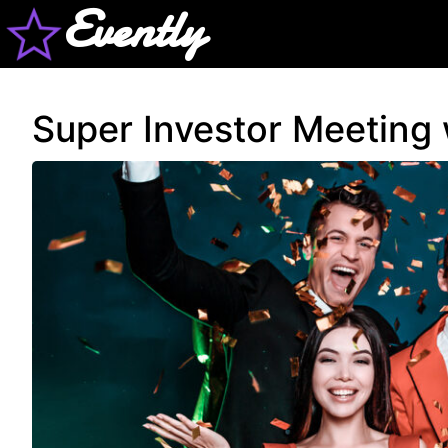
Evently
Super Investor Meeting