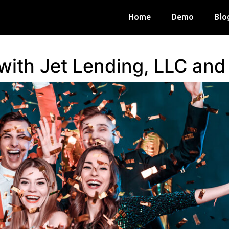
Home
Demo
Blo
 with Jet Lending, LLC an