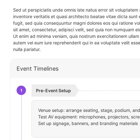
Sed ut perspiciatis unde omnis iste natus error sit voluptat
inventore veritatis et quasi architecto beatae vitae dicta sun
fugit, sed quia consequuntur magni dolores eos qui ratione v
sit amet, consectetur, adipisci velit, sed quia non numquam 
Ut enim ad minima veniam, quis nostrum exercitationem ullam 
autem vel eum iure reprehenderit qui in ea voluptate velit ess
nulla pariatur.
Event Timelines
1
Pre-Event Setup
Venue setup: arrange seating, stage, podium, and 
Test AV equipment: microphones, projectors, scre
Set up signage, banners, and branding materials