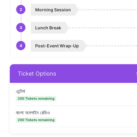
2
Morning Session
3
Lunch Break
4
Post-Event Wrap-Up
Ticket Options
এন্টেনা
200 Tickets remaining
বাংলা অনলাইন রেডিও
200 Tickets remaining