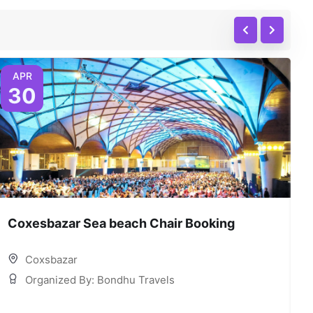
APR
30
Coxesbazar Sea beach Chair Booking
C
Coxsbazar
Organized By: Bondhu Travels