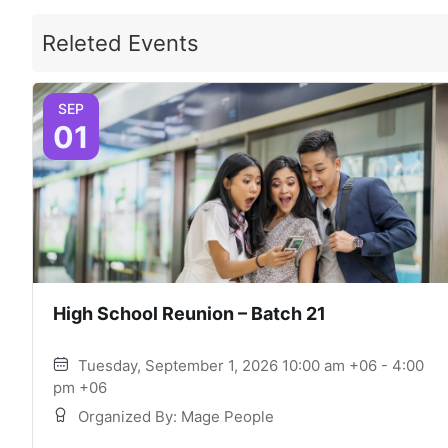
Releted Events
SEP
01
High School Reunion – Batch 21
Tuesday, September 1, 2026 10:00 am +06 - 4:00
pm +06
Organized By: Mage People