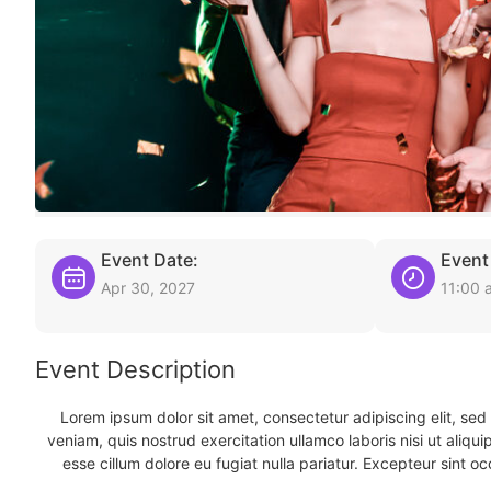
Event Date:
Event
Apr 30, 2027
11:00 
Event Description
Lorem ipsum dolor sit amet, consectetur adipiscing elit, se
veniam, quis nostrud exercitation ullamco laboris nisi ut aliqu
esse cillum dolore eu fugiat nulla pariatur. Excepteur sint oc