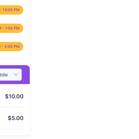
- 12:00 PM
M - 1:00 PM
 - 5:00 PM
$
10.00
$
5.00