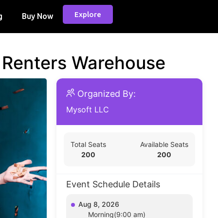
Explore
g
Buy Now
d Renters Warehouse
Organized By:
Mysoft LLC
Total Seats
Available Seats
200
200
Event Schedule Details
Aug 8, 2026
Morning(9:00 am)