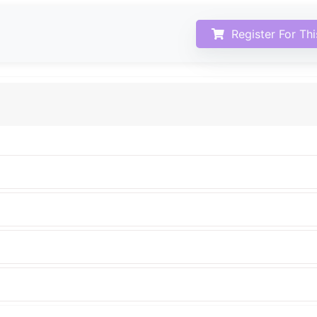
Register For Th