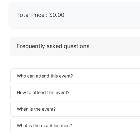
Total Price :
$0.00
Frequently asked questions
Who can attend this event?
How to attend this event?
When is the event?
What is the exact location?