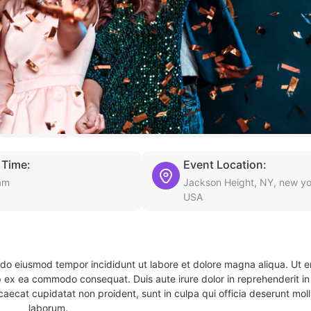
 Time:
Event Location:
am
Jackson Height, NY, new yo
USA
d do eiusmod tempor incididunt ut labore et dolore magna aliqua. Ut 
ip ex ea commodo consequat. Duis aute irure dolor in reprehenderit in 
caecat cupidatat non proident, sunt in culpa qui officia deserunt molli
laborum.