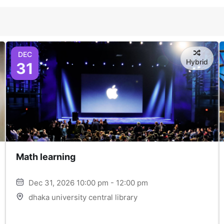
DEC
Hybrid
31
Math learning
Dec 31, 2026 10:00 pm - 12:00 pm
dhaka university central library