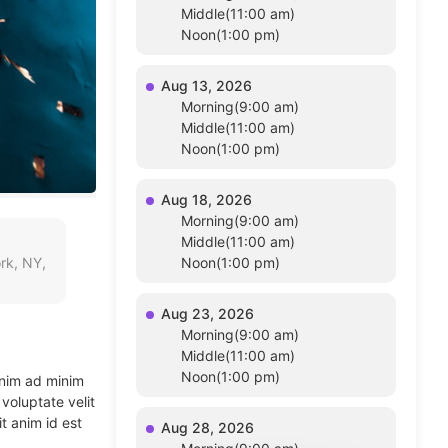
Middle(11:00 am)
Noon(1:00 pm)
Aug 13, 2026
Morning(9:00 am)
Middle(11:00 am)
Noon(1:00 pm)
Aug 18, 2026
Morning(9:00 am)
Middle(11:00 am)
rk, NY,
Noon(1:00 pm)
Aug 23, 2026
Morning(9:00 am)
Middle(11:00 am)
Noon(1:00 pm)
enim ad minim
voluptate velit
t anim id est
Aug 28, 2026