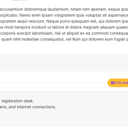
em accusantium doloremque laudantium, totam rem aperiam, eaque ipsa
t explicabo. Nemo enim ipsam voluptatem quia voluptas sit aspernatur
oluptatem sequi nesciunt. Neque porro quisquam est, qui dolorem ips
eius modi tempora incidunt ut labore et dolore magnam aliquam quaer
corporis suscipit laboriosam, nisi ut aliquid ex ea commodi consequa
e quam nihil molestiae consequatur, vel illum qui dolorem eum fugiat 
8:00 AM
registration desk.
ens, and internet connections.