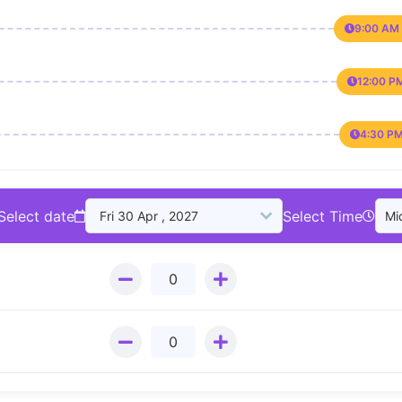
9:00 AM 
12:00 P
4:30 PM
Select date
Select Time