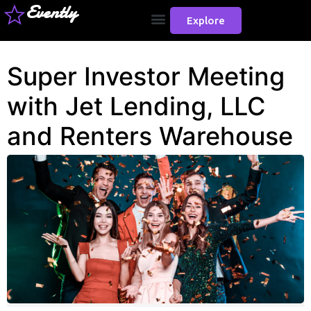
Evently
Explore
Super Investor Meeting
with Jet Lending, LLC
and Renters Warehouse