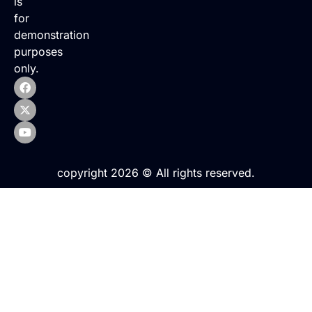
is
for
demonstration
purposes
only.
copyright 2026 © All rights reserved.