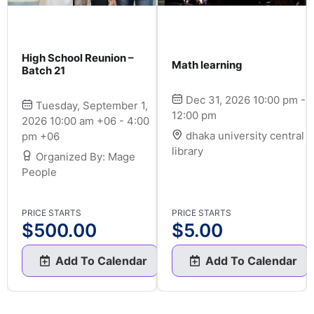
High School Reunion –
Math learning
Batch 21
Dec 31, 2026 10:00 pm -
Tuesday, September 1,
12:00 pm
2026 10:00 am +06 - 4:00
dhaka university central
pm +06
library
Organized By: Mage
People
PRICE STARTS
PRICE STARTS
$
500.00
$
5.00
Add To Calendar
Add To Calendar