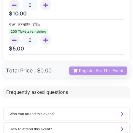
$
10.00
বাংলা অনলাইন রেডিও
200 Tickets remaining
$
5.00
Total Price :
$0.00
Register For This Event
Frequently asked questions
Who can attend this event?
How to attend this event?