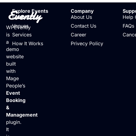
Evently
Explore Events
Company
Supp
Events
About Us
Help 
Venues
Contact Us
FAQs
WPEvently
is
Services
Career
Cance
a
How It Works
Privecy Policy
demo
website
built
with
Mage
People’s
Event
Booking
&
Management
plugin.
It