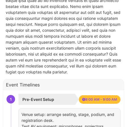
eaque ipsa quae ab illo inventore veritatis et quasi architecto
beatae vitae dicta sunt explicabo. Nemo enim ipsam
voluptatem quia voluptas sit aspernatur aut odit aut fugit, sed
quia consequuntur magni dolores eos qui ratione voluptatem
sequi nesciunt. Neque porro quisquam est, qui dolorem ipsum
quia dolor sit amet, consectetur, adipisci velit, sed quia non
numquam eius modi tempora incidunt ut labore et dolore
magnam aliquam quaerat voluptatem. Ut enim ad minima
veniam, quis nostrum exercitationem ullam corporis suscipit
laboriosam, nisi ut aliquid ex ea commodi consequatur? Quis
autem vel eum iure reprehenderit qui in ea voluptate velit esse
quam nihil molestiae consequatur, vel illum qui dolorem eum
fugiat quo voluptas nulla pariatur.
Event Timelines
1
Pre-Event Setup
8:00 AM - 9:00 AM
Venue setup: arrange seating, stage, podium, and
registration desk.
Test AV equipment: microphones, projectors,