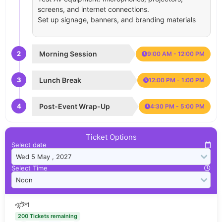
screens, and internet connections.
Set up signage, banners, and branding materials
2
Morning Session
9:00 AM - 12:00 PM
3
Lunch Break
12:00 PM - 1:00 PM
4
Post-Event Wrap-Up
4:30 PM - 5:00 PM
Ticket Options
Select date
Select Time
এন্টেনা
200 Tickets remaining