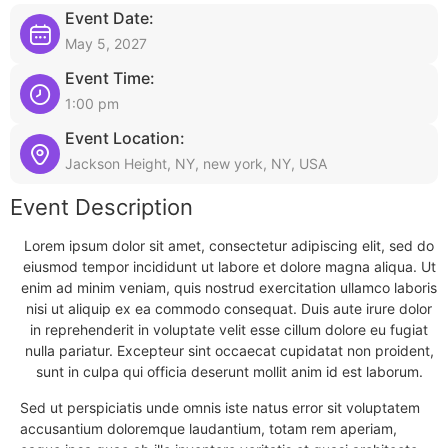
Event Date:
May 5, 2027
Event Time:
1:00 pm
Event Location:
Jackson Height, NY, new york, NY, USA
Event Description
Lorem ipsum dolor sit amet, consectetur adipiscing elit, sed do
eiusmod tempor incididunt ut labore et dolore magna aliqua. Ut
enim ad minim veniam, quis nostrud exercitation ullamco laboris
nisi ut aliquip ex ea commodo consequat. Duis aute irure dolor
in reprehenderit in voluptate velit esse cillum dolore eu fugiat
nulla pariatur. Excepteur sint occaecat cupidatat non proident,
sunt in culpa qui officia deserunt mollit anim id est laborum.
Sed ut perspiciatis unde omnis iste natus error sit voluptatem
accusantium doloremque laudantium, totam rem aperiam,