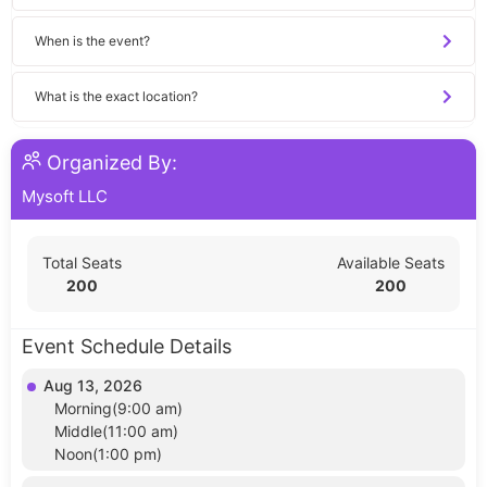
When is the event?
What is the exact location?
Organized By:
Mysoft LLC
Total Seats
Available Seats
200
200
Event Schedule Details
Aug 13, 2026
Morning(9:00 am)
Middle(11:00 am)
Noon(1:00 pm)