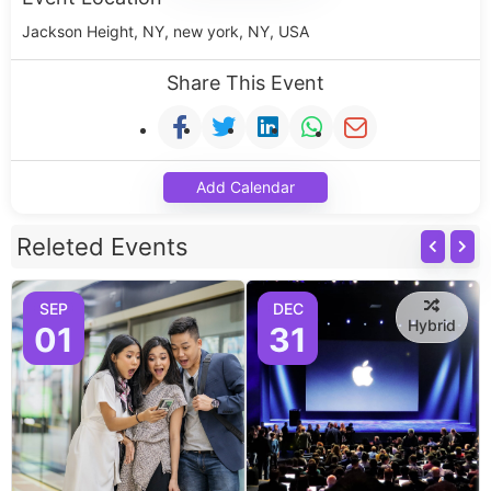
Jackson Height, NY, new york, NY, USA
Share This Event
Add Calendar
Releted Events
SEP
DEC
Hybrid
01
31