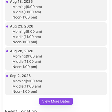
Aug 18, 2026
Morning(9:00 am)
Middle(11:00 am)
Noon(1:00 pm)
Aug 23, 2026
Morning(9:00 am)
Middle(11:00 am)
Noon(1:00 pm)
Aug 28, 2026
Morning(9:00 am)
Middle(11:00 am)
Noon(1:00 pm)
Sep 2, 2026
Morning(9:00 am)
Middle(11:00 am)
Noon(1:00 pm)
View More Dates
Event Location