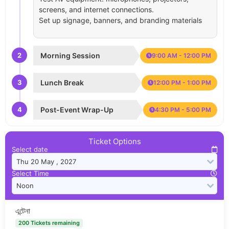
screens, and internet connections.
Set up signage, banners, and branding materials
2
Morning Session
9:00 AM - 12:00 PM
3
Lunch Break
12:00 PM - 1:00 PM
4
Post-Event Wrap-Up
4:30 PM - 5:00 PM
Ticket Options
Select date
Select Time
এন্টেনা
200 Tickets remaining