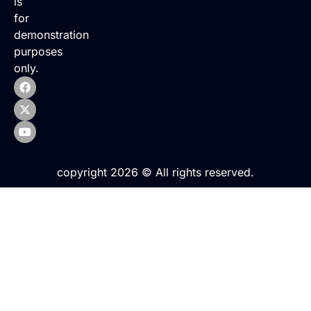
is
for
demonstration
purposes
only.
copyright 2026 © All rights reserved.