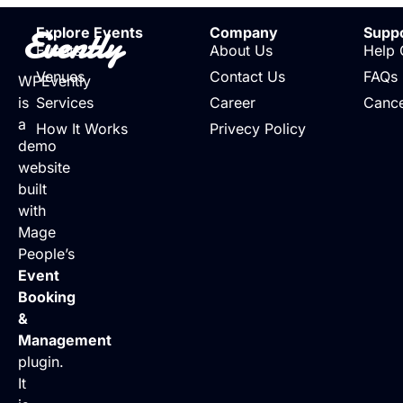
Evently
Explore Events
Company
Supp
Events
About Us
Help 
Venues
Contact Us
FAQs
WPEvently
is
Services
Career
Cance
a
How It Works
Privecy Policy
demo
website
built
with
Mage
People’s
Event
Booking
&
Management
plugin.
It