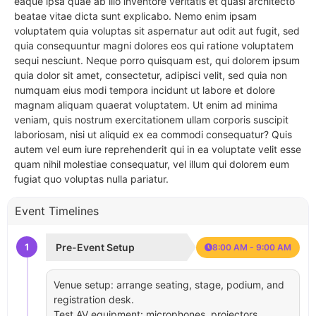
eaque ipsa quae ab illo inventore veritatis et quasi architecto
beatae vitae dicta sunt explicabo. Nemo enim ipsam
voluptatem quia voluptas sit aspernatur aut odit aut fugit, sed
quia consequuntur magni dolores eos qui ratione voluptatem
sequi nesciunt. Neque porro quisquam est, qui dolorem ipsum
quia dolor sit amet, consectetur, adipisci velit, sed quia non
numquam eius modi tempora incidunt ut labore et dolore
magnam aliquam quaerat voluptatem. Ut enim ad minima
veniam, quis nostrum exercitationem ullam corporis suscipit
laboriosam, nisi ut aliquid ex ea commodi consequatur? Quis
autem vel eum iure reprehenderit qui in ea voluptate velit esse
quam nihil molestiae consequatur, vel illum qui dolorem eum
fugiat quo voluptas nulla pariatur.
Event Timelines
1
Pre-Event Setup
8:00 AM - 9:00 AM
Venue setup: arrange seating, stage, podium, and
registration desk.
Test AV equipment: microphones, projectors,