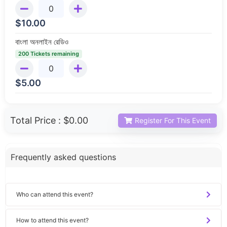
$
10.00
বাংলা অনলাইন রেডিও
200 Tickets remaining
$
5.00
Total Price :
$0.00
Register For This Event
Frequently asked questions
Who can attend this event?
How to attend this event?