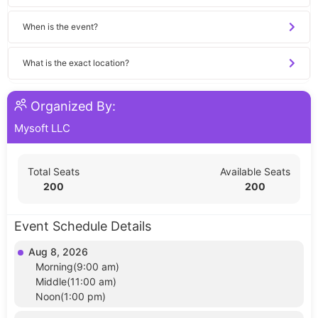
When is the event?
What is the exact location?
Organized By:
Mysoft LLC
Total Seats
Available Seats
200
200
Event Schedule Details
Aug 8, 2026
Morning(9:00 am)
Middle(11:00 am)
Noon(1:00 pm)