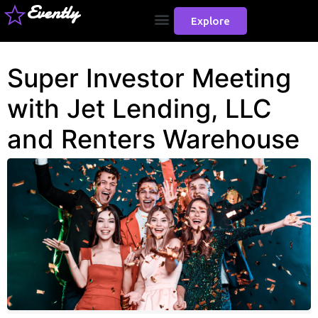
Evently
Explore
Super Investor Meeting
with Jet Lending, LLC
and Renters Warehouse