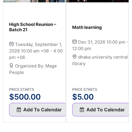
High School Reunion –
Math learning
Batch 21
Dec 31, 2026 10:00 pm -
Tuesday, September 1,
12:00 pm
2026 10:00 am +06 - 4:00
dhaka university central
pm +06
library
Organized By: Mage
People
PRICE STARTS
PRICE STARTS
$
500.00
$
5.00
Add To Calendar
Add To Calendar