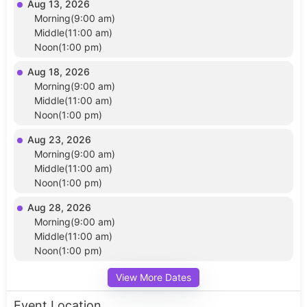
Aug 13, 2026
Morning(9:00 am)
Middle(11:00 am)
Noon(1:00 pm)
Aug 18, 2026
Morning(9:00 am)
Middle(11:00 am)
Noon(1:00 pm)
Aug 23, 2026
Morning(9:00 am)
Middle(11:00 am)
Noon(1:00 pm)
Aug 28, 2026
Morning(9:00 am)
Middle(11:00 am)
Noon(1:00 pm)
View More Dates
Event Location