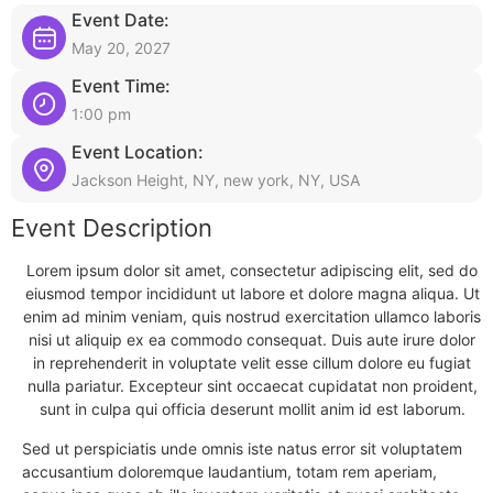
Event Date:
May 20, 2027
Event Time:
1:00 pm
Event Location:
Jackson Height, NY, new york, NY, USA
Event Description
Lorem ipsum dolor sit amet, consectetur adipiscing elit, sed do
eiusmod tempor incididunt ut labore et dolore magna aliqua. Ut
enim ad minim veniam, quis nostrud exercitation ullamco laboris
nisi ut aliquip ex ea commodo consequat. Duis aute irure dolor
in reprehenderit in voluptate velit esse cillum dolore eu fugiat
nulla pariatur. Excepteur sint occaecat cupidatat non proident,
sunt in culpa qui officia deserunt mollit anim id est laborum.
Sed ut perspiciatis unde omnis iste natus error sit voluptatem
accusantium doloremque laudantium, totam rem aperiam,