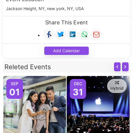
Jackson Height, NY, new york, NY, USA
Share This Event
Add Calendar
Releted Events
SEP
DEC
Hybrid
01
31