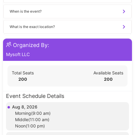
When is the event?
What is the exact location?
Organized By:
Mysoft LLC
Total Seats
Available Seats
200
200
Event Schedule Details
Aug 8, 2026
Morning(9:00 am)
Middle(11:00 am)
Noon(1:00 pm)