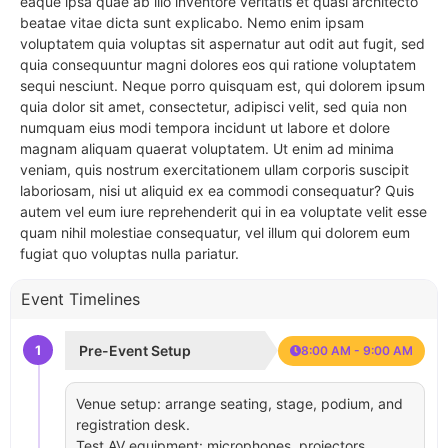
eaque ipsa quae ab illo inventore veritatis et quasi architecto
beatae vitae dicta sunt explicabo. Nemo enim ipsam
voluptatem quia voluptas sit aspernatur aut odit aut fugit, sed
quia consequuntur magni dolores eos qui ratione voluptatem
sequi nesciunt. Neque porro quisquam est, qui dolorem ipsum
quia dolor sit amet, consectetur, adipisci velit, sed quia non
numquam eius modi tempora incidunt ut labore et dolore
magnam aliquam quaerat voluptatem. Ut enim ad minima
veniam, quis nostrum exercitationem ullam corporis suscipit
laboriosam, nisi ut aliquid ex ea commodi consequatur? Quis
autem vel eum iure reprehenderit qui in ea voluptate velit esse
quam nihil molestiae consequatur, vel illum qui dolorem eum
fugiat quo voluptas nulla pariatur.
Event Timelines
1
Pre-Event Setup
8:00 AM - 9:00 AM
Venue setup: arrange seating, stage, podium, and
registration desk.
Test AV equipment: microphones, projectors,