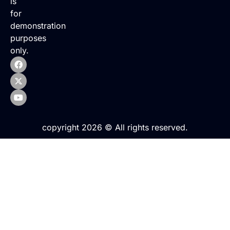
is
for
demonstration
purposes
only.
copyright 2026 © All rights reserved.