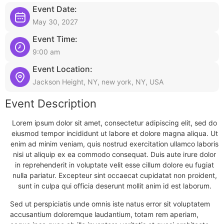
Event Date:
May 30, 2027
Event Time:
9:00 am
Event Location:
Jackson Height, NY, new york, NY, USA
Event Description
Lorem ipsum dolor sit amet, consectetur adipiscing elit, sed do
eiusmod tempor incididunt ut labore et dolore magna aliqua. Ut
enim ad minim veniam, quis nostrud exercitation ullamco laboris
nisi ut aliquip ex ea commodo consequat. Duis aute irure dolor
in reprehenderit in voluptate velit esse cillum dolore eu fugiat
nulla pariatur. Excepteur sint occaecat cupidatat non proident,
sunt in culpa qui officia deserunt mollit anim id est laborum.
Sed ut perspiciatis unde omnis iste natus error sit voluptatem
accusantium doloremque laudantium, totam rem aperiam,