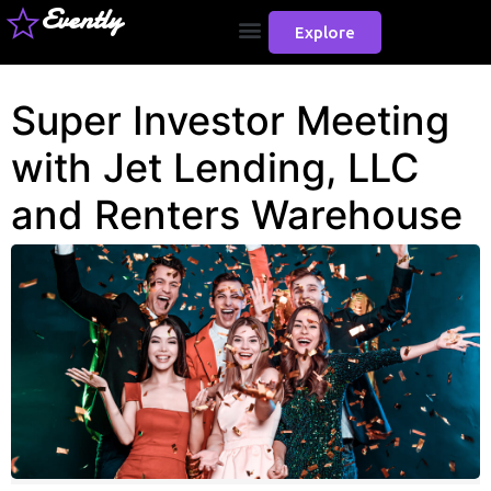
Evently
Explore
Super Investor Meeting
with Jet Lending, LLC
and Renters Warehouse