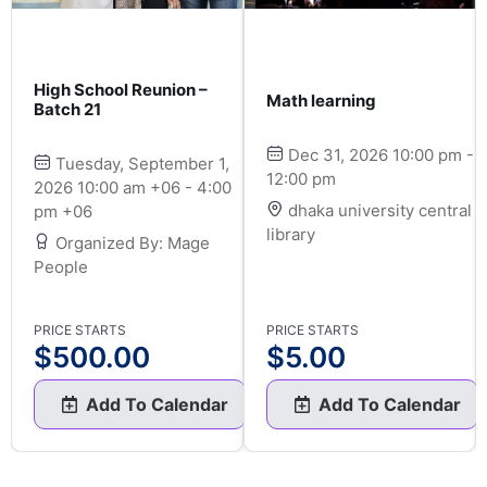
High School Reunion –
Math learning
Batch 21
Dec 31, 2026 10:00 pm -
Tuesday, September 1,
12:00 pm
2026 10:00 am +06 - 4:00
dhaka university central
pm +06
library
Organized By: Mage
People
PRICE STARTS
PRICE STARTS
$
500.00
$
5.00
Add To Calendar
Add To Calendar