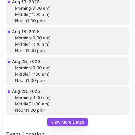
Aug 13, 2026
Morning(9:00 am)
Middle(11:00 am)
Noon(1:00 pm)
Aug 18, 2026
Morning(9:00 am)
Middle(11:00 am)
Noon(1:00 pm)
Aug 23, 2026
Morning(9:00 am)
Middle(11:00 am)
Noon(1:00 pm)
Aug 28, 2026
Morning(9:00 am)
Middle(11:00 am)
Noon(1:00 pm)
View More Dates
Event Location