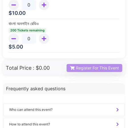
$
10.00
বাংলা অনলাইন রেডিও
200 Tickets remaining
$
5.00
Total Price :
$0.00
Register For This Event
Frequently asked questions
Who can attend this event?
How to attend this event?