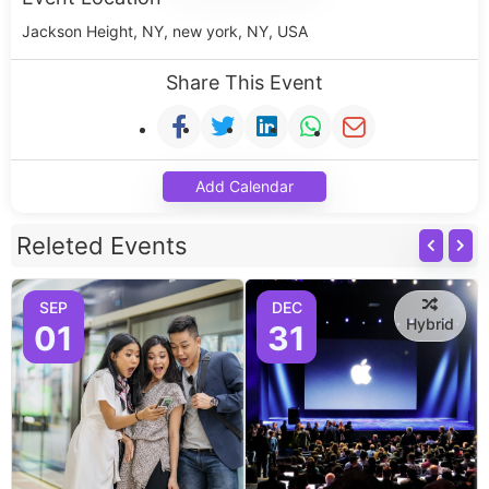
Jackson Height, NY, new york, NY, USA
Share This Event
Add Calendar
Releted Events
SEP
DEC
Hybrid
01
31