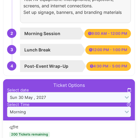
screens, and internet connections.
Set up signage, banners, and branding materials
2
Morning Session
9:00 AM - 12:00 PM
3
Lunch Break
12:00 PM - 1:00 PM
4
Post-Event Wrap-Up
4:30 PM - 5:00 PM
Ticket Options
Select date
Select Time
এন্টেনা
200 Tickets remaining