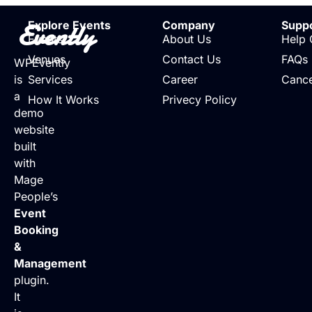
Evently
Explore Events
Company
Supp
Events
About Us
Help 
Venues
Contact Us
FAQs
WPEvently
is
Services
Career
Cance
a
How It Works
Privecy Policy
demo
website
built
with
Mage
People’s
Event
Booking
&
Management
plugin.
It