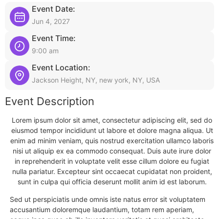
Event Date:
Jun 4, 2027
Event Time:
9:00 am
Event Location:
Jackson Height, NY, new york, NY, USA
Event Description
Lorem ipsum dolor sit amet, consectetur adipiscing elit, sed do
eiusmod tempor incididunt ut labore et dolore magna aliqua. Ut
enim ad minim veniam, quis nostrud exercitation ullamco laboris
nisi ut aliquip ex ea commodo consequat. Duis aute irure dolor
in reprehenderit in voluptate velit esse cillum dolore eu fugiat
nulla pariatur. Excepteur sint occaecat cupidatat non proident,
sunt in culpa qui officia deserunt mollit anim id est laborum.
Sed ut perspiciatis unde omnis iste natus error sit voluptatem
accusantium doloremque laudantium, totam rem aperiam,