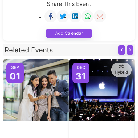
Share This Event
Add Calendar
Releted Events
SEP
DEC
Hybrid
01
31