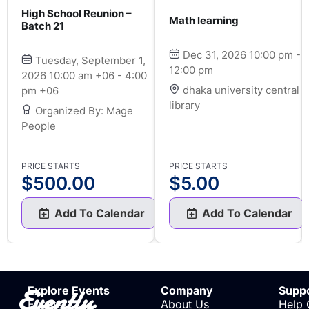
High School Reunion –
Math learning
Batch 21
Dec 31, 2026 10:00 pm -
Tuesday, September 1,
12:00 pm
2026 10:00 am +06 - 4:00
dhaka university central
pm +06
library
Organized By: Mage
People
PRICE STARTS
PRICE STARTS
$
500.00
$
5.00
Add To Calendar
Add To Calendar
Evently
Explore Events
Company
Supp
Events
About Us
Help 