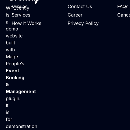
Venues
Contact Us
FAQs
WPEvently
is
Services
Career
Cance
a
How It Works
Privecy Policy
demo
website
built
with
Mage
People’s
Event
Booking
&
Management
plugin.
It
is
for
demonstration