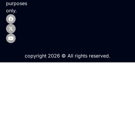
purposes
only.
copyright 2026 © All rights reserved.