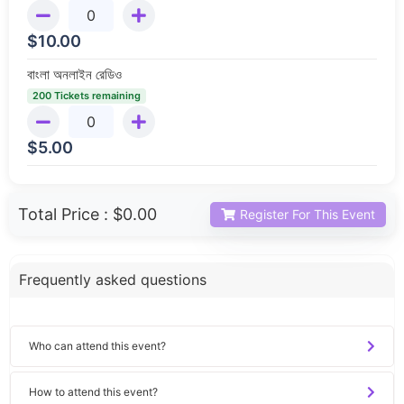
$
10.00
বাংলা অনলাইন রেডিও
200 Tickets remaining
$
5.00
Total Price :
$0.00
Register For This Event
Frequently asked questions
Who can attend this event?
How to attend this event?