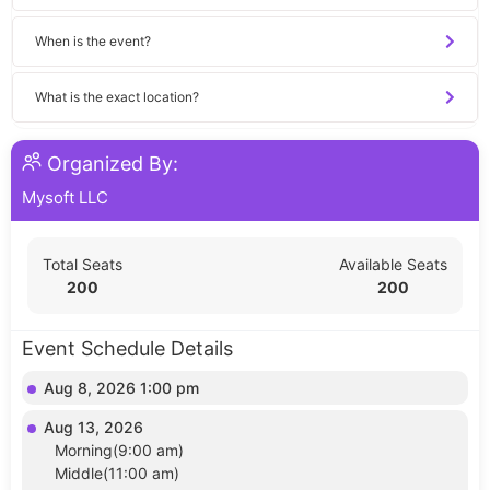
When is the event?
What is the exact location?
Organized By:
Mysoft LLC
Total Seats
Available Seats
200
200
Event Schedule Details
Aug 8, 2026 1:00 pm
Aug 13, 2026
Morning(9:00 am)
Middle(11:00 am)