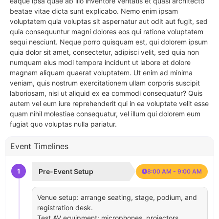
eaque ipsa quae ab illo inventore veritatis et quasi architecto
beatae vitae dicta sunt explicabo. Nemo enim ipsam
voluptatem quia voluptas sit aspernatur aut odit aut fugit, sed
quia consequuntur magni dolores eos qui ratione voluptatem
sequi nesciunt. Neque porro quisquam est, qui dolorem ipsum
quia dolor sit amet, consectetur, adipisci velit, sed quia non
numquam eius modi tempora incidunt ut labore et dolore
magnam aliquam quaerat voluptatem. Ut enim ad minima
veniam, quis nostrum exercitationem ullam corporis suscipit
laboriosam, nisi ut aliquid ex ea commodi consequatur? Quis
autem vel eum iure reprehenderit qui in ea voluptate velit esse
quam nihil molestiae consequatur, vel illum qui dolorem eum
fugiat quo voluptas nulla pariatur.
Event Timelines
1
Pre-Event Setup
8:00 AM - 9:00 AM
Venue setup: arrange seating, stage, podium, and
registration desk.
Test AV equipment: microphones, projectors,