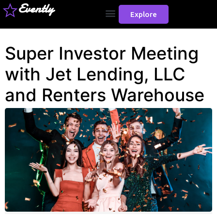
Evently
Explore
Super Investor Meeting
with Jet Lending, LLC
and Renters Warehouse