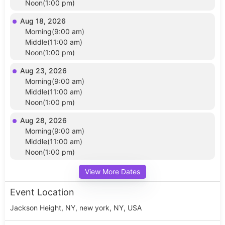
Noon(1:00 pm)
Aug 18, 2026
Morning(9:00 am)
Middle(11:00 am)
Noon(1:00 pm)
Aug 23, 2026
Morning(9:00 am)
Middle(11:00 am)
Noon(1:00 pm)
Aug 28, 2026
Morning(9:00 am)
Middle(11:00 am)
Noon(1:00 pm)
View More Dates
Event Location
Jackson Height, NY, new york, NY, USA