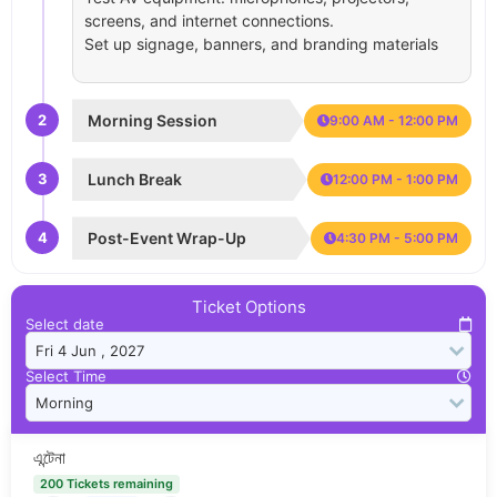
screens, and internet connections.
Set up signage, banners, and branding materials
2
Morning Session
9:00 AM - 12:00 PM
3
Lunch Break
12:00 PM - 1:00 PM
4
Post-Event Wrap-Up
4:30 PM - 5:00 PM
Ticket Options
Select date
Select Time
এন্টেনা
200 Tickets remaining